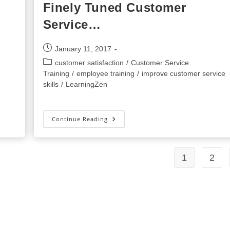
Finely Tuned Customer
Service…
Post
January 11, 2017
published:
Post
customer satisfaction
/
Customer Service
category:
Training
/
employee training
/
improve customer service
skills
/
LearningZen
Wowing
Continue Reading
Your
Customers
With
Finely
Tuned
1
2
Customer
Service…