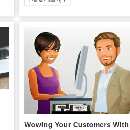
The
Continue Reading
3
B’s
Of
Training
Content
Wowing Your Customers With