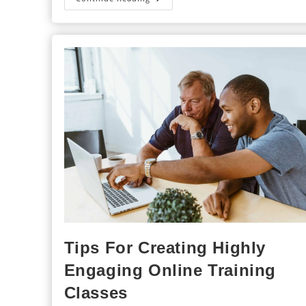
Importance
Of
Ongoing
Training
For
Franchisees
Tips For Creating Highly
Engaging Online Training
Classes