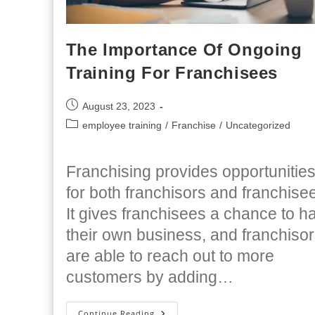
The Importance Of Ongoing
Training For Franchisees
Post
August 23, 2023
published:
Post
employee training
/
Franchise
/
Uncategorized
category:
Franchising provides opportunitie
for both franchisors and franchise
It gives franchisees a chance to h
their own business, and franchiso
are able to reach out to more
customers by adding…
The
Continue Reading