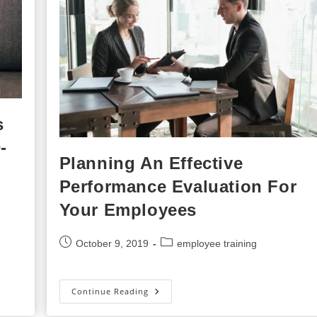
s
-
Planning An Effective
Performance Evaluation For
Your Employees
Post
Post
October 9, 2019
employee training
published:
category:
Planning
Continue Reading
An
Effective