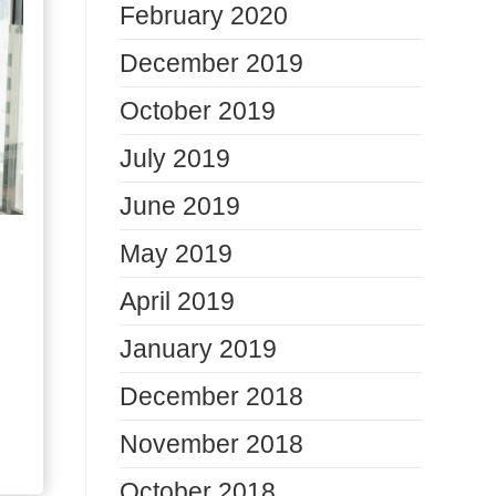
February 2020
December 2019
October 2019
July 2019
June 2019
May 2019
April 2019
January 2019
December 2018
November 2018
October 2018