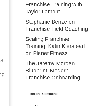
Franchise Training with
Taylor Lamont
Stephanie Benze on
Franchise Field Coaching
Scaling Franchise
Training: Katin Kierstead
on Planet Fitness
is
The Jeremy Morgan
Blueprint: Modern
ng
Franchise Onboarding
Recent Comments