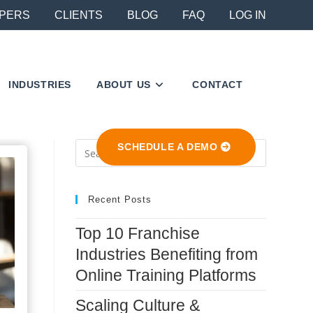
PERS
CLIENTS
BLOG
FAQ
LOG IN
INDUSTRIES
ABOUT US
CONTACT
Press
SCHEDULE A DEMO
Escape
to
close
Recent Posts
the
Top 10 Franchise
search
Industries Benefiting from
panel.
Online Training Platforms
Scaling Culture &