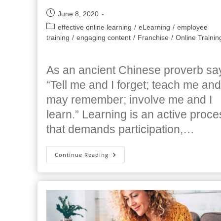
Post
June 8, 2020
published:
Post
effective online learning
/
eLearning
/
employee
category:
training
/
engaging content
/
Franchise
/
Online Trainin
As an ancient Chinese proverb sa
“Tell me and I forget; teach me and
may remember; involve me and I
learn.” Learning is an active proce
that demands participation,…
Tips
Continue Reading
For
Creating
Highly
Engaging
Online
Training
Classes