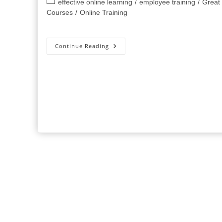
Post
effective online learning
/
employee training
/
Great
category:
Courses
/
Online Training
5
Continue Reading
Tools
Everyone
Should
Be
Using
For
Online
Training