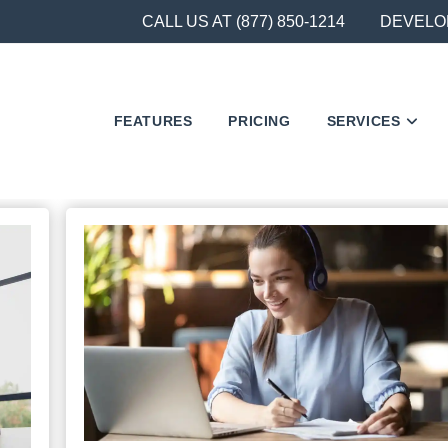
CALL US AT (877) 850-1214
DEVELO
FEATURES
PRICING
SERVICES