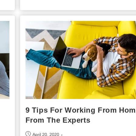
Of
Training
Employees
9 Tips For Working From Hom
From The Experts
Post
April 20, 2020