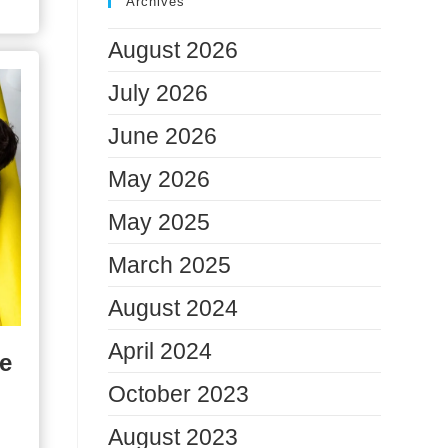
Archives
August 2026
July 2026
June 2026
May 2026
May 2025
March 2025
August 2024
April 2024
e
October 2023
August 2023