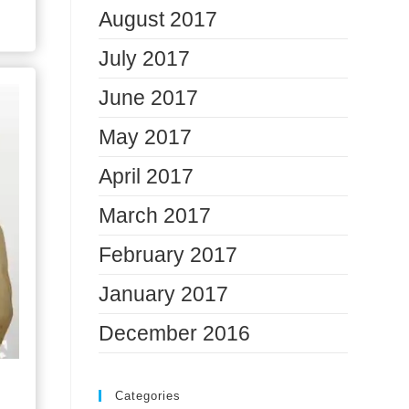
August 2017
July 2017
June 2017
May 2017
April 2017
March 2017
February 2017
January 2017
December 2016
Categories