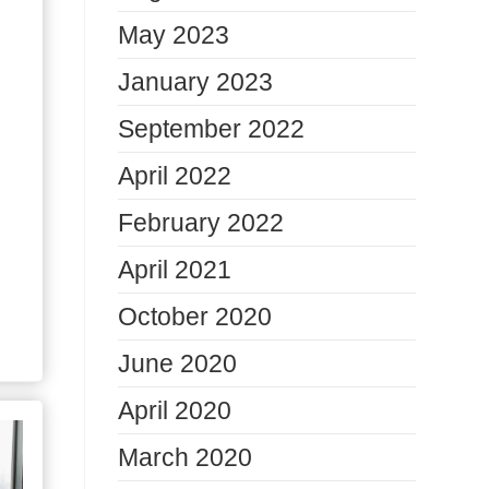
May 2023
January 2023
September 2022
April 2022
February 2022
April 2021
October 2020
June 2020
April 2020
March 2020