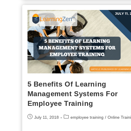
Business
Advantage
During
The
COVID-
19
Response
5 Benefits Of Learning
Management Systems For
Employee Training
Post
Post
July 11, 2018
employee training
/
Online Train
published:
category: