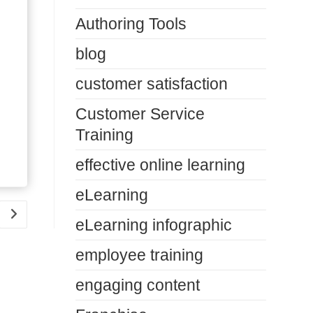
Authoring Tools
blog
customer satisfaction
Customer Service
Training
effective online learning
eLearning
Go to the next page
eLearning infographic
employee training
engaging content