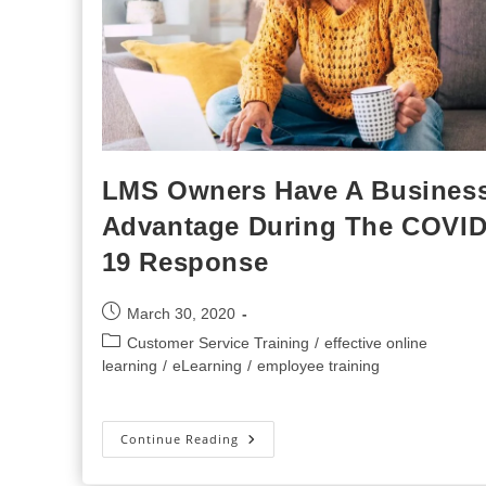
LMS Owners Have A Busines
Advantage During The COVID
19 Response
Post
March 30, 2020
published:
Post
Customer Service Training
/
effective online
category:
learning
/
eLearning
/
employee training
LMS
Continue Reading
Owners
Have
A