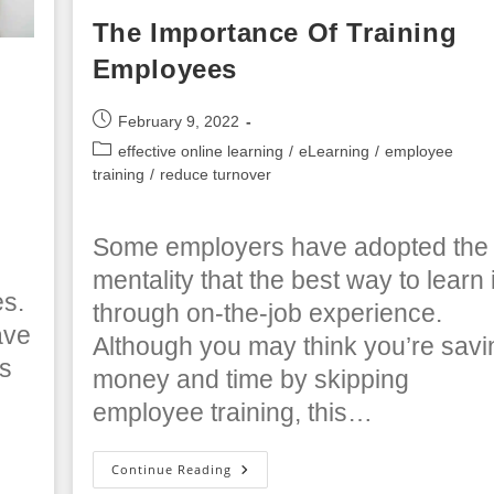
The Importance Of Training
Employees
Post
February 9, 2022
published:
Post
effective online learning
/
eLearning
/
employee
category:
training
/
reduce turnover
Some employers have adopted the
s
mentality that the best way to learn 
es.
through on-the-job experience.
ave
Although you may think you’re savi
rs
money and time by skipping
employee training, this…
The
Continue Reading
Importance