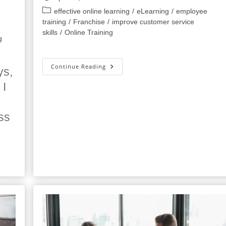
published:
Post
effective online learning
/
eLearning
/
employee
category:
training
/
Franchise
/
improve customer service
skills
/
Online Training
g
9
Continue Reading
ys,
Tips
For
 I
Working
From
Home
From
ss
The
Experts