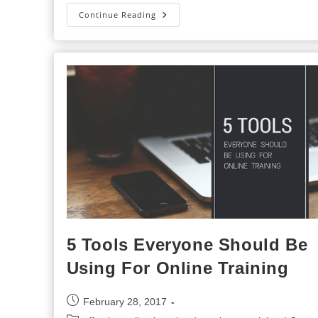
5
Continue Reading
Benefits
Of
Learning
Management
Systems
For
Employee
Training
5 Tools Everyone Should Be
Using For Online Training
Post
February 28, 2017
published: