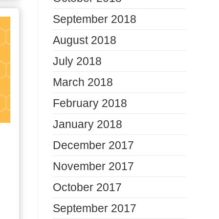
September 2018
August 2018
July 2018
March 2018
February 2018
January 2018
December 2017
November 2017
October 2017
September 2017