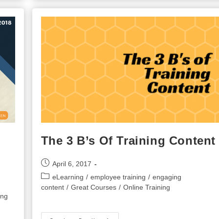
Performance
Evaluation
For
Your
Employees
The 3 B’s Of Training Content
Post
April 6, 2017
published:
Post
eLearning
/
employee training
/
engaging
category:
content
/
Great Courses
/
Online Training
ing