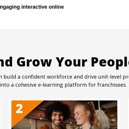
ngaging interactive online
and Grow Your Peopl
 build a confident workforce and drive unit-level pro
nto a cohesive e-learning platform for franchisees. 