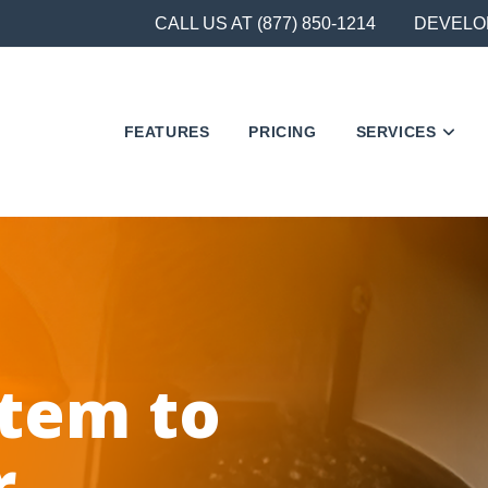
CALL US AT (877) 850-1214
DEVELO
FEATURES
PRICING
SERVICES
stem to
r