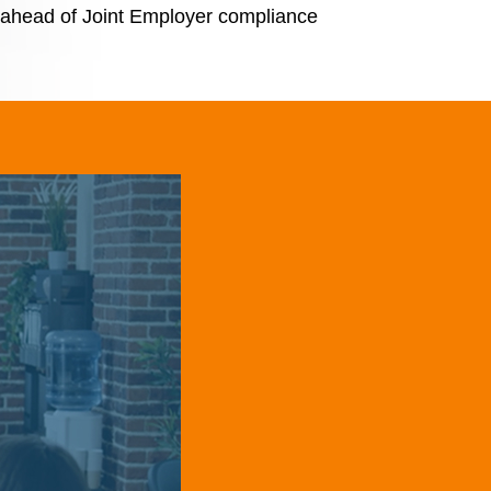
y ahead of Joint Employer compliance