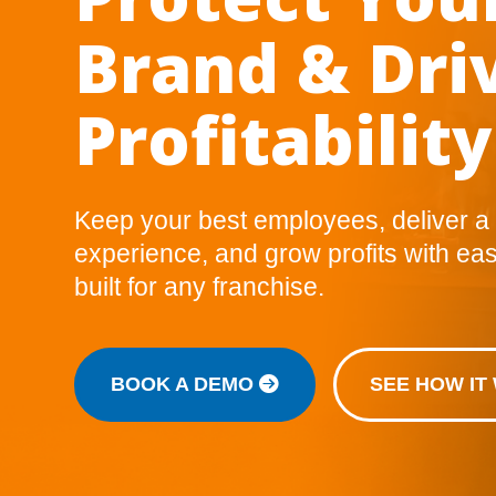
Brand & Dri
Profitability
Keep your best employees, deliver a
experience, and grow profits with eas
built for any franchise.
BOOK A DEMO
SEE HOW I