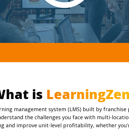
hat is
arning management system (LMS) built by franchise p
derstand the challenges you face with multi-locatio
ng and improve unit-level profitability, whether you