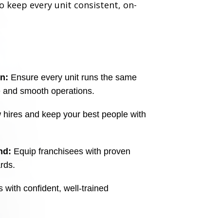
 keep every unit consistent, on-
n:
Ensure every unit runs the same
e and smooth operations.
ires and keep your best people with
nd:
Equip franchisees with proven
ards.
with confident, well-trained