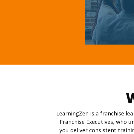
W
LearningZen is a franchise le
Franchise Executives, who un
you deliver consistent traini