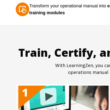
Transform your operational manual into
e
training modules
Train, Certify, 
With LearningZen, you can
operations manual i