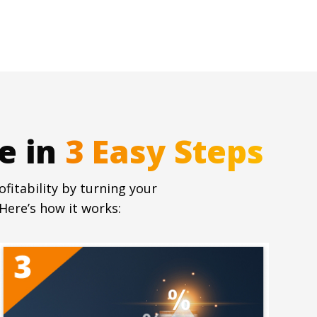
e in
fitability by turning your
Here’s how it works: