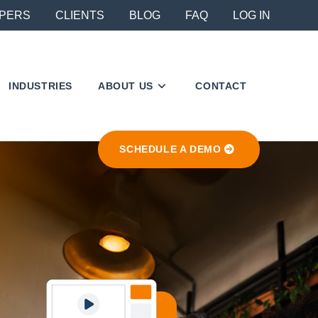
PERS
CLIENTS
BLOG
FAQ
LOG IN
INDUSTRIES
ABOUT US
CONTACT
SCHEDULE A DEMO