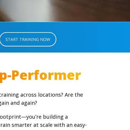
START TRAINING NOW
raining across locations? Are the
ain and again?
footprint—you’re building a
ain smarter at scale with an easy-