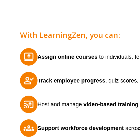
With LearningZen, you can:
Assign online courses
to individuals, t
Track employee progress
, quiz scores,
Host and manage
video-based training
Support workforce development
across