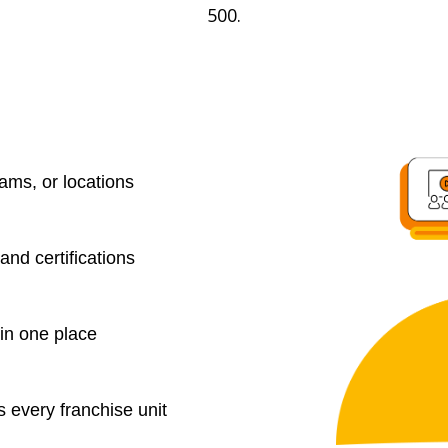
500.
eams, or locations
 and certifications
in one place
 every franchise unit