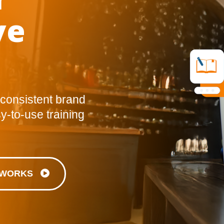
ve
 consistent brand
y-to-use training
T WORKS