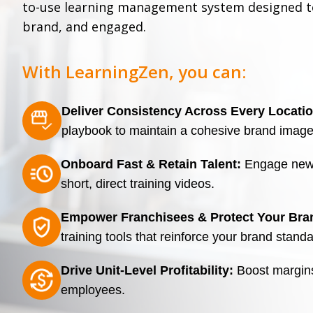
to-use learning management system designed to
brand, and engaged.
With LearningZen, you can:
Deliver Consistency Across Every Locatio
playbook to maintain a cohesive brand imag
Onboard Fast & Retain Talent:
Engage new h
short, direct training videos.
Empower Franchisees & Protect Your Bra
training tools that reinforce your brand stand
Drive Unit-Level Profitability:
Boost margins 
employees.