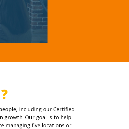
eople, including our Certified
n growth. Our goal is to help
’re managing five locations or