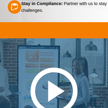
Stay in Compliance:
Partner with us to sta
challenges.