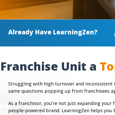
Already Have LearningZen?
Franchise Unit a
Struggling with high turnover and inconsistent t
same questions popping up from franchisees ag
As a franchisor, you’re not just expanding your 
people-powered brand. LearningZen helps you tr