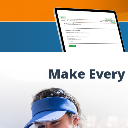
Make Every 