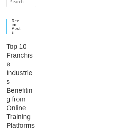
Escape
to
close
Rec
Ent
the
Post
S
search
panel.
Top 10
Franchis
e
Industrie
s
Benefitin
g from
Online
Training
Platforms