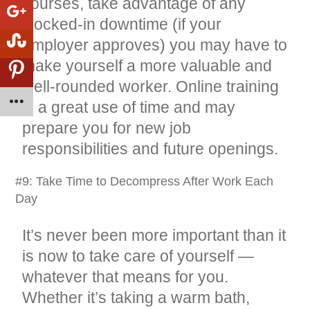
courses, take advantage of any
clocked-in downtime (if your
employer approves) you may have to
make yourself a more valuable and
well-rounded worker. Online training
is a great use of time and may
prepare you for new job
responsibilities and future openings.
#9: Take Time to Decompress After Work Each
Day
It’s never been more important than it
is now to take care of yourself —
whatever that means for you.
Whether it’s taking a warm bath,