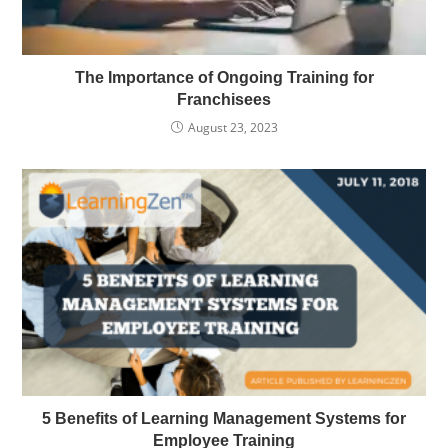
The Importance of Ongoing Training for
Franchisees
August 23, 2023
5 Benefits of Learning Management Systems for
Employee Training