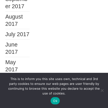
er 2017
August
2017
July 2017
June
2017
May
2017
April
This is to inform you this site uses own, technical and 3rd
party cookies to ensure our web pages are user friendly by
2017
continuing to browse this website you declare to accept the
use of cookies.
March
Ok
2017