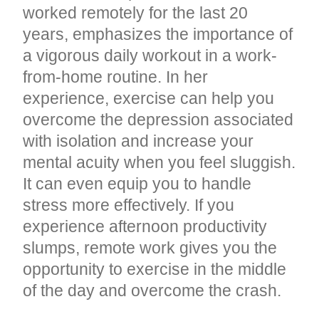
worked remotely for the last 20
years, emphasizes the importance of
a vigorous daily workout in a work-
from-home routine. In her
experience, exercise can help you
overcome the depression associated
with isolation and increase your
mental acuity when you feel sluggish.
It can even equip you to handle
stress more effectively. If you
experience afternoon productivity
slumps, remote work gives you the
opportunity to exercise in the middle
of the day and overcome the crash.