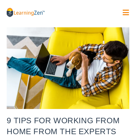
Skip
to
content
9 TIPS FOR WORKING FROM
HOME FROM THE EXPERTS