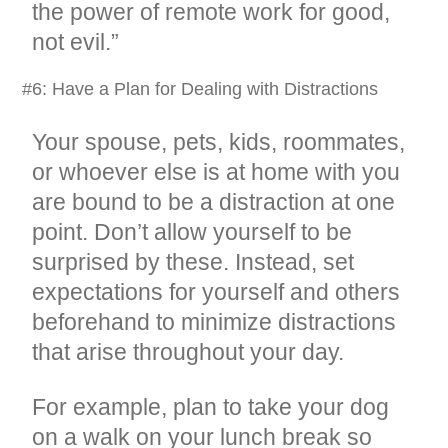
the power of remote work for good,
not evil.”
#6: Have a Plan for Dealing with Distractions
Your spouse, pets, kids, roommates,
or whoever else is at home with you
are bound to be a distraction at one
point. Don’t allow yourself to be
surprised by these. Instead, set
expectations for yourself and others
beforehand to minimize distractions
that arise throughout your day.
For example, plan to take your dog
on a walk on your lunch break so