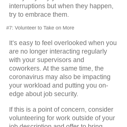
interruptions but when they happen,
try to embrace them.
#7: Volunteer to Take on More
It’s easy to feel overlooked when you
are no longer interacting regularly
with your supervisors and
coworkers. At the same time, the
coronavirus may also be impacting
your workload and putting you on-
edge about job security.
If this is a point of concern, consider
volunteering for work outside of your
job description and offer to bring