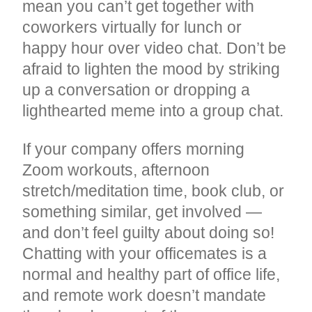
mean you can’t get together with
coworkers virtually for lunch or
happy hour over video chat. Don’t be
afraid to lighten the mood by striking
up a conversation or dropping a
lighthearted meme into a group chat.
If your company offers morning
Zoom workouts, afternoon
stretch/meditation time, book club, or
something similar, get involved —
and don’t feel guilty about doing so!
Chatting with your officemates is a
normal and healthy part of office life,
and remote work doesn’t mandate