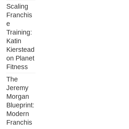
Scaling
Franchis
e
Training:
Katin
Kierstead
on Planet
Fitness
The
Jeremy
Morgan
Blueprint:
Modern
Franchis