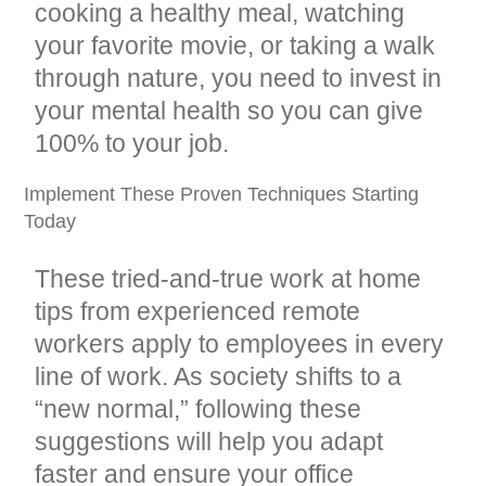
cooking a healthy meal, watching
your favorite movie, or taking a walk
through nature, you need to invest in
your mental health so you can give
100% to your job.
Implement These Proven Techniques Starting
Today
These tried-and-true work at home
tips from experienced remote
workers apply to employees in every
line of work. As society shifts to a
“new normal,” following these
suggestions will help you adapt
faster and ensure your office