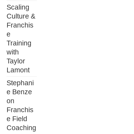
Scaling
Culture &
Franchis
e
Training
with
Taylor
Lamont
Stephani
e Benze
on
Franchis
e Field
Coaching