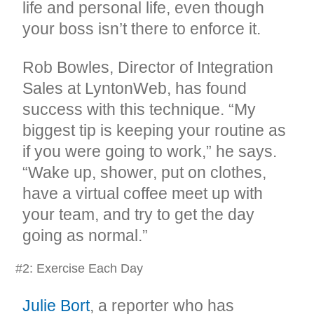
life and personal life, even though
your boss isn’t there to enforce it.
Rob Bowles, Director of Integration
Sales at LyntonWeb, has found
success with this technique. “My
biggest tip is keeping your routine as
if you were going to work,” he says.
“Wake up, shower, put on clothes,
have a virtual coffee meet up with
your team, and try to get the day
going as normal.”
#2: Exercise Each Day
Julie Bort
, a reporter who has