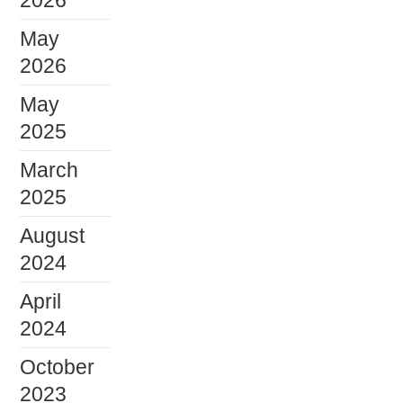
2026
May
2026
May
2025
March
2025
August
2024
April
2024
October
2023