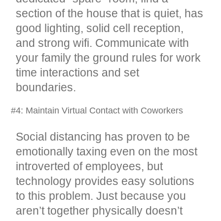
section of the house that is quiet, has
good lighting, solid cell reception,
and strong wifi. Communicate with
your family the ground rules for work
time interactions and set
boundaries.
#4: Maintain Virtual Contact with Coworkers
Social distancing has proven to be
emotionally taxing even on the most
introverted of employees, but
technology provides easy solutions
to this problem. Just because you
aren’t together physically doesn’t