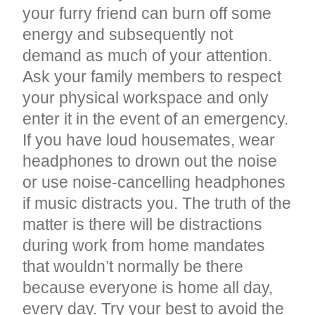
your furry friend can burn off some
energy and subsequently not
demand as much of your attention.
Ask your family members to respect
your physical workspace and only
enter it in the event of an emergency.
If you have loud housemates, wear
headphones to drown out the noise
or use noise-cancelling headphones
if music distracts you. The truth of the
matter is there will be distractions
during work from home mandates
that wouldn’t normally be there
because everyone is home all day,
every day. Try your best to avoid the