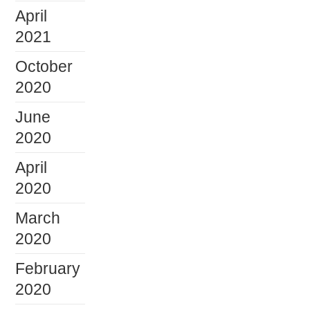
April
2021
October
2020
June
2020
April
2020
March
2020
February
2020