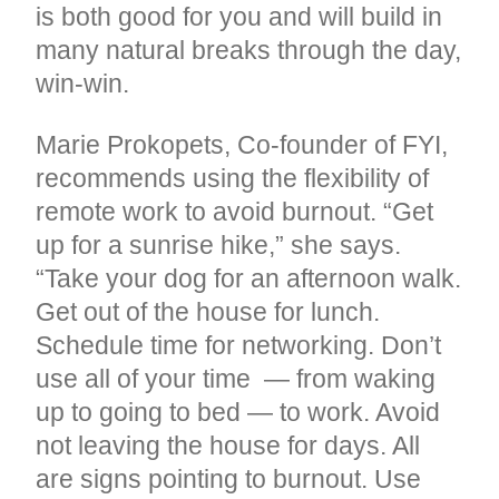
is both good for you and will build in
many natural breaks through the day,
win-win.
Marie Prokopets, Co-founder of FYI,
recommends using the flexibility of
remote work to avoid burnout. “Get
up for a sunrise hike,” she says.
“Take your dog for an afternoon walk.
Get out of the house for lunch.
Schedule time for networking. Don’t
use all of your time — from waking
up to going to bed — to work. Avoid
not leaving the house for days. All
are signs pointing to burnout. Use