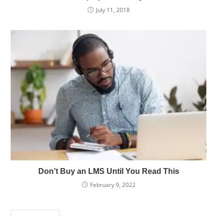
July 11, 2018
Don’t Buy an LMS Until You Read This
February 9, 2022
Press