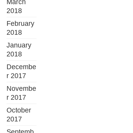
March
2018
February
2018
January
2018
Decembe
r 2017
Novembe
r 2017
October
2017
Septemb