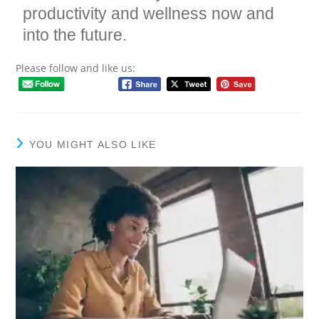
productivity and wellness now and
into the future.
Please follow and like us:
YOU MIGHT ALSO LIKE