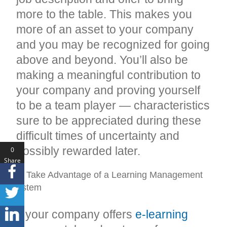
more to the table. This makes you
more of an asset to your company
and you may be recognized for going
above and beyond. You’ll also be
making a meaningful contribution to
your company and proving yourself
to be a team player — characteristics
sure to be appreciated during these
difficult times of uncertainty and
possibly rewarded later.
0
Share
s
#8: Take Advantage of a Learning Management
System
If your company offers
e-learning