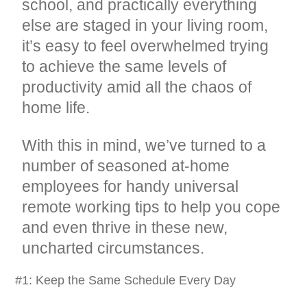
school, and practically everything
else are staged in your living room,
it’s easy to feel overwhelmed trying
to achieve the same levels of
productivity amid all the chaos of
home life.
With this in mind, we’ve turned to a
number of seasoned at-home
employees for handy universal
remote working tips to help you cope
and even thrive in these new,
uncharted circumstances.
#1: Keep the Same Schedule Every Day