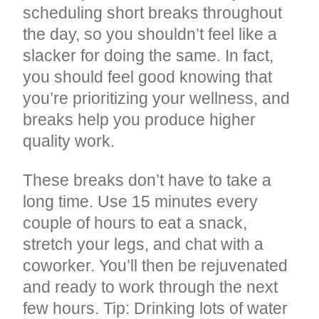
scheduling short breaks throughout
the day, so you shouldn’t feel like a
slacker for doing the same. In fact,
you should feel good knowing that
you’re prioritizing your wellness, and
breaks help you produce higher
quality work.
These breaks don’t have to take a
long time. Use 15 minutes every
couple of hours to eat a snack,
stretch your legs, and chat with a
coworker. You’ll then be rejuvenated
and ready to work through the next
few hours. Tip: Drinking lots of water