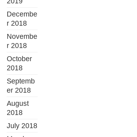
2019
Decembe
r 2018
Novembe
r 2018
October
2018
Septemb
er 2018
August
2018
July 2018