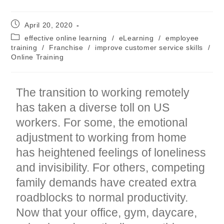
Post
April 20, 2020
published:
Post
effective online learning
/
eLearning
/
employee
category:
training
/
Franchise
/
improve customer service skills
/
Online Training
The transition to working remotely
has taken a diverse toll on US
workers. For some, the emotional
adjustment to working from home
has heightened feelings of loneliness
and invisibility. For others, competing
family demands have created extra
roadblocks to normal productivity.
Now that your office, gym, daycare,