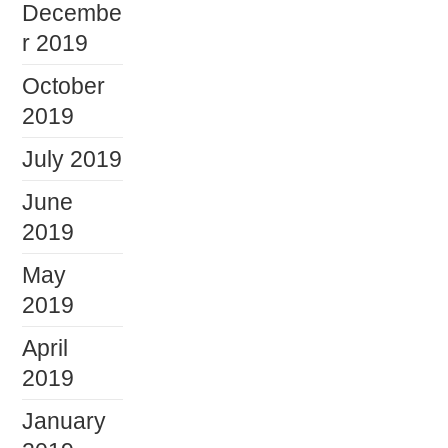
Decembe
r 2019
October
2019
July 2019
June
2019
May
2019
April
2019
January