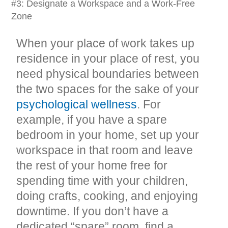
#3: Designate a Workspace and a Work-Free
Zone
When your place of work takes up
residence in your place of rest, you
need physical boundaries between
the two spaces for the sake of your
psychological wellness
. For
example, if you have a spare
bedroom in your home, set up your
workspace in that room and leave
the rest of your home free for
spending time with your children,
doing crafts, cooking, and enjoying
downtime. If you don’t have a
dedicated “spare” room, find a