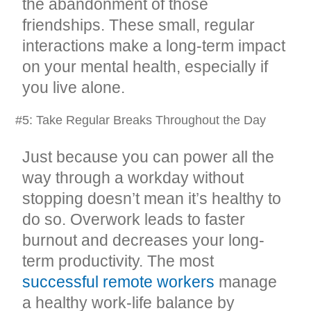
the abandonment of those
friendships. These small, regular
interactions make a long-term impact
on your mental health, especially if
you live alone.
#5: Take Regular Breaks Throughout the Day
Just because you can power all the
way through a workday without
stopping doesn’t mean it’s healthy to
do so. Overwork leads to faster
burnout and decreases your long-
term productivity. The most
successful remote workers
manage
a healthy work-life balance by