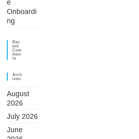
e
Onboardi
ng
Rec
Ent
Com
Men
Ts
Arch
Ives
August
2026
July 2026
June