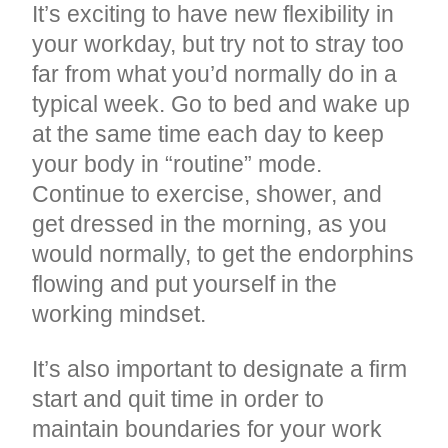
It’s exciting to have new flexibility in
your workday, but try not to stray too
far from what you’d normally do in a
typical week. Go to bed and wake up
at the same time each day to keep
your body in “routine” mode.
Continue to exercise, shower, and
get dressed in the morning, as you
would normally, to get the endorphins
flowing and put yourself in the
working mindset.
It’s also important to designate a firm
start and quit time in order to
maintain boundaries for your work