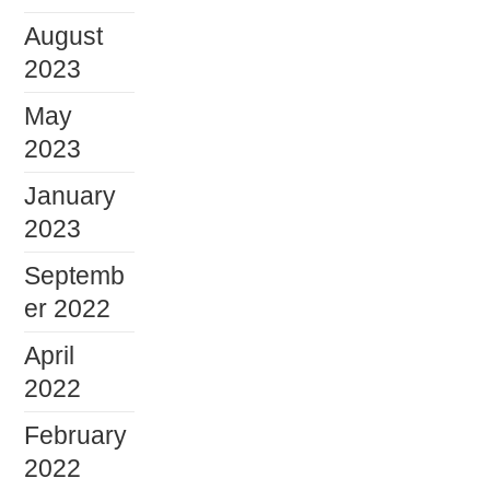
August
2023
May
2023
January
2023
Septemb
er 2022
April
2022
February
2022