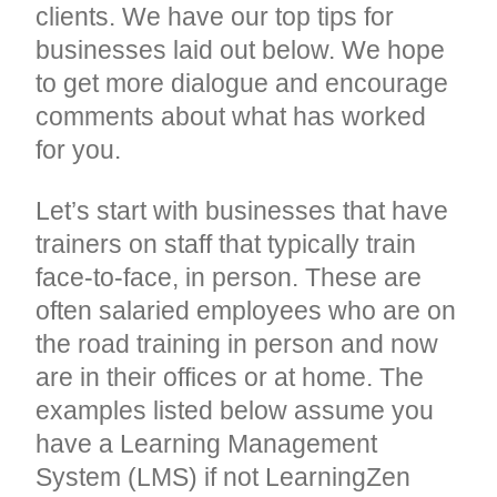
clients. We have our top tips for
businesses laid out below. We hope
to get more dialogue and encourage
comments about what has worked
for you.
Let’s start with businesses that have
trainers on staff that typically train
face-to-face, in person. These are
often salaried employees who are on
the road training in person and now
are in their offices or at home. The
examples listed below assume you
have a Learning Management
System (LMS) if not LearningZen