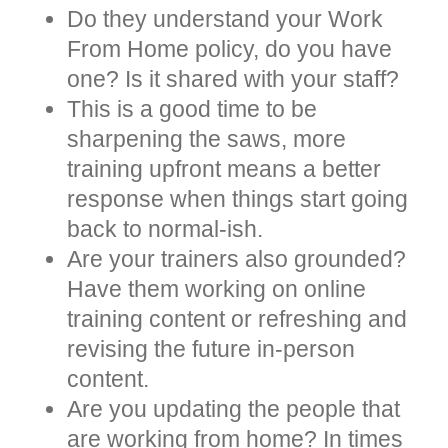
Do they understand your Work
From Home policy, do you have
one? Is it shared with your staff?
This is a good time to be
sharpening the saws, more
training upfront means a better
response when things start going
back to normal-ish.
Are your trainers also grounded?
Have them working on online
training content or refreshing and
revising the future in-person
content.
Are you updating the people that
are working from home? In times