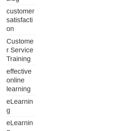
customer
satisfacti
on
Custome
r Service
Training
effective
online
learning
eLearnin
g
eLearnin