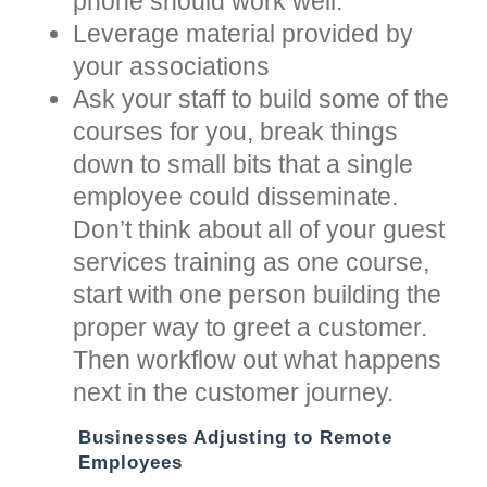
phone should work well.
Leverage material provided by
your associations
Ask your staff to build some of the
courses for you, break things
down to small bits that a single
employee could disseminate.
Don’t think about all of your guest
services training as one course,
start with one person building the
proper way to greet a customer.
Then workflow out what happens
next in the customer journey.
Businesses Adjusting to Remote
Employees