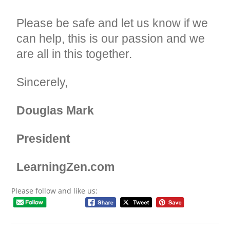
Please be safe and let us know if we
can help, this is our passion and we
are all in this together.
Sincerely,
Douglas Mark
President
LearningZen.com
Please follow and like us: