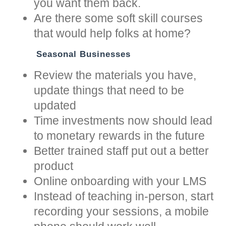
you want them back.
Are there some soft skill courses
that would help folks at home?
Seasonal Businesses
Review the materials you have,
update things that need to be
updated
Time investments now should lead
to monetary rewards in the future
Better trained staff put out a better
product
Online onboarding with your LMS
Instead of teaching in-person, start
recording your sessions, a mobile