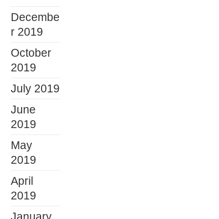
Decembe
r 2019
October
2019
July 2019
June
2019
May
2019
April
2019
January