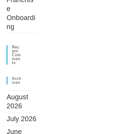
e
Onboardi
ng
Rec
Ent
Com
Men
Ts
Arch
Ives
August
2026
July 2026
June