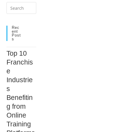
Press
Escape
to
close
Rec
Ent
the
Post
S
search
panel.
Top 10
Franchis
e
Industrie
s
Benefitin
g from
Online
Training