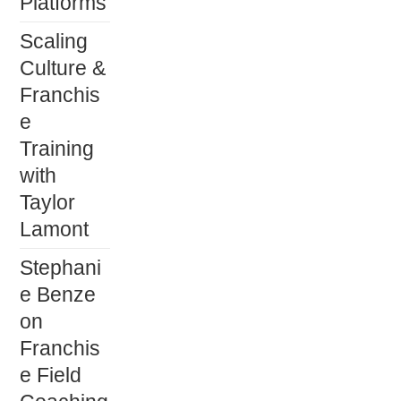
Platforms
Scaling
Culture &
Franchis
e
Training
with
Taylor
Lamont
Stephani
e Benze
on
Franchis
e Field