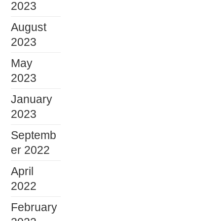
2023
August
2023
May
2023
January
2023
Septemb
er 2022
April
2022
February