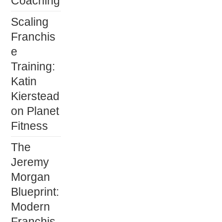
Coaching
Scaling
Franchis
e
Training:
Katin
Kierstead
on Planet
Fitness
The
Jeremy
Morgan
Blueprint:
Modern
Franchis