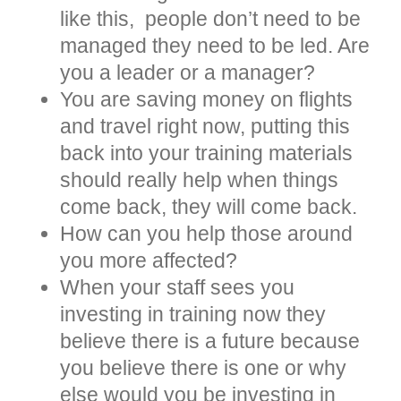
like this, people don’t need to be
managed they need to be led. Are
you a leader or a manager?
You are saving money on flights
and travel right now, putting this
back into your training materials
should really help when things
come back, they will come back.
How can you help those around
you more affected?
When your staff sees you
investing in training now they
believe there is a future because
you believe there is one or why
else would you be investing in