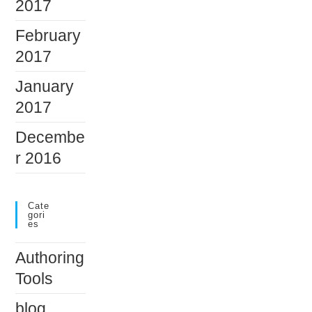
2017
February
2017
January
2017
Decembe
r 2016
Cate
Gori
Es
Authoring
Tools
blog