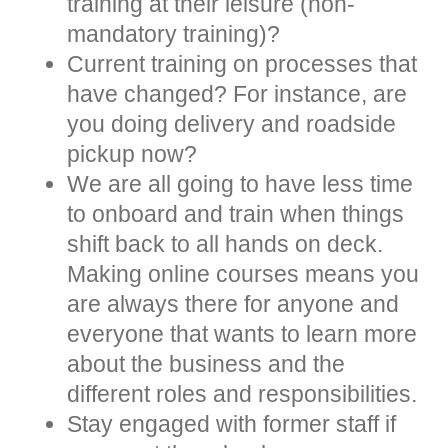
training at their leisure (non-
mandatory training)?
Current training on processes that
have changed? For instance, are
you doing delivery and roadside
pickup now?
We are all going to have less time
to onboard and train when things
shift back to all hands on deck.
Making online courses means you
are always there for anyone and
everyone that wants to learn more
about the business and the
different roles and responsibilities.
Stay engaged with former staff if