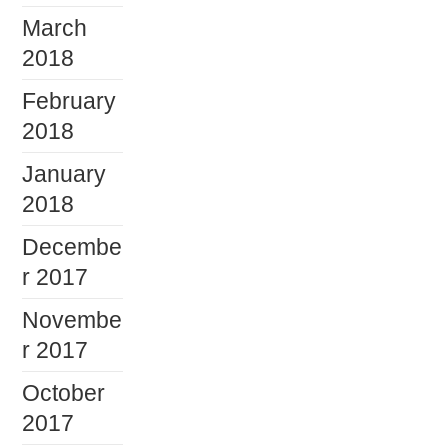
March
2018
February
2018
January
2018
Decembe
r 2017
Novembe
r 2017
October
2017