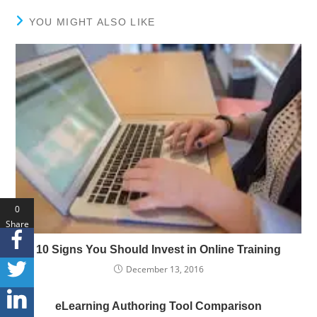
YOU MIGHT ALSO LIKE
0
Share
s
10 Signs You Should Invest in Online Training
December 13, 2016
eLearning Authoring Tool Comparison