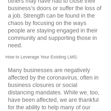
others may have had to close their
business’s doors or suffer the loss of
a job. Strength can be found in the
chaos by focusing on the ways
people are staying engaged in their
community and supporting those in
need.
How to Leverage Your Existing LMS:
Many businesses are negatively
affected by the coronavirus, often in
business closures or social
distancing mandates. While we, too,
have been affected, we are thankful
for the ability to help many of our