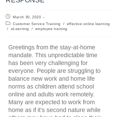
Post
March 30, 2020
published:
Post
Customer Service Training
/
effective online learning
category:
/
eLearning
/
employee training
Greetings from the stay-at-home
mandate. This unpredictable time
has been very challenging for
everyone. People are struggling to
balance new work and home life
norms as children attend school
online and adults work remotely.
Many are expected to work from
home as if it’s second nature while