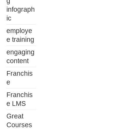
g
infograph
ic
employe
e training
engaging
content
Franchis
e
Franchis
e LMS
Great
Courses