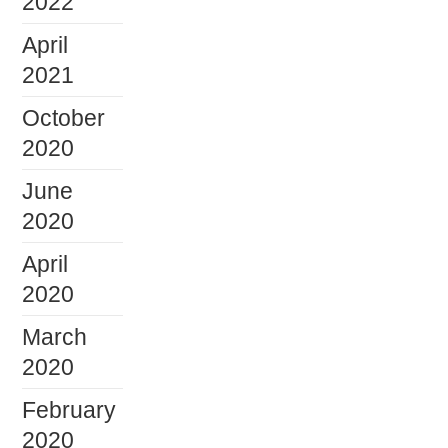
2022
April
2021
October
2020
June
2020
April
2020
March
2020
February
2020