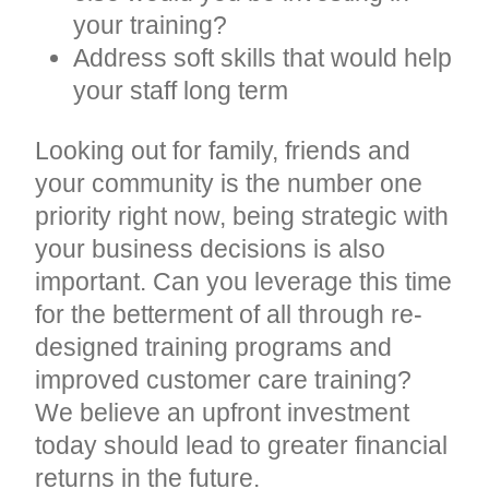
your training?
Address soft skills that would help
your staff long term
Looking out for family, friends and
your community is the number one
priority right now, being strategic with
your business decisions is also
important. Can you leverage this time
for the betterment of all through re-
designed training programs and
improved customer care training?
We believe an upfront investment
today should lead to greater financial
returns in the future.