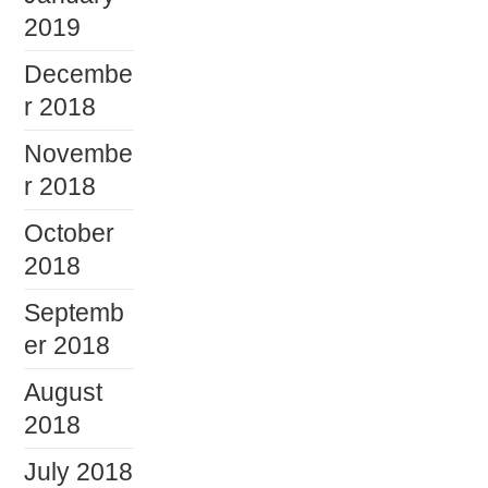
2019
Decembe
r 2018
Novembe
r 2018
October
2018
Septemb
er 2018
August
2018
July 2018