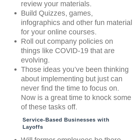
review your materials.
Build Quizzes, games,
infographics and other fun material
for your online courses.
Roll out company policies on
things like COVID-19 that are
evolving.
Those ideas you’ve been thinking
about implementing but just can
never find the time to focus on.
Now is a great time to knock some
of these tasks off.
Service-Based Businesses with
Layoffs
Will former employees be there