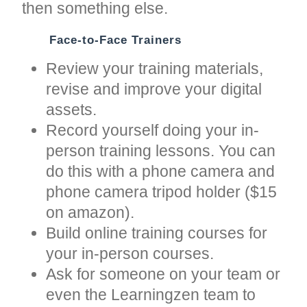
then something else.
Face-to-Face Trainers
Review your training materials,
revise and improve your digital
assets.
Record yourself doing your in-
person training lessons. You can
do this with a phone camera and
phone camera tripod holder ($15
on amazon).
Build online training courses for
your in-person courses.
Ask for someone on your team or
even the Learningzen team to