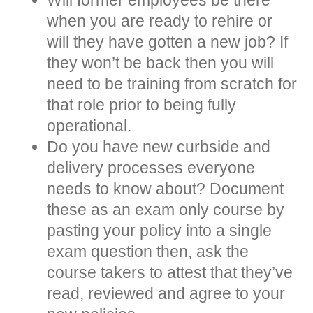
when you are ready to rehire or
will they have gotten a new job? If
they won’t be back then you will
need to be training from scratch for
that role prior to being fully
operational.
Do you have new curbside and
delivery processes everyone
needs to know about? Document
these as an exam only course by
pasting your policy into a single
exam question then, ask the
course takers to attest that they’ve
read, reviewed and agree to your