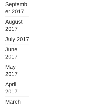
Septemb
er 2017
August
2017
July 2017
June
2017
May
2017
April
2017
March