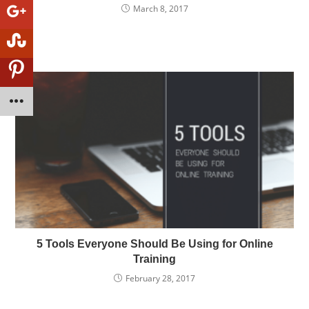
March 8, 2017
5 Tools Everyone Should Be Using for Online
Training
February 28, 2017