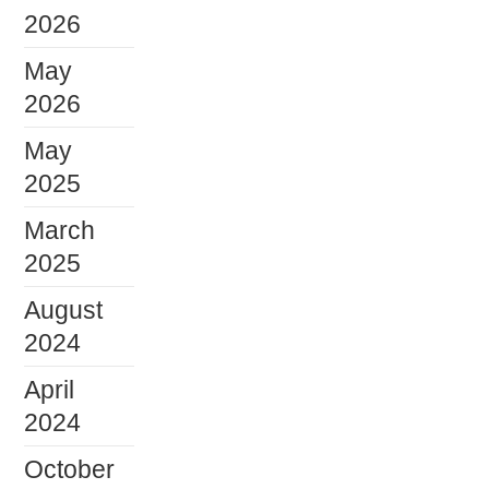
2026
May
2026
May
2025
March
2025
August
2024
April
2024
October