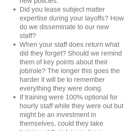
new policies.
Did you lease subject matter
expertise during your layoffs? How
do we disseminate to our new
staff?
When your staff does return what
did they forget? Should we remind
them of key points about their
job/role? The longer this goes the
harder it will be to remember
everything they were doing.
If training were 100% optional for
hourly staff while they were out but
might be an investment in
themselves, could they take