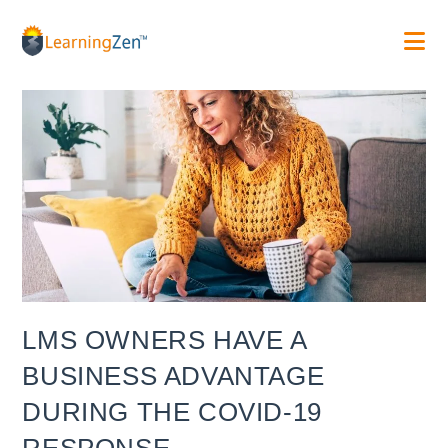
Skip
to
content
LMS OWNERS HAVE A
BUSINESS ADVANTAGE
DURING THE COVID-19
RESPONSE