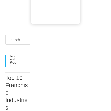
Tool
Comparison
Press
Escape
to
close
Rec
Ent
the
Post
S
search
panel.
Top 10
Franchis
e
Industrie
s