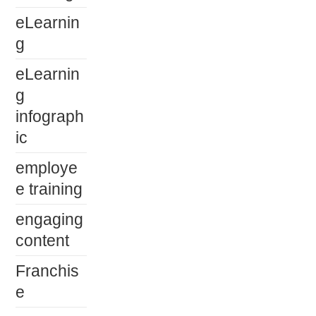
eLearnin
g
eLearnin
g
infograph
ic
employe
e training
engaging
content
Franchis
e