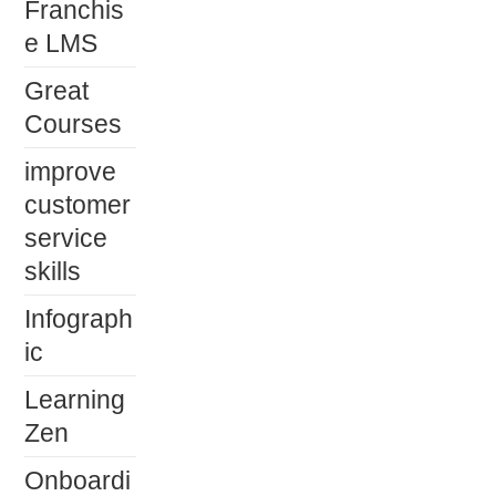
Franchis
e LMS
Great
Courses
improve
customer
service
skills
Infograph
ic
Learning
Zen
Onboardi