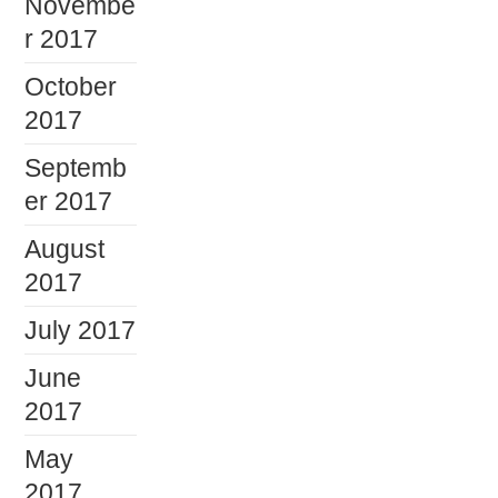
Novembe
r 2017
October
2017
Septemb
er 2017
August
2017
July 2017
June
2017
May
2017