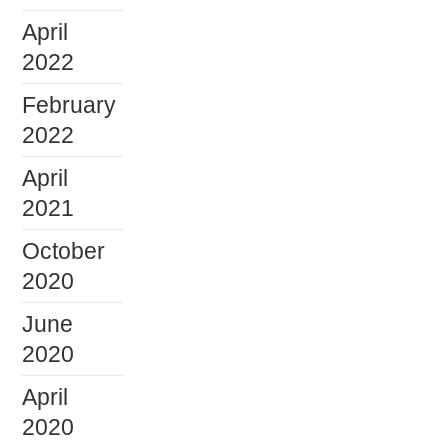
April
2022
February
2022
April
2021
October
2020
June
2020
April
2020