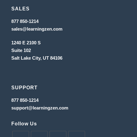
in
tab
new
SALES
a
tab
new
Opens
877 850-1214
in
tab
Opens
sales@learningzen.com
a
in
new
a
tab
1240 E 2100 S
new
tab
Suite 102
Salt Lake City, UT
84106
SUPPORT
Opens
877 850-1214
in
Opens
support@learningzen.com
a
in
new
a
tab
new
Follow Us
tab