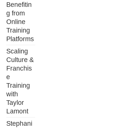
Benefitin
g from
Online
Training
Platforms
Scaling
Culture &
Franchis
e
Training
with
Taylor
Lamont
Stephani