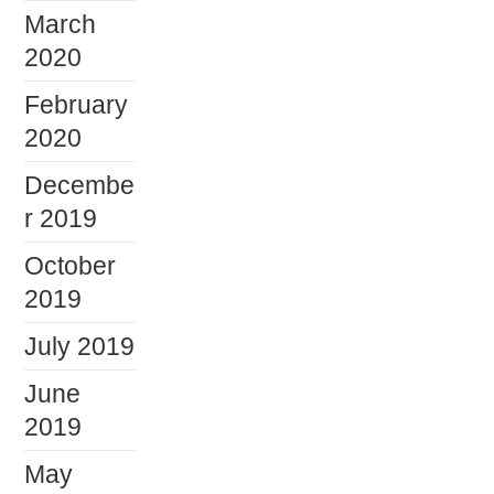
March
2020
February
2020
Decembe
r 2019
October
2019
July 2019
June
2019
May