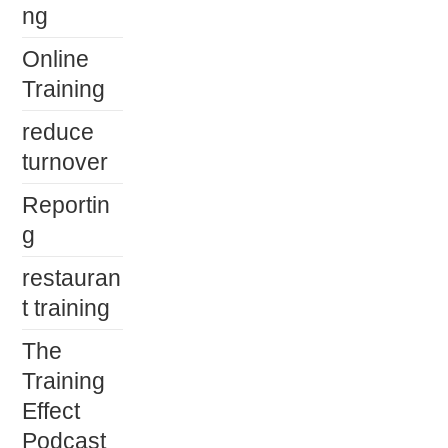
ng
Online
Training
reduce
turnover
Reportin
g
restauran
t training
The
Training
Effect
Podcast