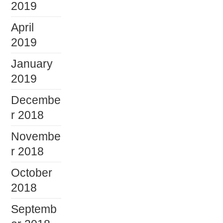
2019
April
2019
January
2019
Decembe
r 2018
Novembe
r 2018
October
2018
Septemb