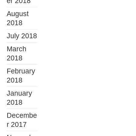
er 2018
August
2018
July 2018
March
2018
February
2018
January
2018
Decembe
r 2017