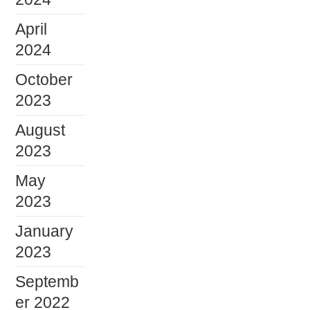
April
2024
October
2023
August
2023
May
2023
January
2023
Septemb
er 2022