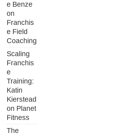
e Benze
on
Franchis
e Field
Coaching
Scaling
Franchis
e
Training:
Katin
Kierstead
on Planet
Fitness
The