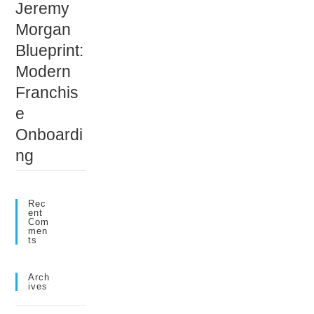
Jeremy
Morgan
Blueprint:
Modern
Franchis
e
Onboardi
ng
Rec
Ent
Com
Men
Ts
Arch
Ives