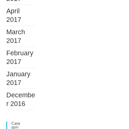
April
2017
March
2017
February
2017
January
2017
Decembe
r 2016
Cate
Gori