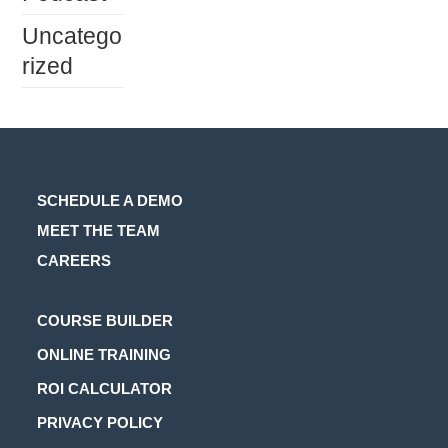
Uncatego
rized
SCHEDULE A DEMO
MEET THE TEAM
CAREERS
Opens
COURSE BUILDER
in
Opens
ONLINE TRAINING
a
in
Opens
ROI CALCULATOR
new
a
in
Opens
PRIVACY POLICY
tab
new
a