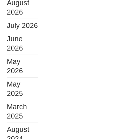
August
2026
July 2026
June
2026
May
2026
May
2025
March
2025
August
2024