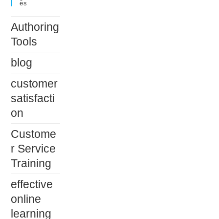
Es
Authoring
Tools
blog
customer
satisfacti
on
Custome
r Service
Training
effective
online
learning