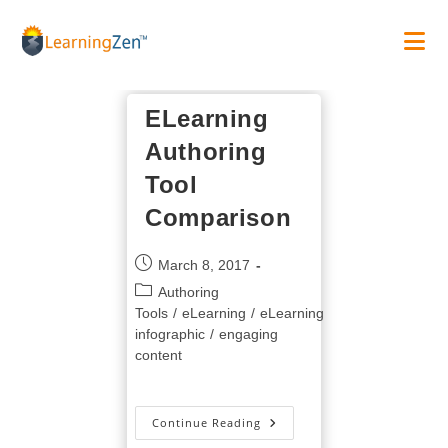
Skip
to
content
ELearning
Authoring
Tool
Comparison
Post
March 8, 2017
published:
Post
Authoring
category:
Tools
/
eLearning
/
eLearning
infographic
/
engaging
content
ELearning
Continue Reading
Authoring