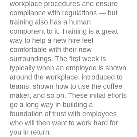
workplace procedures and ensure
compliance with regulations — but
training also has a human
component to it. Training is a great
way to help a new hire feel
comfortable with their new
surroundings. The first week is
typically when an employee is shown
around the workplace, introduced to
teams, shown how to use the coffee
maker, and so on. These initial efforts
go a long way in building a
foundation of trust with employees
who will then want to work hard for
you in return.