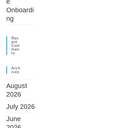
e
Onboardi
ng
Rec
Ent
Com
Men
Ts
Arch
Ives
August
2026
July 2026
June
2026