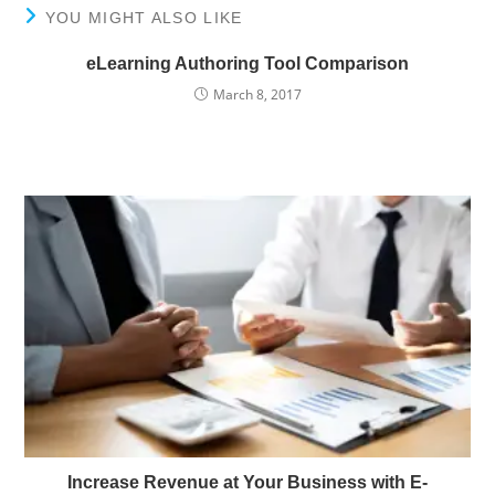
YOU MIGHT ALSO LIKE
eLearning Authoring Tool Comparison
March 8, 2017
Increase Revenue at Your Business with E-