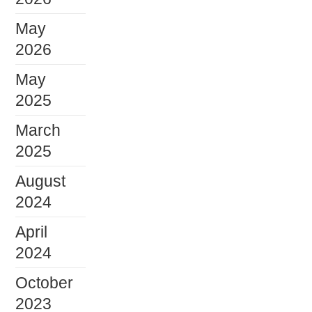
May
2026
May
2025
March
2025
August
2024
April
2024
October
2023