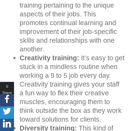
training pertaining to the unique
aspects of their jobs. This
promotes continual learning and
improvement of their job-specific
skills and relationships with one
another.
Creativity training:
It’s easy to get
stuck in a mindless routine when
working a 9 to 5 job every day.
Creativity training gives your staff
0
a fun way to flex their creative
Share
s
muscles, encouraging them to
think outside the box as they work
toward solutions for clients.
Diversity training:
This kind of