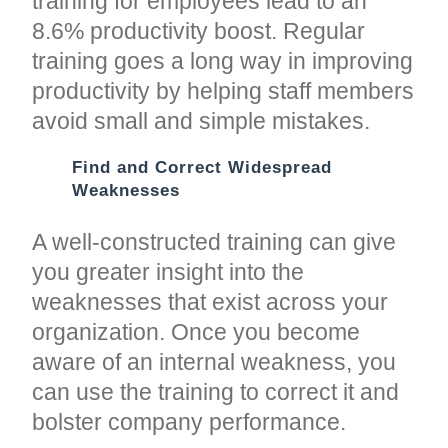
training for employees lead to an
8.6% productivity boost. Regular
training goes a long way in improving
productivity by helping staff members
avoid small and simple mistakes.
Find and Correct Widespread
Weaknesses
A well-constructed training can give
you greater insight into the
weaknesses that exist across your
organization. Once you become
aware of an internal weakness, you
can use the training to correct it and
bolster company performance.