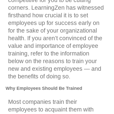
corners. LearningZen has witnessed
firsthand how crucial it is to set
employees up for success early on
for the sake of your organizational
health. If you aren’t convinced of the
value and importance of employee
training, refer to the information
below on the reasons to train your
new and existing employees — and
the benefits of doing so.
Why Employees Should Be Trained
Most companies train their
employees to acquaint them with