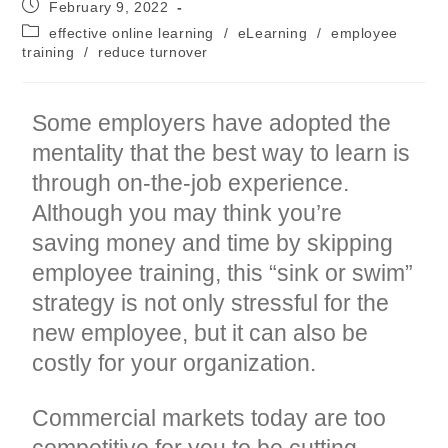
Post
February 9, 2022
published:
Post
effective online learning
/
eLearning
/
employee
category:
training
/
reduce turnover
Some employers have adopted the
mentality that the best way to learn is
through on-the-job experience.
Although you may think you’re
saving money and time by skipping
employee training, this “sink or swim”
strategy is not only stressful for the
new employee, but it can also be
costly for your organization.
Commercial markets today are too
competitive for you to be cutting