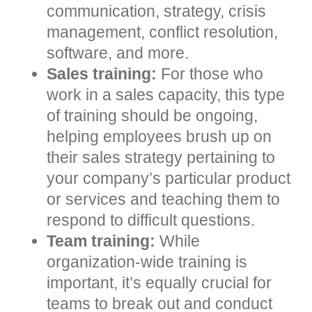
communication, strategy, crisis
management, conflict resolution,
software, and more.
Sales training:
For those who
work in a sales capacity, this type
of training should be ongoing,
helping employees brush up on
their sales strategy pertaining to
your company’s particular product
or services and teaching them to
respond to difficult questions.
Team training:
While
organization-wide training is
important, it’s equally crucial for
teams to break out and conduct