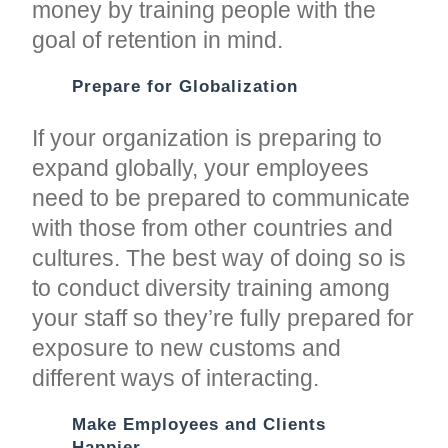
money by training people with the
goal of retention in mind.
Prepare for Globalization
If your organization is preparing to
expand globally, your employees
need to be prepared to communicate
with those from other countries and
cultures. The best way of doing so is
to conduct diversity training among
your staff so they’re fully prepared for
exposure to new customs and
different ways of interacting.
Make Employees and Clients
Happier