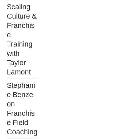
Scaling
Culture &
Franchis
e
Training
with
Taylor
Lamont
Stephani
e Benze
on
Franchis
e Field
Coaching