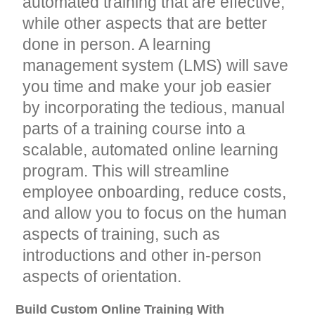
automated training that are effective,
while other aspects that are better
done in person. A learning
management system (LMS) will save
you time and make your job easier
by incorporating the tedious, manual
parts of a training course into a
scalable, automated online learning
program. This will streamline
employee onboarding, reduce costs,
and allow you to focus on the human
aspects of training, such as
introductions and other in-person
aspects of orientation.
Build Custom Online Training With