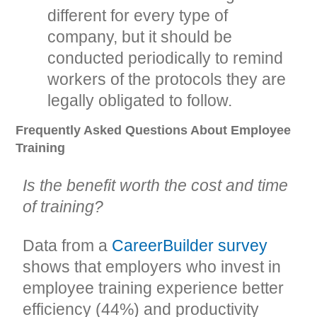
different for every type of
company, but it should be
conducted periodically to remind
workers of the protocols they are
legally obligated to follow.
Frequently Asked Questions About Employee
Training
Is the benefit worth the cost and time
of training?
Data from a
CareerBuilder survey
shows that employers who invest in
employee training experience better
efficiency (44%) and productivity