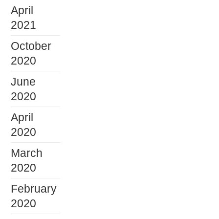
April
2021
October
2020
June
2020
April
2020
March
2020
February
2020