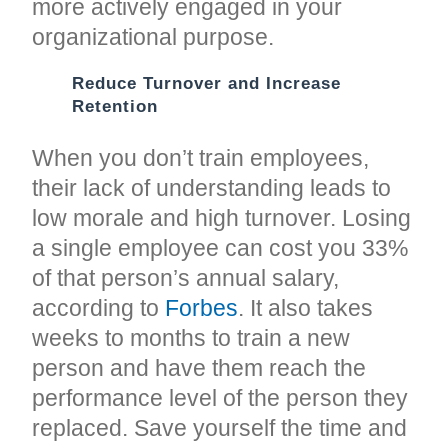
more actively engaged in your
organizational purpose.
Reduce Turnover and Increase
Retention
When you don’t train employees,
their lack of understanding leads to
low morale and high turnover. Losing
a single employee can cost you 33%
of that person’s annual salary,
according to
Forbes
. It also takes
weeks to months to train a new
person and have them reach the
performance level of the person they
replaced. Save yourself the time and