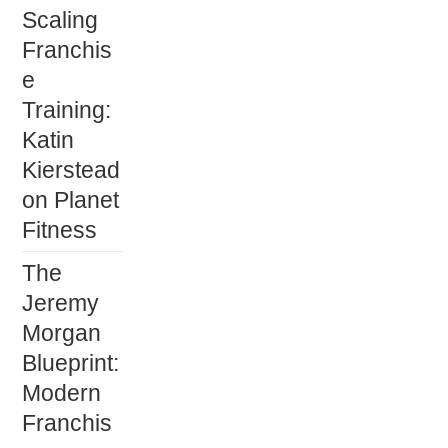
Scaling
Franchis
e
Training:
Katin
Kierstead
on Planet
Fitness
The
Jeremy
Morgan
Blueprint:
Modern
Franchis