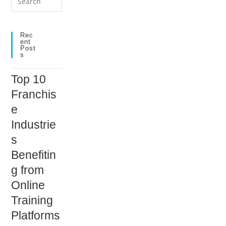
Escape
to
close
Rec
Ent
the
Post
S
search
panel.
Top 10
Franchis
e
Industrie
s
Benefitin
g from
Online
Training
Platforms