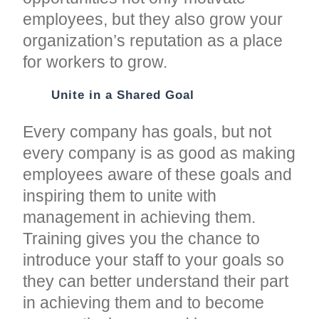
employees, but they also grow your
organization’s reputation as a place
for workers to grow.
Unite in a Shared Goal
Every company has goals, but not
every company is as good as making
employees aware of these goals and
inspiring them to unite with
management in achieving them.
Training gives you the chance to
introduce your staff to your goals so
they can better understand their part
in achieving them and to become