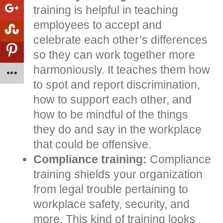
training is helpful in teaching
employees to accept and
celebrate each other’s differences
so they can work together more
harmoniously. It teaches them how
to spot and report discrimination,
how to support each other, and
how to be mindful of the things
they do and say in the workplace
that could be offensive.
Compliance training:
Compliance
training shields your organization
from legal trouble pertaining to
workplace safety, security, and
more. This kind of training looks