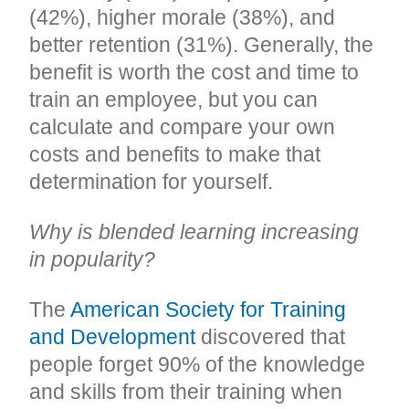
(42%), higher morale (38%), and
better retention (31%). Generally, the
benefit is worth the cost and time to
train an employee, but you can
calculate and compare your own
costs and benefits to make that
determination for yourself.
Why is blended learning increasing
in popularity?
The
American Society for Training
and Development
discovered that
people forget 90% of the knowledge
and skills from their training when