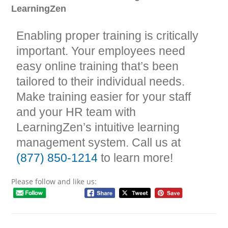
LearningZen
Enabling proper training is critically
important. Your employees need
easy online training that’s been
tailored to their individual needs.
Make training easier for your staff
and your HR team with
LearningZen’s intuitive learning
management system. Call us at
(877) 850-1214
to learn more!
Please follow and like us: