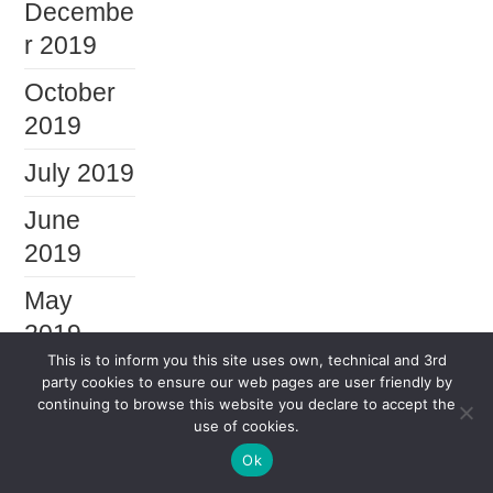
Decembe
r 2019
October
2019
July 2019
June
2019
May
2019
This is to inform you this site uses own, technical and 3rd
April
party cookies to ensure our web pages are user friendly by
continuing to browse this website you declare to accept the
2019
use of cookies.
January
Ok