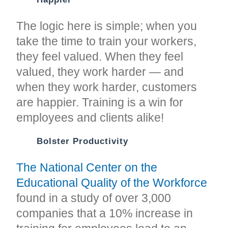
The logic here is simple; when you
take the time to train your workers,
they feel valued. When they feel
valued, they work harder — and
when they work harder, customers
are happier. Training is a win for
employees and clients alike!
Bolster Productivity
The National Center on the
Educational Quality of the Workforce
found in a study of over 3,000
companies that a 10% increase in