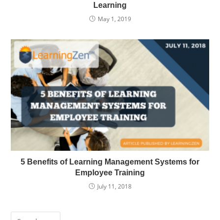
Learning
May 1, 2019
5 Benefits of Learning Management Systems for
Employee Training
July 11, 2018
Press