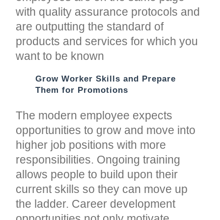
with quality assurance protocols and
are outputting the standard of
products and services for which you
want to be known
Grow Worker Skills and Prepare
Them for Promotions
The modern employee expects
opportunities to grow and move into
higher job positions with more
responsibilities. Ongoing training
allows people to build upon their
current skills so they can move up
the ladder. Career development
opportunities not only motivate