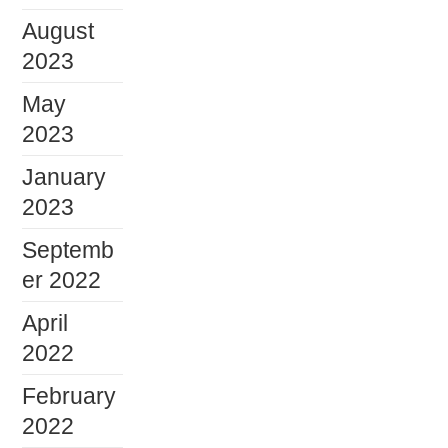
August
2023
May
2023
January
2023
Septemb
er 2022
April
2022
February
2022