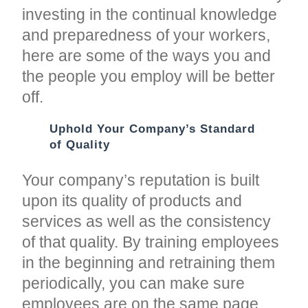
investing in the continual knowledge
and preparedness of your workers,
here are some of the ways you and
the people you employ will be better
off.
Uphold Your Company’s Standard
of Quality
Your company’s reputation is built
upon its quality of products and
services as well as the consistency
of that quality. By training employees
in the beginning and retraining them
periodically, you can make sure
employees are on the same page