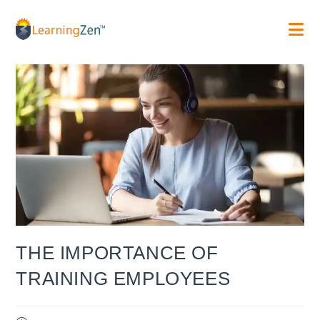
Skip
to
content
THE IMPORTANCE OF
TRAINING EMPLOYEES