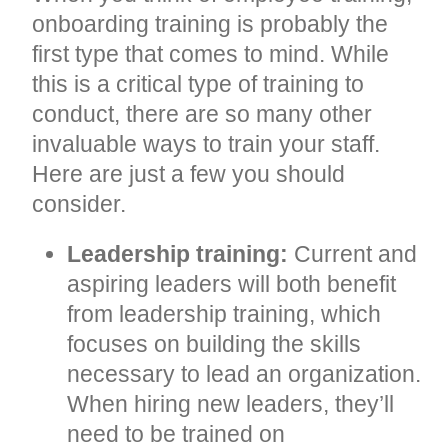
onboarding training is probably the
first type that comes to mind. While
this is a critical type of training to
conduct, there are so many other
invaluable ways to train your staff.
Here are just a few you should
consider.
Leadership training:
Current and
aspiring leaders will both benefit
from leadership training, which
focuses on building the skills
necessary to lead an organization.
When hiring new leaders, they’ll
need to be trained on