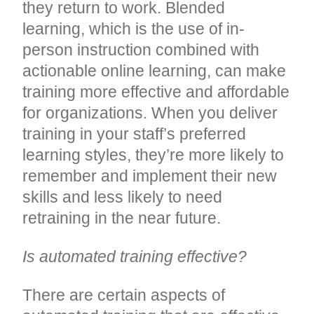
they return to work. Blended
learning, which is the use of in-
person instruction combined with
actionable online learning, can make
training more effective and affordable
for organizations. When you deliver
training in your staff’s preferred
learning styles, they’re more likely to
remember and implement their new
skills and less likely to need
retraining in the near future.
Is automated training effective?
There are certain aspects of