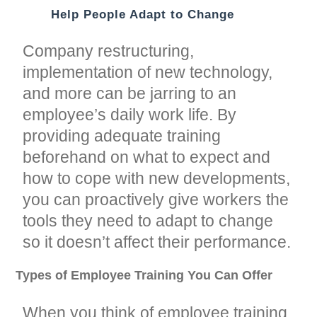
Help People Adapt to Change
Company restructuring,
implementation of new technology,
and more can be jarring to an
employee’s daily work life. By
providing adequate training
beforehand on what to expect and
how to cope with new developments,
you can proactively give workers the
tools they need to adapt to change
so it doesn’t affect their performance.
Types of Employee Training You Can Offer
When you think of employee training,