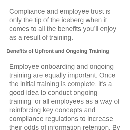
Compliance and employee trust is
only the tip of the iceberg when it
comes to all the benefits you’ll enjoy
as a result of training.
Benefits of Upfront and Ongoing Training
Employee onboarding and ongoing
training are equally important. Once
the initial training is complete, it’s a
good idea to conduct ongoing
training for all employees as a way of
reinforcing key concepts and
compliance regulations to increase
their odds of information retention. By