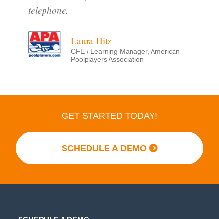
telephone.
Laura Hitz
CFE / Learning Manager, American
Poolplayers Association
GET STARTED TODAY!
SCHEDULE A DEMO