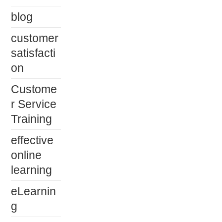
blog
customer
satisfacti
on
Custome
r Service
Training
effective
online
learning
eLearnin
g