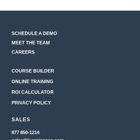
SCHEDULE A DEMO
MEET THE TEAM
CAREERS
Opens
COURSE BUILDER
in
Opens
ONLINE TRAINING
a
in
Opens
ROI CALCULATOR
new
a
in
Opens
PRIVACY POLICY
tab
new
a
in
tab
new
SALES
a
tab
new
Opens
877 850-1214
in
tab
Opens