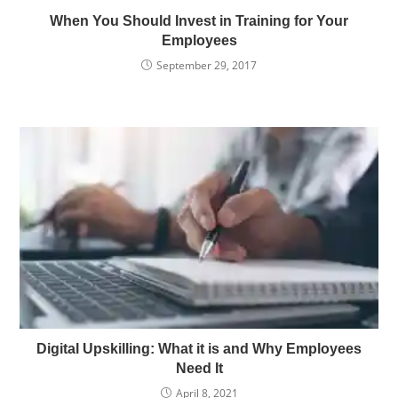
When You Should Invest in Training for Your
Employees
September 29, 2017
Digital Upskilling: What it is and Why Employees
Need It
April 8, 2021