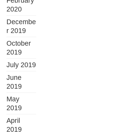
February
2020
Decembe
r 2019
October
2019
July 2019
June
2019
May
2019
April
2019