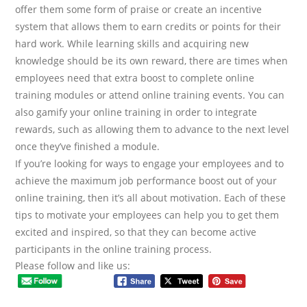
offer them some form of praise or create an incentive
system that allows them to earn credits or points for their
hard work. While learning skills and acquiring new
knowledge should be its own reward, there are times when
employees need that extra boost to complete online
training modules or attend online training events. You can
also gamify your online training in order to integrate
rewards, such as allowing them to advance to the next level
once they’ve finished a module.
If you’re looking for ways to engage your employees and to
achieve the maximum job performance boost out of your
online training, then it’s all about motivation. Each of these
tips to motivate your employees can help you to get them
excited and inspired, so that they can become active
participants in the online training process.
Please follow and like us: