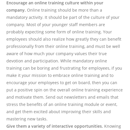
Encourage an online training culture within your
company.
Online training should be more than a
mandatory activity. It should be part of the culture of your
company. Most of your younger staff members are
probably expecting some form of online training. Your
employees should also realize how greatly they can benefit
professionally from their online training, and must be well
aware of how much your company values their true
devotion and participation. While mandatory online
training can be boring and frustrating for employees, if you
make it your mission to embrace online training and to
encourage your employees to get on board, then you can
put a positive spin on the overall online training experience
and motivate them. Send out newsletters and emails that
stress the benefits of an online training module or event,
and get them excited about improving their skills and
mastering new tasks.
Give them a variety of interactive opportunities.
Knowing