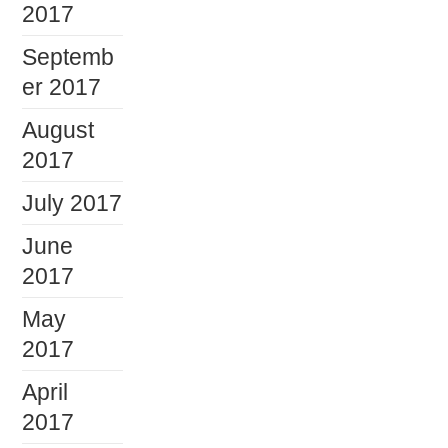
2017
Septemb
er 2017
August
2017
July 2017
June
2017
May
2017
April
2017