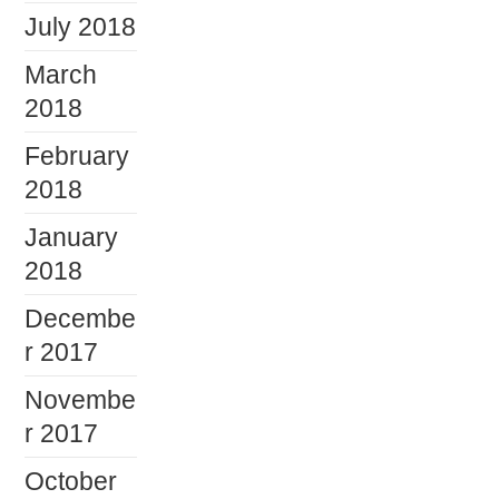
July 2018
March
2018
February
2018
January
2018
Decembe
r 2017
Novembe
r 2017
October