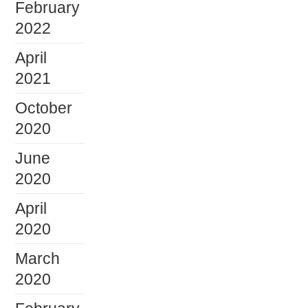
February
2022
April
2021
October
2020
June
2020
April
2020
March
2020