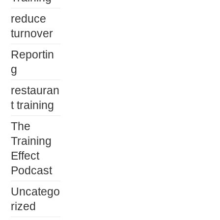
reduce
turnover
Reportin
g
restauran
t training
The
Training
Effect
Podcast
Uncatego
rized