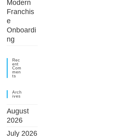
Modern
Franchis
e
Onboardi
ng
Rec
Ent
Com
Men
Ts
Arch
Ives
August
2026
July 2026