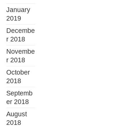
January
2019
Decembe
r 2018
Novembe
r 2018
October
2018
Septemb
er 2018
August
2018