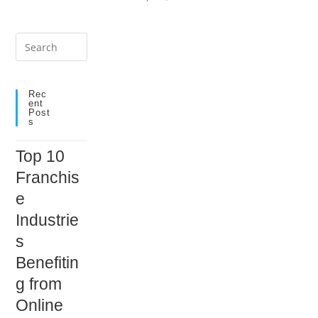
Press
Escape
to
close
Rec
Ent
the
Post
S
search
panel.
Top 10
Franchis
e
Industrie
s
Benefitin
g from
Online