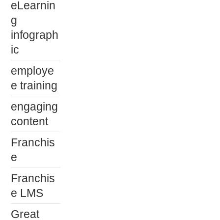
eLearnin
g
infograph
ic
employe
e training
engaging
content
Franchis
e
Franchis
e LMS
Great