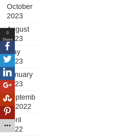
October
2023
August
0
2023
Share
s
May
2023
January
2023
Septemb
er 2022
April
2022