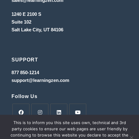
sales@learningzen.com
a
in
new
a
tab
1240 E 2100 S
new
tab
Suite 102
Salt Lake City, UT
84106
SUPPORT
Opens
877 850-1214
in
Opens
support@learningzen.com
a
in
new
a
tab
new
Follow Us
tab
This is to inform you this site uses own, technical and 3rd
Opens
Opens
Opens
Opens
party cookies to ensure our web pages are user friendly by
in
in
in
in
continuing to browse this website you declare to accept the