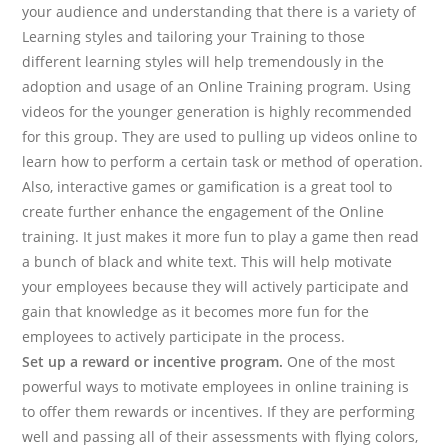
your audience and understanding that there is a variety of
Learning styles and tailoring your Training to those
different learning styles will help tremendously in the
adoption and usage of an Online Training program. Using
videos for the younger generation is highly recommended
for this group. They are used to pulling up videos online to
learn how to perform a certain task or method of operation.
Also, interactive games or gamification is a great tool to
create further enhance the engagement of the Online
training. It just makes it more fun to play a game then read
a bunch of black and white text. This will help motivate
your employees because they will actively participate and
gain that knowledge as it becomes more fun for the
employees to actively participate in the process.
Set up a reward or incentive program.
One of the most
powerful ways to motivate employees in online training is
to offer them rewards or incentives. If they are performing
well and passing all of their assessments with flying colors,