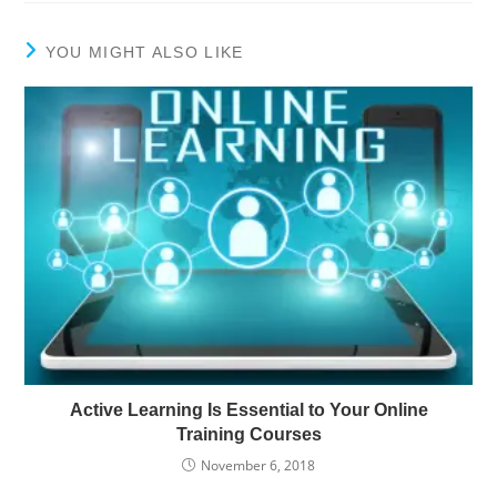
YOU MIGHT ALSO LIKE
Active Learning Is Essential to Your Online
Training Courses
November 6, 2018