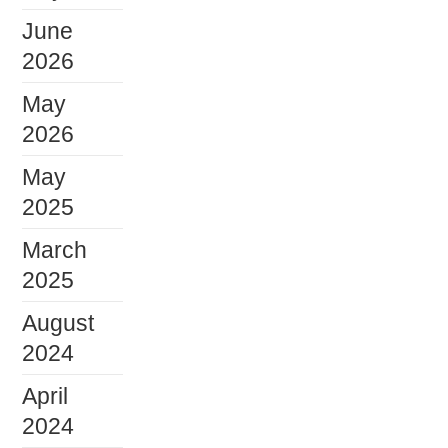
June
2026
May
2026
May
2025
March
2025
August
2024
April
2024