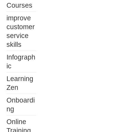
Courses
improve
customer
service
skills
Infograph
ic
Learning
Zen
Onboardi
ng
Online
Training