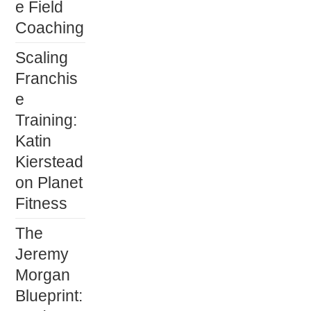
e Field
Coaching
Scaling
Franchis
e
Training:
Katin
Kierstead
on Planet
Fitness
The
Jeremy
Morgan
Blueprint: