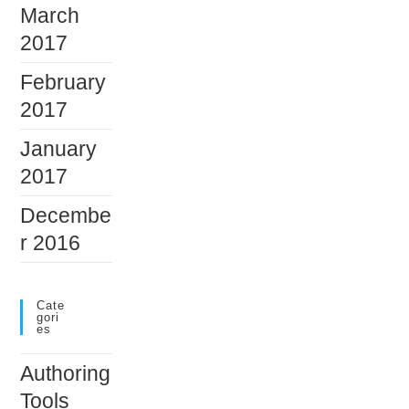
March
2017
February
2017
January
2017
Decembe
r 2016
Cate
Gori
Es
Authoring
Tools