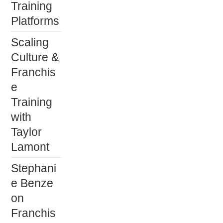
Training
Platforms
Scaling
Culture &
Franchis
e
Training
with
Taylor
Lamont
Stephani
e Benze
on
Franchis