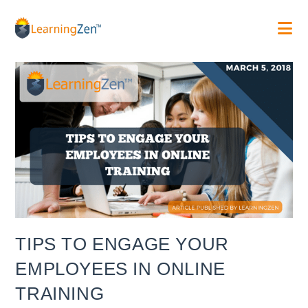
Skip
to
content
TIPS TO ENGAGE YOUR
EMPLOYEES IN ONLINE
TRAINING