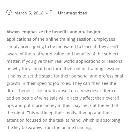
Post
Post
March 5, 2018
Uncategorized
published:
category:
Always emphasize the benefits and on-the-job
applications of the online training session.
Employees
simply aren’t going to be motivated to learn if they aren’t
aware of the real world value and benefits of the subject
matter. If you give them real world applications or reasons
on why they should perform their online training sessions,
it helps to set the stage for their personal and professional
growth in their specific job roles. They can then see the
direct benefit; like how to upsell on a new desert item or
add on bottle of wine sale will directly affect their overall
tips and put more money in their paycheck at the end of
the night. This will keep their motivation up and their
attention focused on the task at hand, which is absorbing
the key takeaways from the online training.