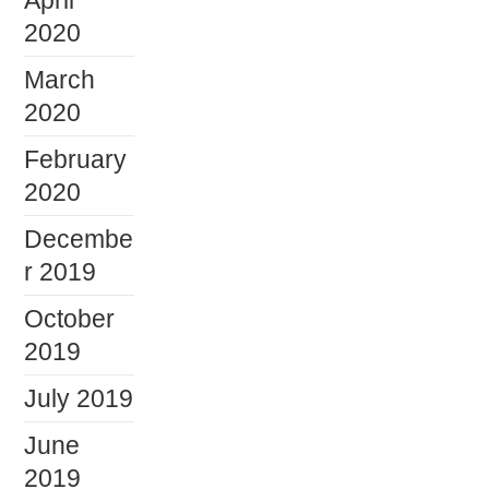
2020
March
2020
February
2020
Decembe
r 2019
October
2019
July 2019
June
2019