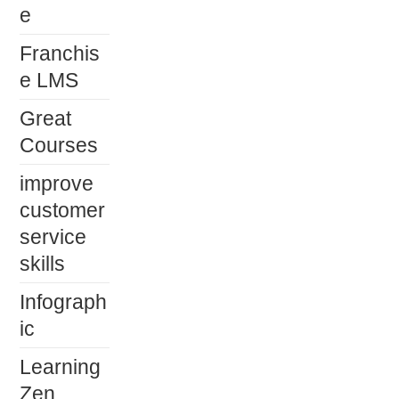
e
Franchis
e LMS
Great
Courses
improve
customer
service
skills
Infograph
ic
Learning
Zen