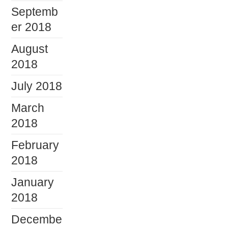
Septemb
er 2018
August
2018
July 2018
March
2018
February
2018
January
2018
Decembe