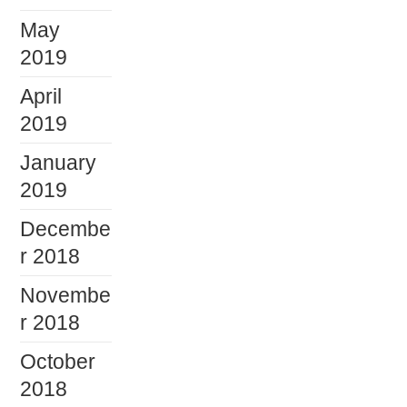
May
2019
April
2019
January
2019
Decembe
r 2018
Novembe
r 2018
October
2018