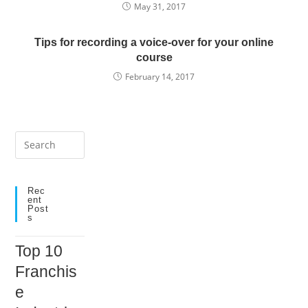
May 31, 2017
Tips for recording a voice-over for your online
course
February 14, 2017
Press
Escape
to
close
Rec
Ent
the
Post
S
search
panel.
Top 10
Franchis
e