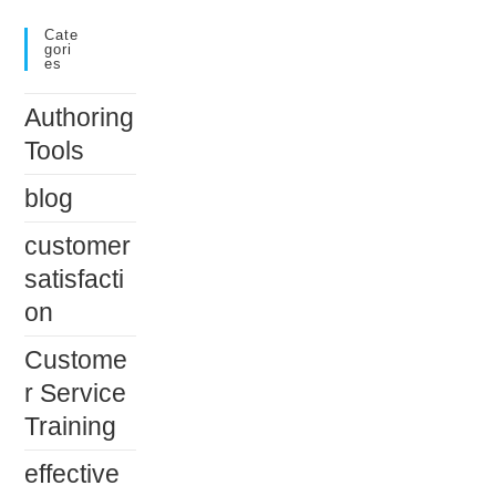
Cate
Gori
Es
Authoring
Tools
blog
customer
satisfacti
on
Custome
r Service
Training
effective