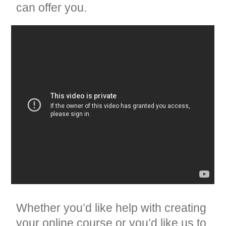
can offer you.
Whether you’d like help with creating
your online course or you’d like us to