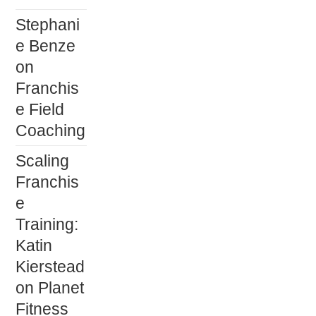
Stephani
e Benze
on
Franchis
e Field
Coaching
Scaling
Franchis
e
Training:
Katin
Kierstead
on Planet
Fitness