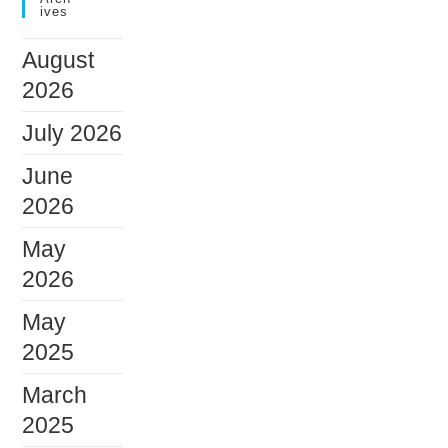
Ives
August
2026
July 2026
June
2026
May
2026
May
2025
March
2025