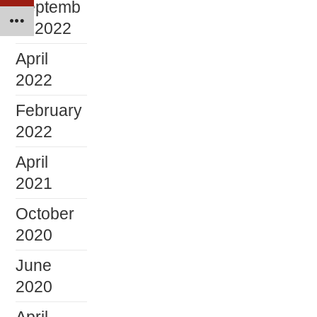
Septemb
er 2022
April
2022
February
2022
April
2021
October
2020
June
2020
April