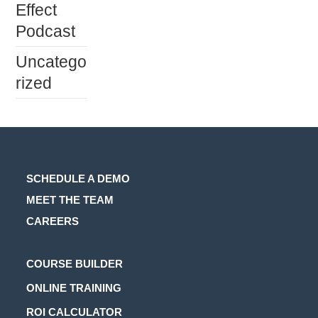
Effect
Podcast
Uncatego
rized
SCHEDULE A DEMO
MEET THE TEAM
CAREERS
Opens
COURSE BUILDER
in
Opens
ONLINE TRAINING
a
in
Opens
ROI CALCULATOR