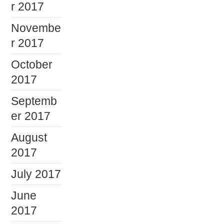
r 2017
Novembe
r 2017
October
2017
Septemb
er 2017
August
2017
July 2017
June
2017