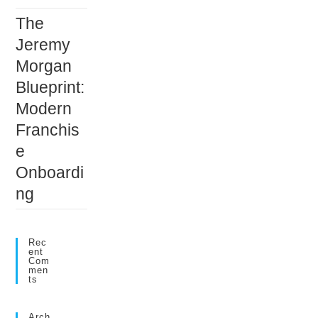
The
Jeremy
Morgan
Blueprint:
Modern
Franchis
e
Onboardi
ng
Rec
Ent
Com
Men
Ts
Arch