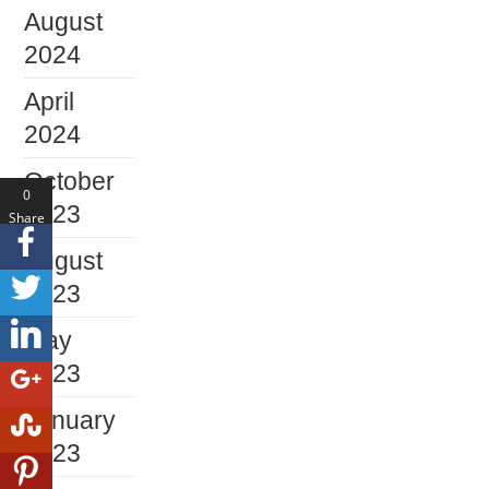
August
2024
April
2024
October
0
2023
Share
s
August
2023
May
2023
January
2023