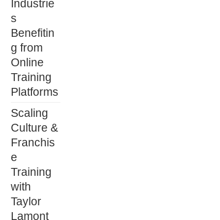
Industrie
s
Benefitin
g from
Online
Training
Platforms
Scaling
Culture &
Franchis
e
Training
with
Taylor
Lamont