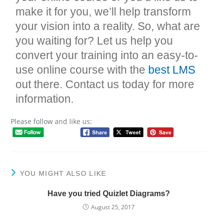
make it for you, we’ll help transform
your vision into a reality. So, what are
you waiting for? Let us help you
convert your training into an easy-to-
use online course with the
best LMS
out there. Contact us today for more
information.
Please follow and like us:
YOU MIGHT ALSO LIKE
Have you tried Quizlet Diagrams?
August 25, 2017