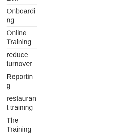
Onboardi
ng
Online
Training
reduce
turnover
Reportin
g
restauran
t training
The
Training