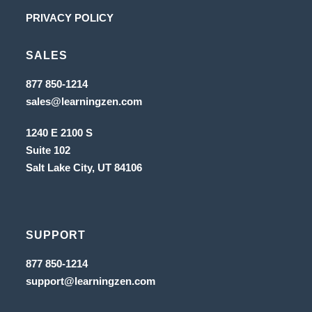
new
a
in
Opens
PRIVACY POLICY
tab
new
a
in
tab
new
SALES
a
tab
new
Opens
877 850-1214
in
tab
Opens
sales@learningzen.com
a
in
new
a
tab
1240 E 2100 S
new
tab
Suite 102
Salt Lake City, UT
84106
SUPPORT
Opens
877 850-1214
in
Opens
support@learningzen.com
a
in
new
a
tab
new