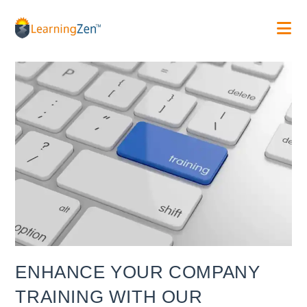
Skip
to
content
ENHANCE YOUR COMPANY
TRAINING WITH OUR