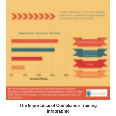
The Importance of Compliance Training
Infographic