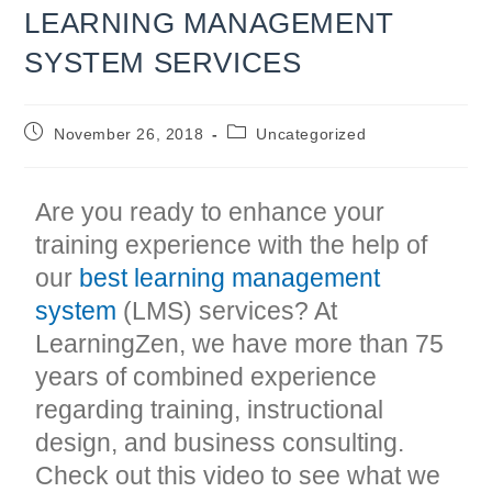
LEARNING MANAGEMENT
SYSTEM SERVICES
Post
Post
November 26, 2018
Uncategorized
published:
category:
Are you ready to enhance your
training experience with the help of
our
best learning management
system
(LMS) services? At
LearningZen, we have more than 75
years of combined experience
regarding training, instructional
design, and business consulting.
Check out this video to see what we