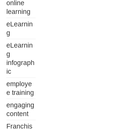
online
learning
eLearnin
g
eLearnin
g
infograph
ic
employe
e training
engaging
content
Franchis