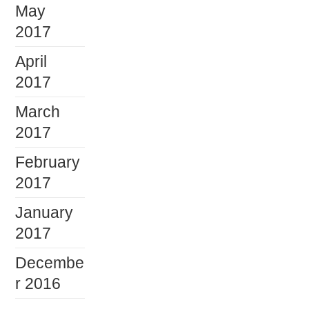
May
2017
April
2017
March
2017
February
2017
January
2017
Decembe
r 2016