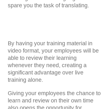
spare you the task of translating.
REFRESHER COURSES
ANYTIME, ANYWHERE
By having your training material in
video format, your employees will be
able to review their learning
whenever they need, creating a
significant advantage over live
training alone.
Giving your employees the chance to
learn and review on their own time
also opens the opportunity for