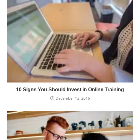
10 Signs You Should Invest in Online Training
December 13, 2016