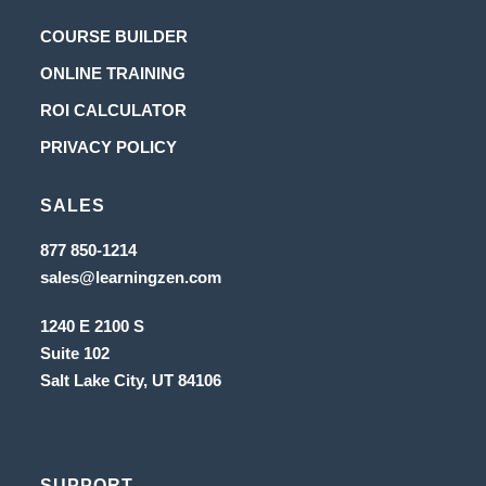
Opens
COURSE BUILDER
in
Opens
ONLINE TRAINING
a
in
Opens
ROI CALCULATOR
new
a
in
Opens
PRIVACY POLICY
tab
new
a
in
tab
new
SALES
a
tab
new
Opens
877 850-1214
in
tab
Opens
sales@learningzen.com
a
in
new
a
tab
1240 E 2100 S
new
tab
Suite 102
Salt Lake City, UT
84106
SUPPORT