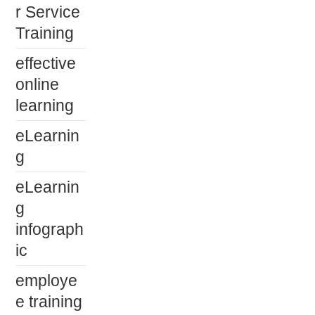
r Service
Training
effective
online
learning
eLearnin
g
eLearnin
g
infograph
ic
employe
e training