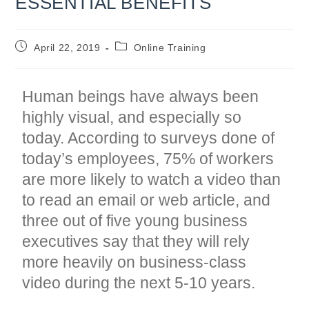
ESSENTIAL BENEFITS
Post
Post
April 22, 2019
Online Training
published:
category:
Human beings have always been
highly visual, and especially so
today. According to surveys done of
today’s employees, 75% of workers
are more likely to watch a video than
to read an email or web article
, and
three out of five young business
executives say that they will rely
more heavily on business-class
video during the next 5-10 years
.