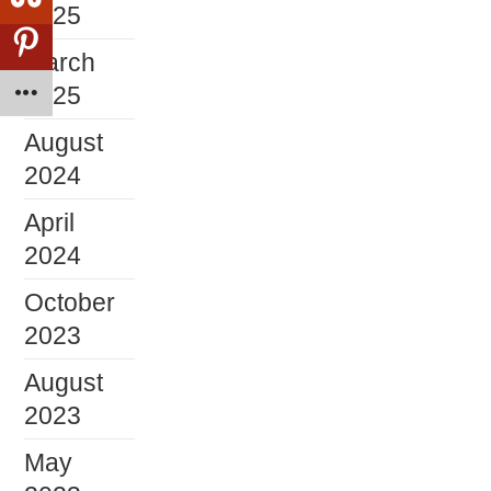
2025
March
2025
August
2024
April
2024
October
2023
August
2023
May