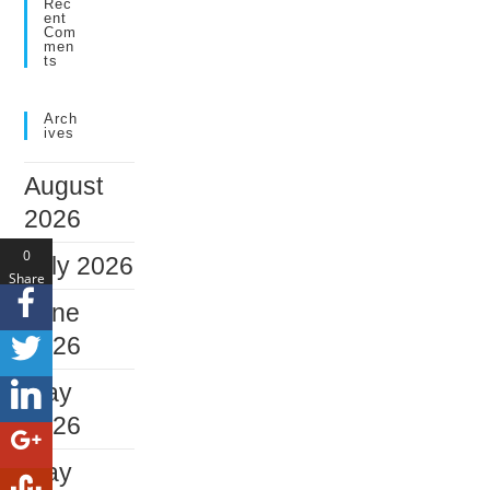
Rec
Ent
Com
Men
Ts
Arch
Ives
August
2026
0
July 2026
Share
s
June
2026
May
2026
May