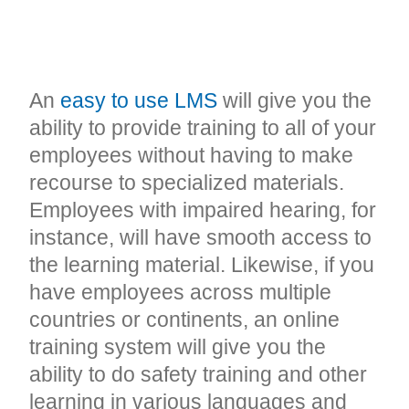
CONSISTENT,
ACCESSIBLE TRAINING
An
easy to use LMS
will give you the
ability to provide training to all of your
employees without having to make
recourse to specialized materials.
Employees with impaired hearing, for
instance, will have smooth access to
the learning material. Likewise, if you
have employees across multiple
countries or continents, an online
training system will give you the
ability to do safety training and other
learning in various languages and