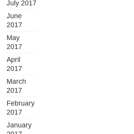
July 2017
June
2017
May
2017
April
2017
March
2017
February
2017
January
2017