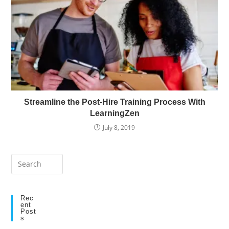
Streamline the Post-Hire Training Process With
LearningZen
July 8, 2019
Press
Escape
to
close
Rec
Ent
the
Post
S
search