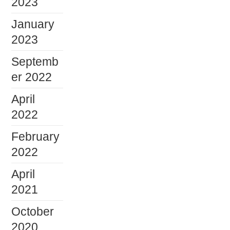
2023
January
2023
Septemb
er 2022
April
2022
February
2022
April
2021
October
2020