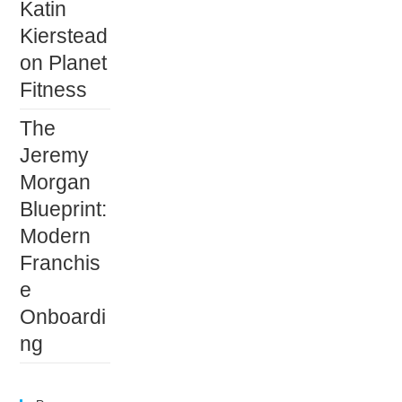
Katin
Kierstead
on Planet
Fitness
The
Jeremy
Morgan
Blueprint:
Modern
Franchis
e
Onboardi
ng