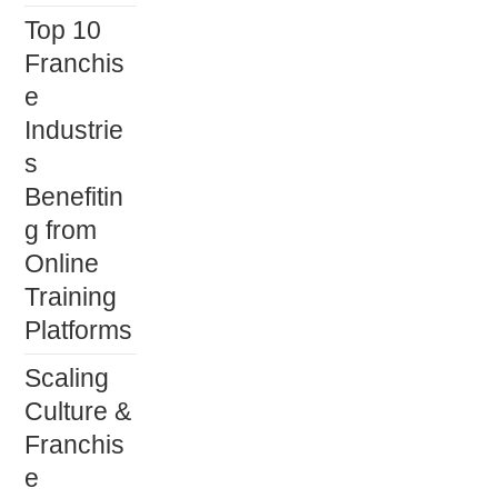
panel.
Top 10
Franchis
e
Industrie
s
Benefitin
g from
Online
Training
Platforms
Scaling
Culture &
Franchis
e