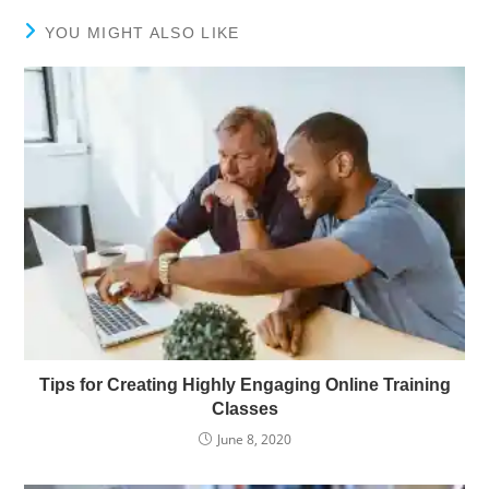
YOU MIGHT ALSO LIKE
Tips for Creating Highly Engaging Online Training
Classes
June 8, 2020