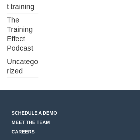
t training
The
Training
Effect
Podcast
Uncatego
rized
SCHEDULE A DEMO
MEET THE TEAM
CAREERS