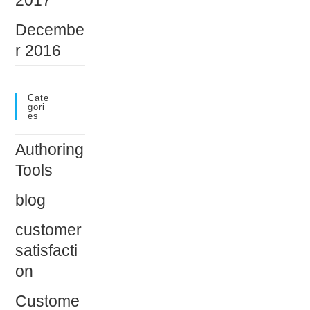
Decembe
r 2016
Cate
Gori
Es
Authoring
Tools
blog
customer
satisfacti
on
Custome