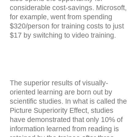
considerable cost-savings. Microsoft,
for example, went from spending
$320/person for training costs to just
$17 by switching to video training
.
THE PROVEN RESULTS OF
ONLINE VIDEO
The superior results of visually-
oriented learning are born out by
scientific studies. In what is called the
Picture Superiority Effect, studies
have demonstrated that only 10% of
information learned from reading is