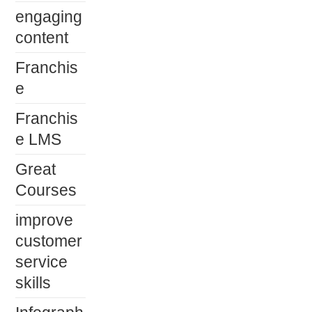
engaging
content
Franchis
e
Franchis
e LMS
Great
Courses
improve
customer
service
skills