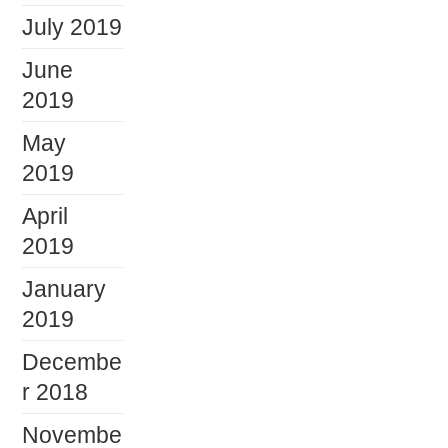
July 2019
June
2019
May
2019
April
2019
January
2019
Decembe
r 2018
Novembe