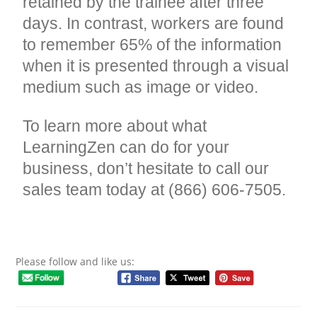
retained by the trainee after three
days. In contrast, workers are found
to remember 65% of the information
when it is presented through a visual
medium such as image or video.
To learn more about what
LearningZen can do for your
business, don’t hesitate to call our
sales team today at (866) 606-7505.
Please follow and like us: