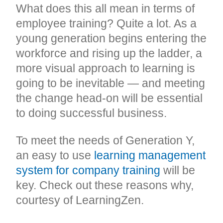
What does this all mean in terms of
employee training? Quite a lot. As a
young generation begins entering the
workforce and rising up the ladder, a
more visual approach to learning is
going to be inevitable — and meeting
the change head-on will be essential
to doing successful business.
To meet the needs of Generation Y,
an easy to use
learning management
system for company training
will be
key. Check out these reasons why,
courtesy of LearningZen.