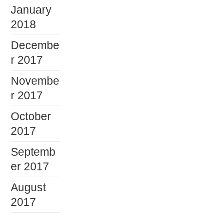
January
2018
Decembe
r 2017
Novembe
r 2017
October
2017
Septemb
er 2017
August
2017