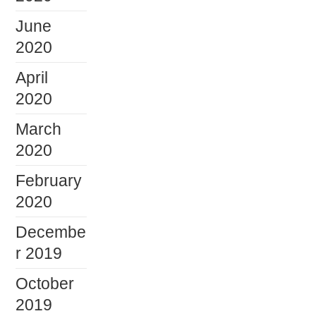
June
2020
April
2020
March
2020
February
2020
Decembe
r 2019
October
2019