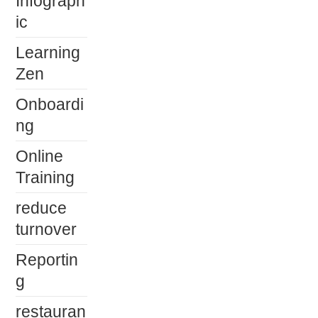
Infograph
ic
Learning
Zen
Onboardi
ng
Online
Training
reduce
turnover
Reportin
g
restauran