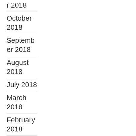
r 2018
October
2018
Septemb
er 2018
August
2018
July 2018
March
2018
February
2018