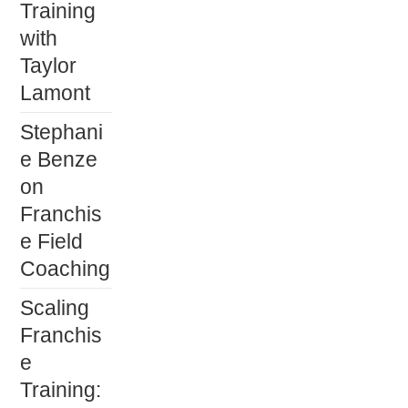
Training
with
Taylor
Lamont
Stephani
e Benze
on
Franchis
e Field
Coaching
Scaling
Franchis
e
Training: