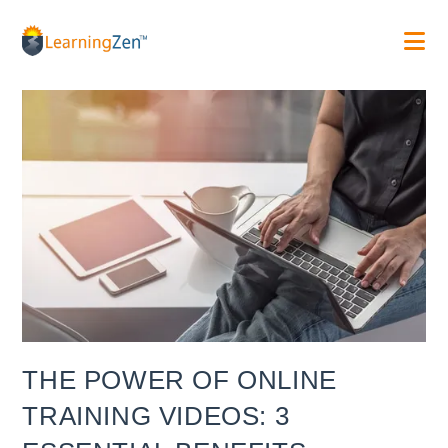
Skip
to
content
THE POWER OF ONLINE
TRAINING VIDEOS: 3