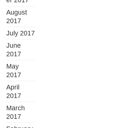
er 2017
August
2017
July 2017
June
2017
May
2017
April
2017
March
2017