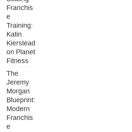
Franchis
e
Training:
Katin
Kierstead
on Planet
Fitness
The
Jeremy
Morgan
Blueprint:
Modern
Franchis
e