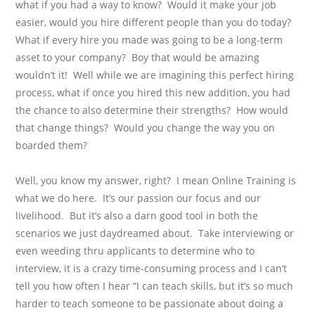
what if you had a way to know?
Would it make your job
easier, would you hire different people than you do today?
What if every hire you made was going to be a long-term
asset to your company?
Boy that would be amazing
wouldn’t it!
Well while we are imagining this perfect hiring
process, what if once you hired this new addition, you had
the chance to also determine their strengths?
How would
that change things?
Would you change the way you on
boarded them?
Well, you know my answer, right?
I mean Online Training is
what we do here.
It’s our passion our focus and our
livelihood.
But it’s also a darn good tool in both the
scenarios we just daydreamed about.
Take interviewing or
even weeding thru applicants to determine who to
interview, it is a crazy time-consuming process and I can’t
tell you how often I hear “I can teach skills, but it’s so much
harder to teach someone to be passionate about doing a