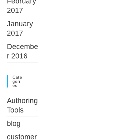
February
2017
January
2017
Decembe
r 2016
Cate
Gori
Es
Authoring
Tools
blog
customer