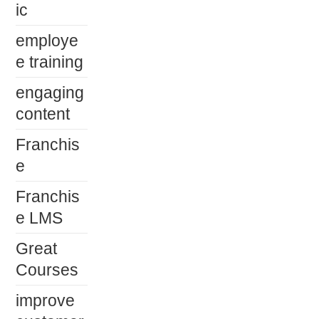
ic
employe
e training
engaging
content
Franchis
e
Franchis
e LMS
Great
Courses
improve