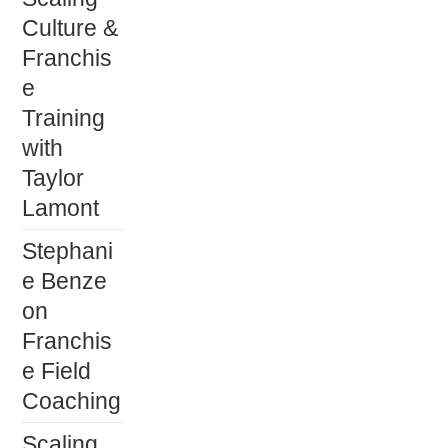
Culture &
Franchis
e
Training
with
Taylor
Lamont
Stephani
e Benze
on
Franchis
e Field
Coaching
Scaling