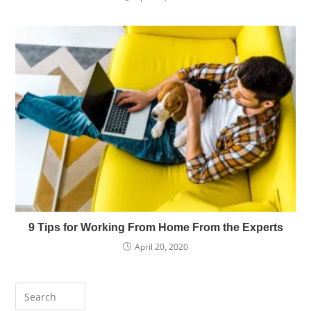
9 Tips for Working From Home From the Experts
April 20, 2020
Press
Escape