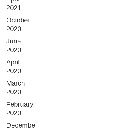
2021
October
2020
June
2020
April
2020
March
2020
February
2020
Decembe