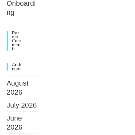
Onboardi
ng
Rec
Ent
Com
Men
Ts
Arch
Ives
August
2026
July 2026
June
2026