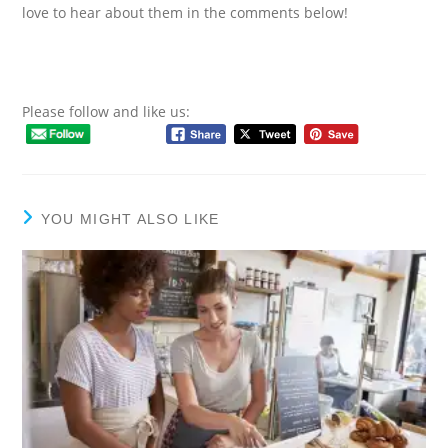
love to hear about them in the comments below!
Please follow and like us:
YOU MIGHT ALSO LIKE