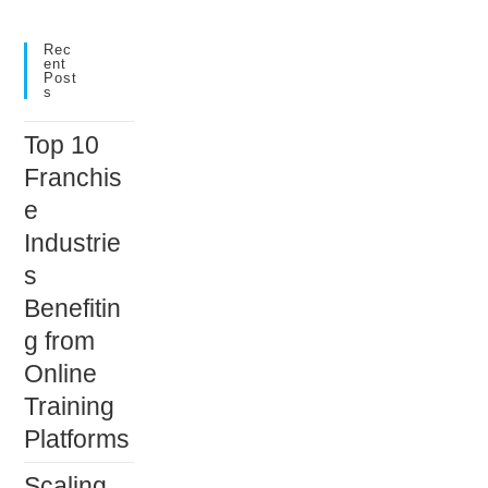
to
close
Rec
Ent
the
Post
S
search
panel.
Top 10
Franchis
e
Industrie
s
Benefitin
g from
Online
Training
Platforms
Scaling