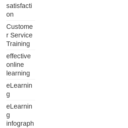
satisfacti
on
Custome
r Service
Training
effective
online
learning
eLearnin
g
eLearnin
g
infograph