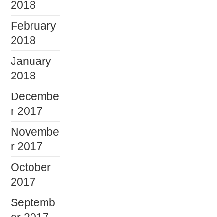
2018
February
2018
January
2018
Decembe
r 2017
Novembe
r 2017
October
2017
Septemb