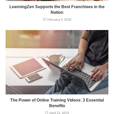
LearningZen Supports the Best Franchises in the
Nation
February 5, 2020
The Power of Online Training Videos: 3 Essential
Benefits
April 22, 2019