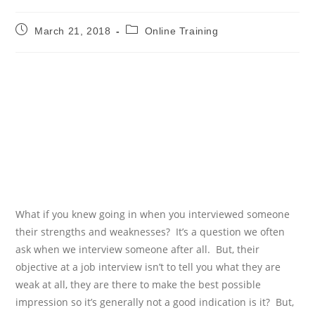
Post
Post
March 21, 2018
Online Training
published:
category:
HOW TO IDENTIFY A FILL
THE EMPLOYEE SKILLS
GAP
WITH ONLINE TRAINING
What if you knew going in when you interviewed someone
their strengths and weaknesses?
It’s a question we often
ask when we interview someone after all.
But, their
objective at a job interview isn’t to tell you what they are
weak at all, they are there to make the best possible
impression so it’s generally not a good indication is it?
But,