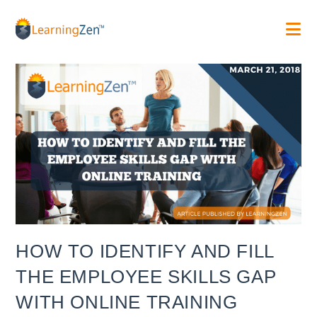
Skip
to
content
HOW TO IDENTIFY AND FILL
THE EMPLOYEE SKILLS GAP
WITH ONLINE TRAINING