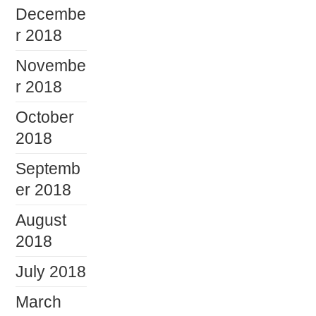
Decembe
r 2018
Novembe
r 2018
October
2018
Septemb
er 2018
August
2018
July 2018
March