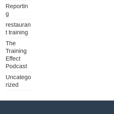
Reportin
g
restauran
t training
The
Training
Effect
Podcast
Uncatego
rized