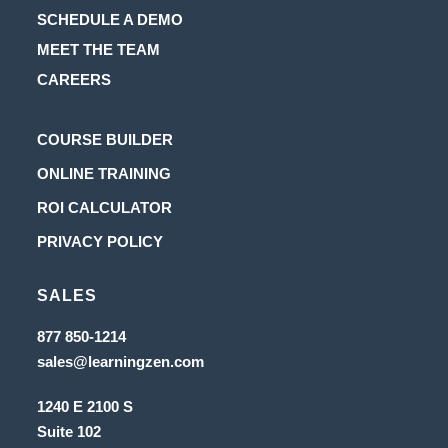
SCHEDULE A DEMO
MEET THE TEAM
CAREERS
Opens
COURSE BUILDER
in
Opens
ONLINE TRAINING
a
in
Opens
ROI CALCULATOR
new
a
in
Opens
PRIVACY POLICY
tab
new
a
in
tab
new
SALES
a
tab
new
Opens
877 850-1214
in
tab
Opens
sales@learningzen.com
a
in
new
a
tab
1240 E 2100 S
new
tab
Suite 102