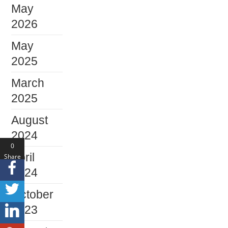
May
2026
May
2025
March
2025
August
2024
0
April
Share
s
2024
October
2023