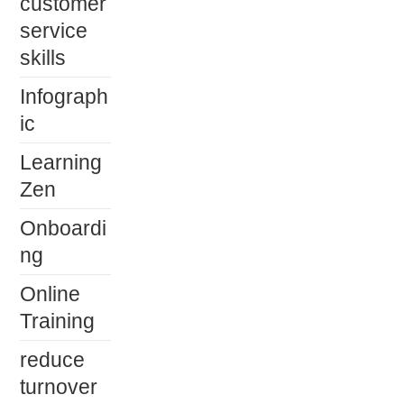
customer
service
skills
Infograph
ic
Learning
Zen
Onboardi
ng
Online
Training
reduce
turnover