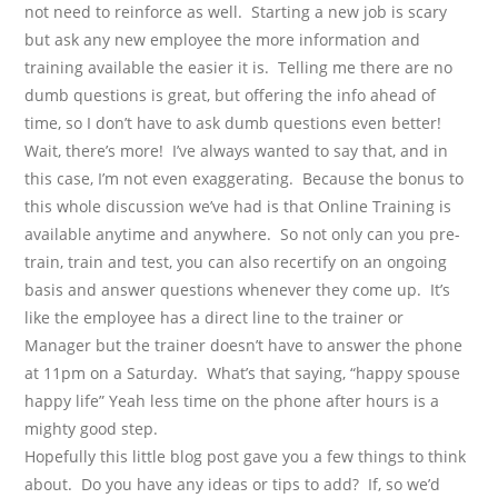
not need to reinforce as well.
Starting a new job is scary
but ask any new employee the more information and
training available the easier it is.
Telling me there are no
dumb questions is great, but offering the info ahead of
time, so I don’t have to ask dumb questions even better!
Wait, there’s more!
I’ve always wanted to say that, and in
this case, I’m not even exaggerating.
Because the bonus to
this whole discussion we’ve had is that Online Training is
available anytime and anywhere.
So not only can you pre-
train, train and test, you can also recertify on an ongoing
basis and answer questions whenever they come up.
It’s
like the employee has a direct line to the trainer or
Manager but the trainer doesn’t have to answer the phone
at 11pm on a Saturday.
What’s that saying, “happy spouse
happy life” Yeah less time on the phone after hours is a
mighty good step.
Hopefully this little blog post gave you a few things to think
about.
Do you have any ideas or tips to add?
If, so we’d