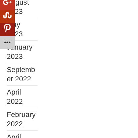
August
2023
May
2023
January
2023
Septemb
er 2022
April
2022
February
2022
April