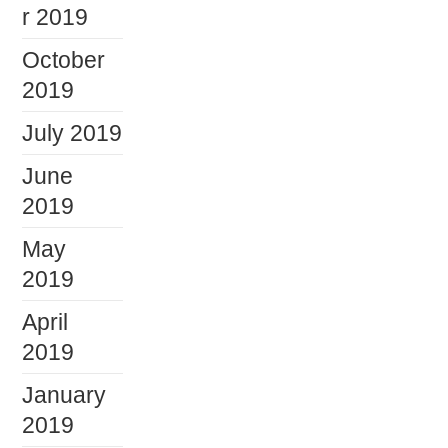
r 2019
October
2019
July 2019
June
2019
May
2019
April
2019
January
2019