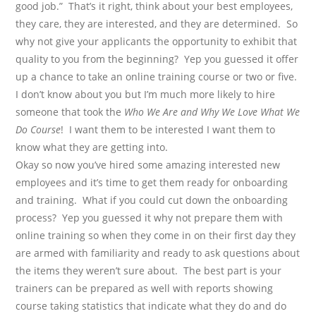
good job.”
That’s it right, think about your best employees,
they care, they are interested, and they are determined.
So
why not give your applicants the opportunity to exhibit that
quality to you from the beginning?
Yep you guessed it offer
up a chance to take an online training course or two or five.
I don’t know about you but I’m much more likely to hire
someone that took the
Who We Are and Why We Love What We
Do Course
!
I want them to be interested I want them to
know what they are getting into.
Okay so now you’ve hired some amazing interested new
employees and it’s time to get them ready for onboarding
and training.
What if you could cut down the onboarding
process?
Yep you guessed it why not prepare them with
online training so when they come in on their first day they
are armed with familiarity and ready to ask questions about
the items they weren’t sure about.
The best part is your
trainers can be prepared as well with reports showing
course taking statistics that indicate what they do and do