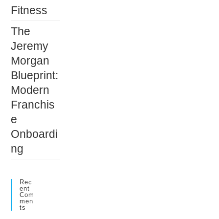
Fitness
The
Jeremy
Morgan
Blueprint:
Modern
Franchis
e
Onboardi
ng
Rec
Ent
Com
Men
Ts