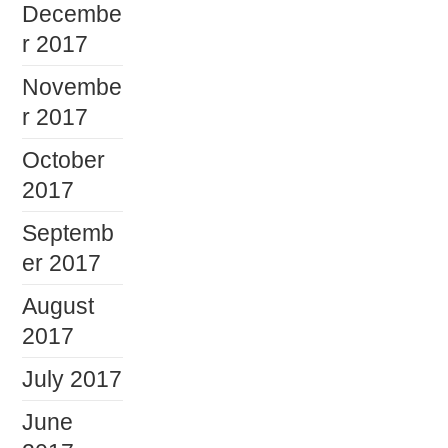
Decembe
r 2017
Novembe
r 2017
October
2017
Septemb
er 2017
August
2017
July 2017
June