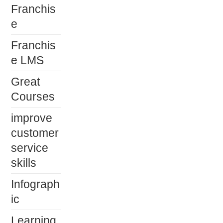
Franchis
e
Franchis
e LMS
Great
Courses
improve
customer
service
skills
Infograph
ic
Learning