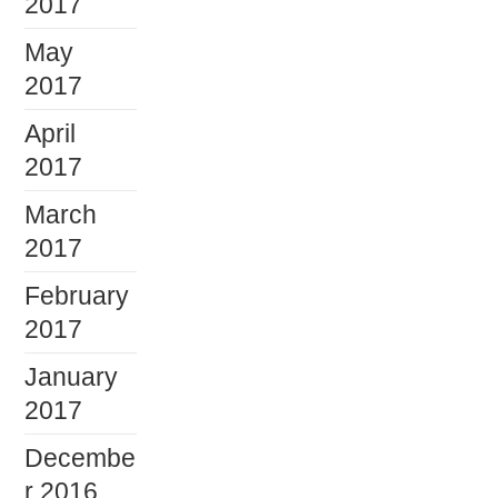
2017
May
2017
April
2017
March
2017
February
2017
January
2017
Decembe
r 2016