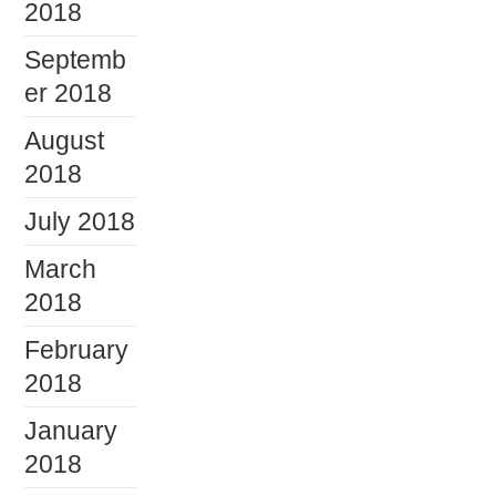
2018
Septemb
er 2018
August
2018
July 2018
March
2018
February
2018
January
2018