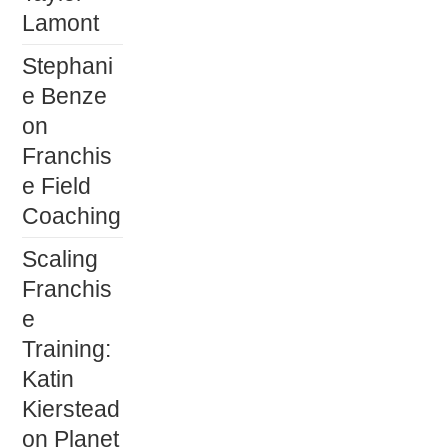
Lamont
Stephani
e Benze
on
Franchis
e Field
Coaching
Scaling
Franchis
e
Training:
Katin
Kierstead
on Planet