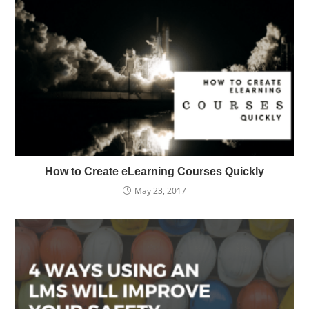
How to Create eLearning Courses Quickly
May 23, 2017