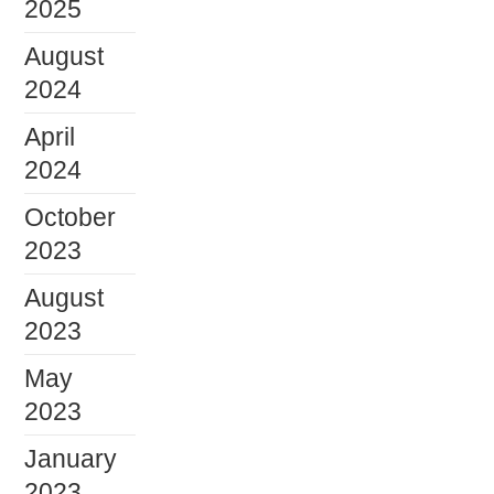
2025
August
2024
April
2024
October
2023
August
2023
May
2023
January
2023