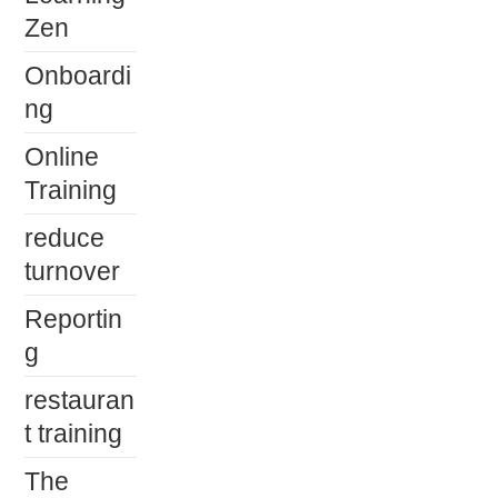
Zen
Onboardi
ng
Online
Training
reduce
turnover
Reportin
g
restauran
t training
The