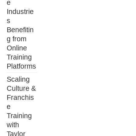
e
Industrie
s
Benefitin
g from
Online
Training
Platforms
Scaling
Culture &
Franchis
e
Training
with
Taylor