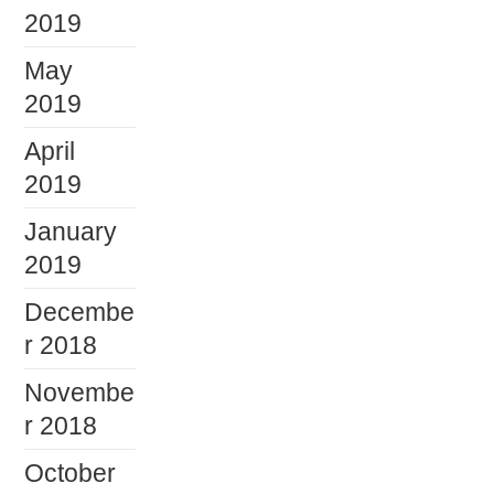
2019
May
2019
April
2019
January
2019
Decembe
r 2018
Novembe
r 2018
October