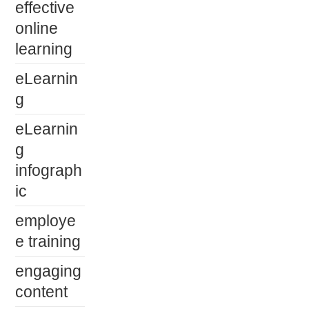
effective
online
learning
eLearnin
g
eLearnin
g
infograph
ic
employe
e training
engaging
content