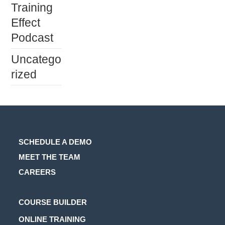
Training
Effect
Podcast
Uncatego
rized
SCHEDULE A DEMO
MEET THE TEAM
CAREERS
Opens
COURSE BUILDER
in
Opens
ONLINE TRAINING