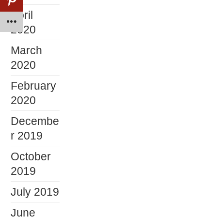
April
2020
March
2020
February
2020
Decembe
r 2019
October
2019
July 2019
June