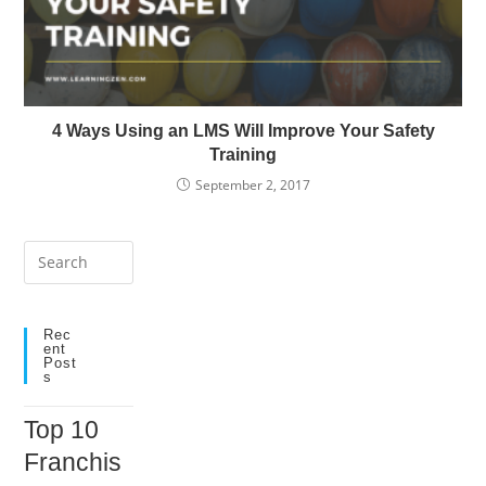
4 Ways Using an LMS Will Improve Your Safety
Training
September 2, 2017
Press
Escape
to
close
Rec
Ent
the
Post
S
search
panel.
Top 10
Franchis