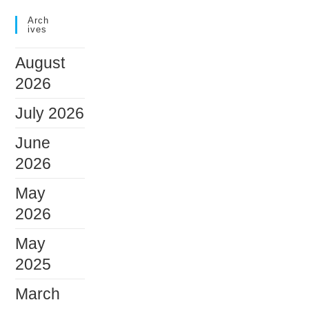
Arch
Ives
August
2026
July 2026
June
2026
May
2026
May
2025
March