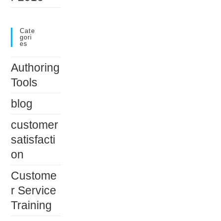
Cate
Gori
Es
Authoring
Tools
blog
customer
satisfacti
on
Custome
r Service
Training