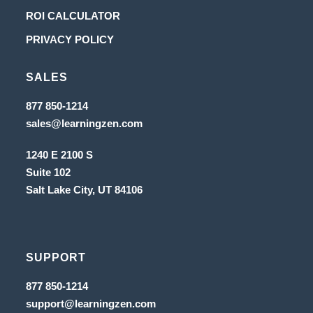
a
in
Opens
ROI CALCULATOR
new
a
in
Opens
PRIVACY POLICY
tab
new
a
in
tab
new
SALES
a
tab
new
Opens
877 850-1214
in
tab
Opens
sales@learningzen.com
a
in
new
a
tab
1240 E 2100 S
new
tab
Suite 102
Salt Lake City, UT
84106
SUPPORT
Opens
877 850-1214
in
Opens
support@learningzen.com
a
in