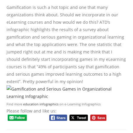
Gamification is such a hot topic and one that many
organizations think about. Should we incorporate in our
eLearning courses and how would we do this? ATD’s
infographic highlights the results of a survey about
gamification and serious gaming in organizational learning
and what the top applications were. The one statistic that
jumped right out at me and is making me think that I
should definitely start incorporating games in my eLearning
courses is that “49% of participants say that gamification
and serious games improved learning outcomes to a high
extent”. Pretty powerful in my opinion!
Find more
education infographics
on e-Learning Infographics
Please follow and like us: