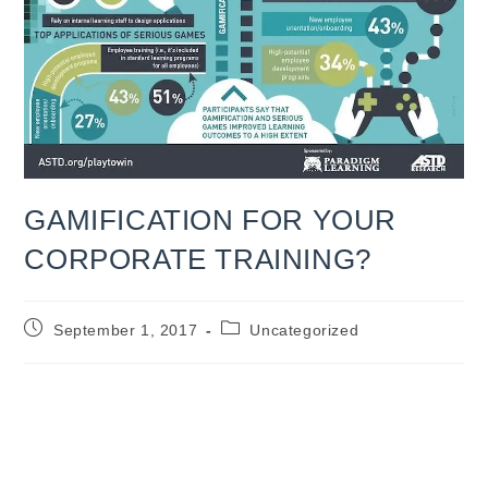
GAMIFICATION FOR YOUR
CORPORATE TRAINING?
Post
Post
September 1, 2017
Uncategorized
published:
category:
GAMIFICATION FOR YOUR
CORPORATE TRAINING?