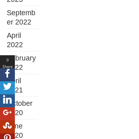
Septemb
er 2022
April
2022
February
0
2022
Share
s
April
2021
October
2020
June
2020