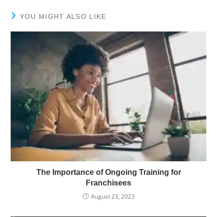
YOU MIGHT ALSO LIKE
The Importance of Ongoing Training for
Franchisees
August 23, 2023