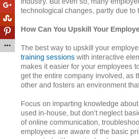
industry. But even so, many employees
technological changes, partly due to t
How Can You Upskill Your Employ
The best way to upskill your employe
training sessions
with interactive ele
makes it easier for your employees to
get the entire company involved, as 
other and fosters an environment that
Focus on imparting knowledge about
used in-house, but don’t neglect basi
of online communication, troubleshoo
employees are aware of the basic prin