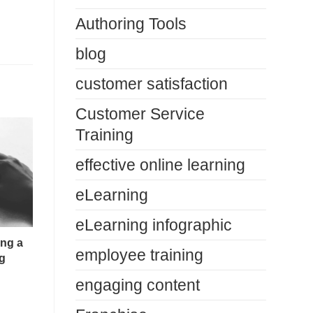
Authoring Tools
blog
customer satisfaction
Customer Service
Training
effective online learning
eLearning
eLearning infographic
ing a
employee training
g
engaging content