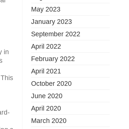
May 2023
January 2023
September 2022
April 2022
y in
February 2022
s
April 2021
 This
October 2020
June 2020
April 2020
ard-
March 2020