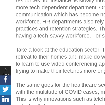
resources, for instance, is slowly 
more tech-dependent department. On
communication which has become non-
workforce. HR departments also rely o
practices and retention strategies. Tha
having a tech-savvy workforce. For s
Take a look at the education sector
retreat to their homes and make do 
to learn to use video conferencing ap
0
trying to make their lectures more en
Share
s
The same goes for the healthcare sec
with the multitude of COVID cases, maki
This is why innovations such as tele