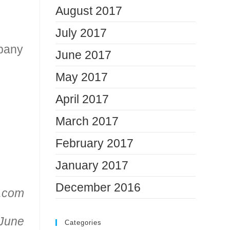
August 2017
July 2017
mpany
June 2017
May 2017
April 2017
March 2017
February 2017
January 2017
December 2016
n.com
 June
Categories