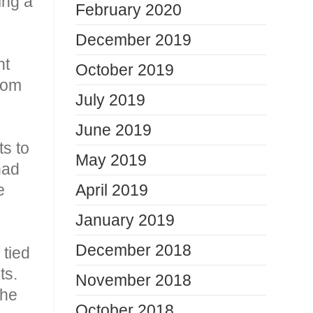
ing a
February 2020
December 2019
nt
October 2019
from
July 2019
June 2019
s to
May 2019
had
e
April 2019
January 2019
December 2018
 tied
ts.
November 2018
the
October 2018