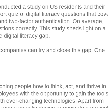
nducted a study on US residents and their
ort quiz of digital literacy questions that co
and two-factor authentication. On average,
ions correctly. This study sheds light on a
digital literacy gap.
s companies can try and close this gap. One
aching people how to think, act, and thrive in
mployees with the opportunity to gain the tool
with ever-changing technologies. Apart from
 use a specific device or navigate a particu