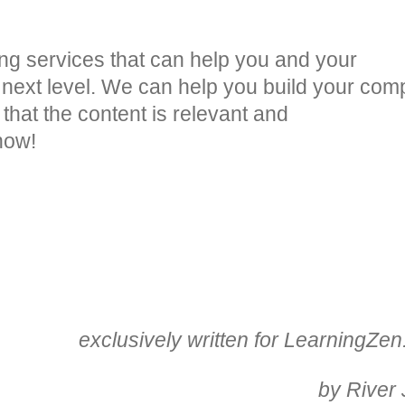
ng services that can help you and your
 next level. We can help you build your co
that the content is relevant and
now!
exclusively written for LearningZe
by River