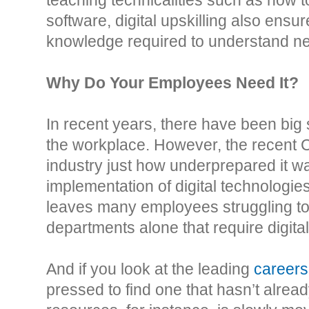
software, digital upskilling also ens
knowledge required to understand ne
Why Do Your Employees Need It?
In recent years, there have been big st
the workplace. However, the recent
industry just how underprepared it wa
implementation of digital technologies 
leaves many employees struggling to 
departments alone that require digital 
And if you look at the leading
careers
pressed to find one that hasn’t alre