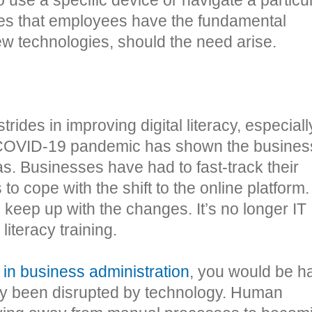
ures that employees have the fundamental
w technologies, should the need arise.
rides in improving digital literacy, especiall
 COVID-19 pandemic has shown the busines
s. Businesses have had to fast-track their
to cope with the shift to the online platform.
keep up with the changes. It’s no longer IT
literacy training.
 in business administration
, you would be h
ady been disrupted by technology. Human