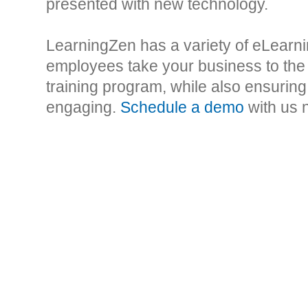
presented with new technology.
LearningZen has a variety of eLearni
employees take your business to the
training program, while also ensuring 
engaging.
Schedule a demo
with us 