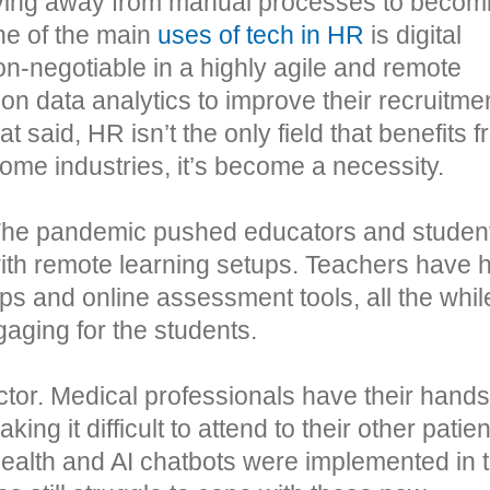
moving away from manual processes to becom
e of the main
uses of tech in HR
is digital
negotiable in a highly agile and remote
n data analytics to improve their recruitme
t said, HR isn’t the only field that benefits 
ome industries, it’s become a necessity.
. The pandemic pushed educators and student
with remote learning setups. Teachers have 
ps and online assessment tools, all the whil
gaging for the students.
tor. Medical professionals have their hands
ng it difficult to attend to their other patien
health and AI chatbots were implemented in 