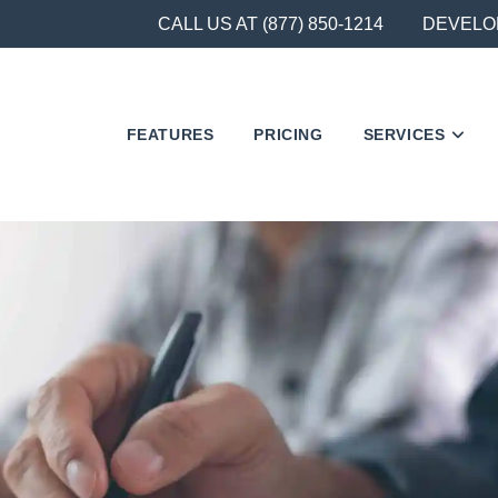
CALL US AT (877) 850-1214
DEVELO
FEATURES
PRICING
SERVICES