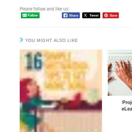
Please follow and like us:
YOU MIGHT ALSO LIKE
Proj
eLea