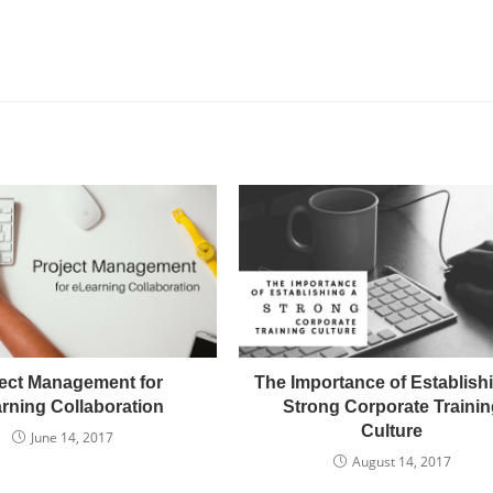
ect Management for
The Importance of Establish
rning Collaboration
Strong Corporate Trainin
Culture
June 14, 2017
August 14, 2017