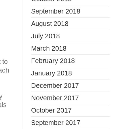
September 2018
August 2018
July 2018
March 2018
February 2018
 to
each
January 2018
December 2017
y
November 2017
als
October 2017
September 2017