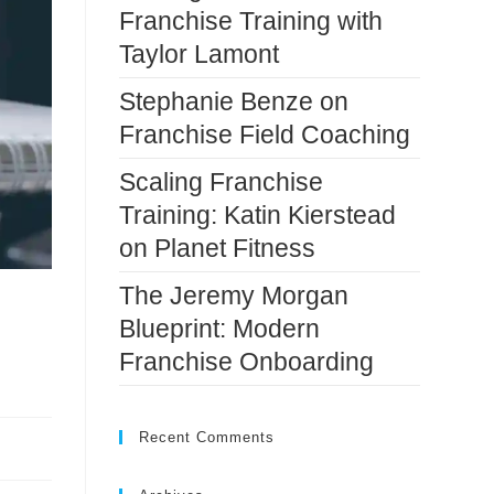
Franchise Training with
Taylor Lamont
Stephanie Benze on
Franchise Field Coaching
Scaling Franchise
Training: Katin Kierstead
on Planet Fitness
The Jeremy Morgan
Blueprint: Modern
Franchise Onboarding
Recent Comments