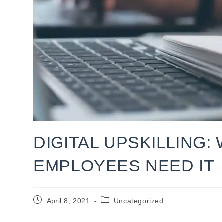
DIGITAL UPSKILLING:
EMPLOYEES NEED IT
Post
Post
April 8, 2021
Uncategorized
published:
category: