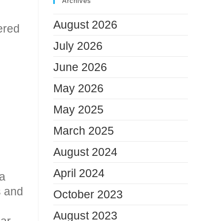
Archives
August 2026
vered
July 2026
June 2026
May 2026
May 2025
March 2025
August 2024
April 2024
 a
s and
October 2023
August 2023
lar