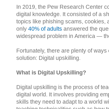
In 2019, the Pew Research Center co
digital knowledge. It consisted of a sh
topics like phishing scams, cookies, 
only
40% of adults
answered the quest
widespread problem in America — the 
Fortunately, there are plenty of way
solution: Digital upskilling.
What is Digital Upskilling?
Digital upskilling is the process of te
digital world. It involves providing e
skills they need to adapt to a world 
teaching technicalities such as how to