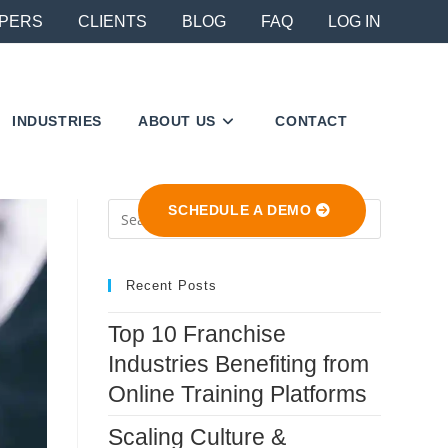
PERS
CLIENTS
BLOG
FAQ
LOG IN
INDUSTRIES
ABOUT US
CONTACT
Press
SCHEDULE A DEMO
Escape
to
close
Recent Posts
the
Top 10 Franchise
search
Industries Benefiting from
panel.
Online Training Platforms
Scaling Culture &