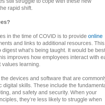
 still struggle to cope with these new
he rapid shift.
ees?
es in the time of COVID is to provide
online
ments and links to additional resources. This
 digest what’s being taught. It would be best
this improves how employees interact with 
 values learning.
 the devices and software that are commonl
c digital skills. These include the fundament
ting, and safety and security. When your
ciples, they’re less likely to struggle when