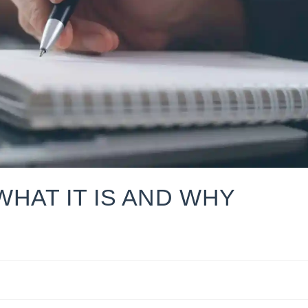
 WHAT IT IS AND WHY