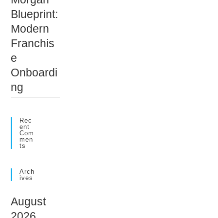
Blueprint:
Modern
Franchis
e
Onboardi
ng
Rec
Ent
Com
Men
Ts
Arch
Ives
August
2026