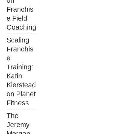
on
Franchis
e Field
Coaching
Scaling
Franchis
e
Training:
Katin
Kierstead
on Planet
Fitness
The
Jeremy
Morgan