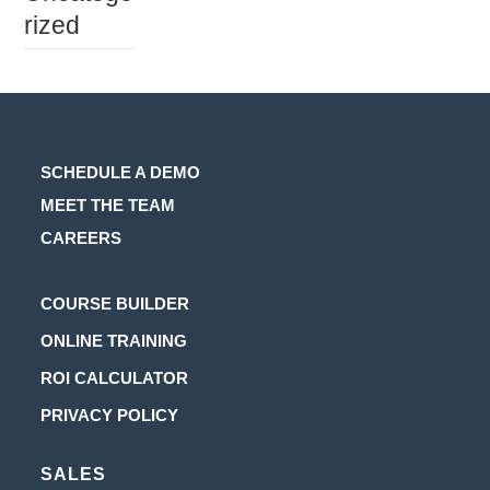
rized
SCHEDULE A DEMO
MEET THE TEAM
CAREERS
Opens
COURSE BUILDER
in
Opens
ONLINE TRAINING
a
in
Opens
ROI CALCULATOR
new
a
in
Opens
PRIVACY POLICY
tab
new
a
in
tab
new
SALES
a