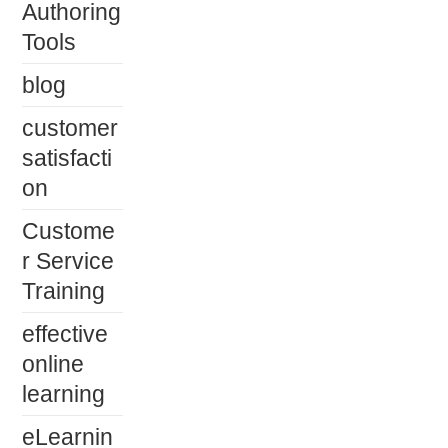
Authoring
Tools
blog
customer
satisfacti
on
Custome
r Service
Training
effective
online
learning
eLearnin