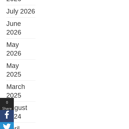
July 2026
June
2026
May
2026
May
2025
March
2025
0
August
Share
s
2024
April