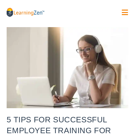
Skip
to
content
5 TIPS FOR SUCCESSFUL
EMPLOYEE TRAINING FOR