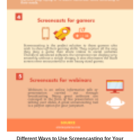
Different Ways to Use Screencasting for Your