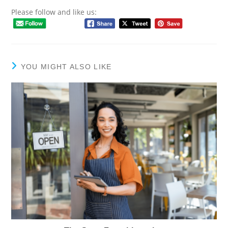
Please follow and like us:
YOU MIGHT ALSO LIKE