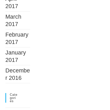
2017
March
2017
February
2017
January
2017
Decembe
r 2016
Cate
Gori
Es