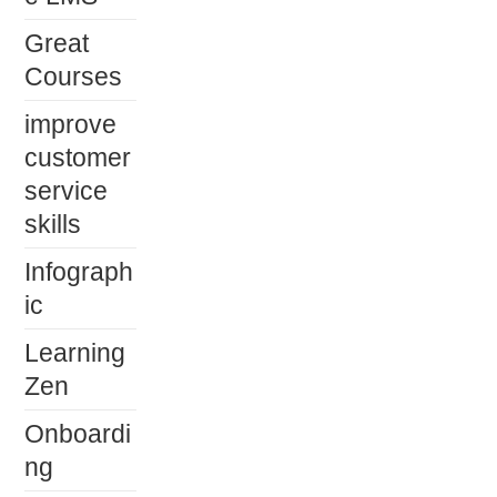
Great
Courses
improve
customer
service
skills
Infograph
ic
Learning
Zen
Onboardi
ng