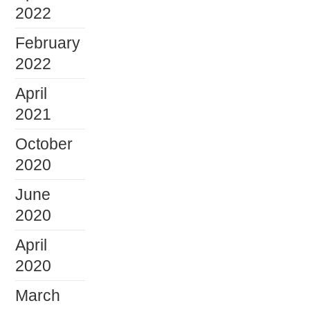
2022
February
2022
April
2021
October
2020
June
2020
April
2020
March