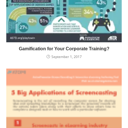
Gamification for Your Corporate Training?
September 1, 2017