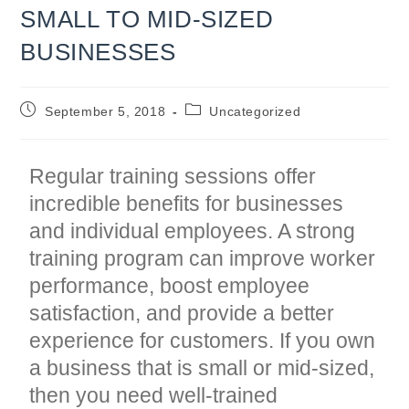
SMALL TO MID-SIZED
BUSINESSES
Post
Post
September 5, 2018
Uncategorized
published:
category:
Regular training sessions offer
incredible benefits for businesses
and individual employees. A strong
training program can improve worker
performance, boost employee
satisfaction, and provide a better
experience for customers. If you own
a business that is small or mid-sized,
then you need well-trained