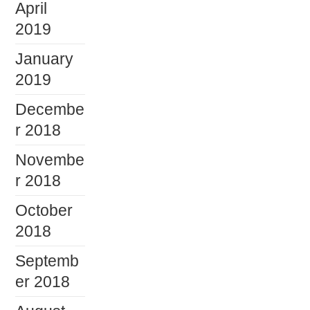
April
2019
January
2019
Decembe
r 2018
Novembe
r 2018
October
2018
Septemb
er 2018