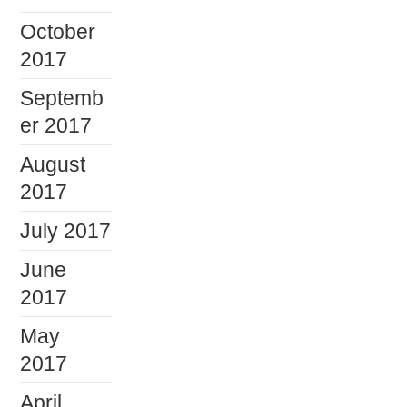
October
2017
Septemb
er 2017
August
2017
July 2017
June
2017
May
2017
April