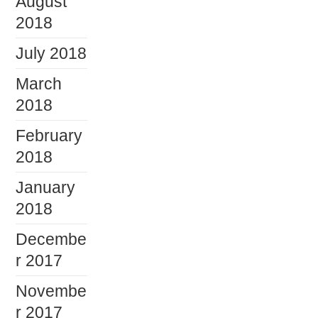
August
2018
July 2018
March
2018
February
2018
January
2018
Decembe
r 2017
Novembe
r 2017