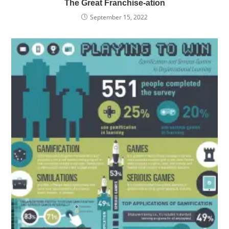
The Great Franchise-ation
September 15, 2022