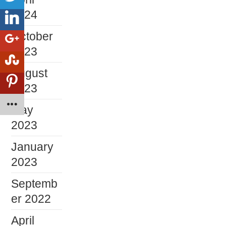
2024
October
2023
August
2023
May
2023
January
2023
Septemb
er 2022
April