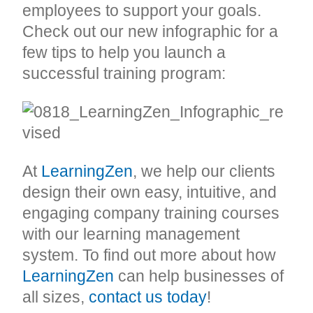
employees to support your goals.
Check out our new infographic for a
few tips to help you launch a
successful training program:
At
LearningZen
, we help our clients
design their own easy, intuitive, and
engaging company training courses
with our learning management
system. To find out more about how
LearningZen
can help businesses of
all sizes,
contact us today
!