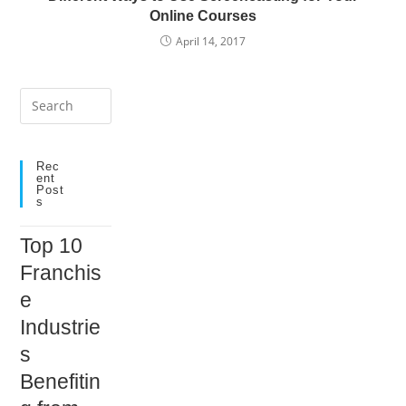
Online Courses
April 14, 2017
Press
Escape
to
close
Rec
Ent
the
Post
S
search
panel.
Top 10
Franchis
e
Industrie
s
Benefitin