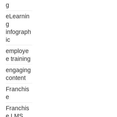
g
eLearnin
g
infograph
ic
employe
e training
engaging
content
Franchis
e
Franchis
e LMS