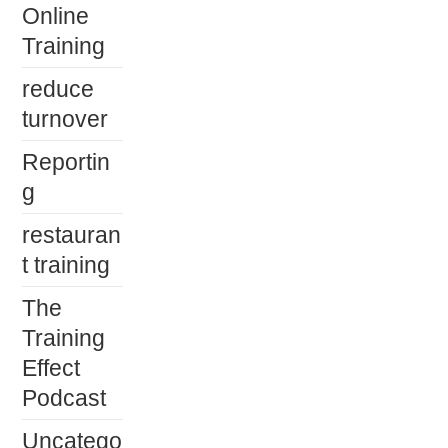
Online
Training
reduce
turnover
Reportin
g
restauran
t training
The
Training
Effect
Podcast
Uncatego