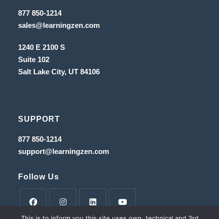
tab
new
Opens
877 850-1214
in
tab
Opens
sales@learningzen.com
a
in
new
a
tab
1240 E 2100 S
new
tab
Suite 102
Salt Lake City, UT
84106
SUPPORT
Opens
877 850-1214
in
Opens
support@learningzen.com
a
in
new
a
tab
new
Follow Us
tab
This is to inform you this site uses own, technical and 3rd