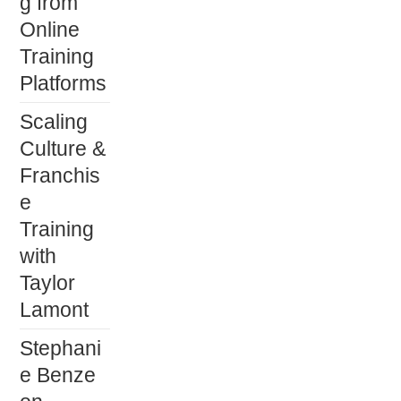
g from
Online
Training
Platforms
Scaling
Culture &
Franchis
e
Training
with
Taylor
Lamont
Stephani
e Benze