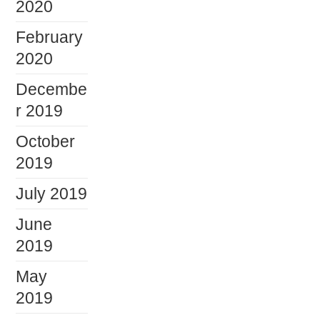
2020
February
2020
Decembe
r 2019
October
2019
July 2019
June
2019
May
2019