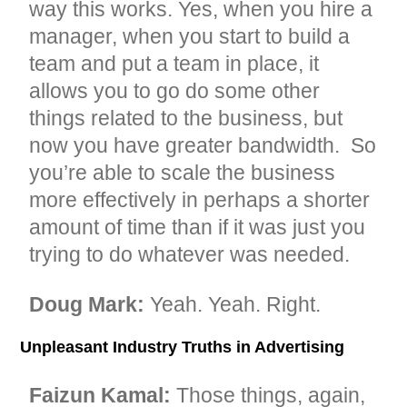
way this works. Yes, when you hire a
manager, when you start to build a
team and put a team in place, it
allows you to go do some other
things related to the business, but
now you have greater bandwidth. So
you’re able to scale the business
more effectively in perhaps a shorter
amount of time than if it was just you
trying to do whatever was needed.
Doug Mark:
Yeah. Yeah. Right.
Unpleasant Industry Truths in Advertising
Faizun Kamal:
Those things, again,