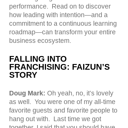
performance. Read on to discover
how leading with intention—and a
commitment to a continuous learning
roadmap—can transform your entire
business ecosystem.
FALLING INTO
FRANCHISING: FAIZUN’S
STORY
Doug Mark:
Oh yeah, no, it’s lovely
as well. You were one of my all-time
favorite guests and favorite people to
hang out with. Last time we got
together, I said that you should have