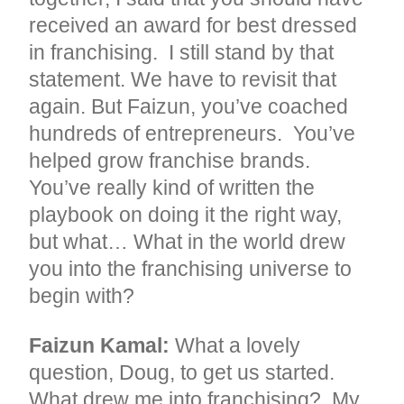
received an award for best dressed
in franchising. I still stand by that
statement. We have to revisit that
again. But Faizun, you’ve coached
hundreds of entrepreneurs. You’ve
helped grow franchise brands.
You’ve really kind of written the
playbook on doing it the right way,
but what… What in the world drew
you into the franchising universe to
begin with?
Faizun Kamal:
What a lovely
question, Doug, to get us started.
What drew me into franchising? My