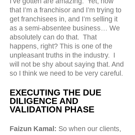
I’ve gotten are amazing. Yet, now
that I’m a franchisor and I’m trying to
get franchisees in, and I’m selling it
as a semi-absentee business… We
absolutely can do that. That
happens, right? This is one of the
unpleasant truths in the industry. I
will not be shy about saying that. And
so I think we need to be very careful.
EXECUTING THE DUE
DILIGENCE AND
VALIDATION PHASE
Faizun Kamal:
So when our clients,