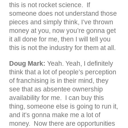
this is not rocket science. If
someone does not understand those
pieces and simply think, I’ve thrown
money at you, now you’re gonna get
it all done for me, then I will tell you
this is not the industry for them at all.
Doug Mark:
Yeah. Yeah, I definitely
think that a lot of people’s perception
of franchising is in their mind, they
see that as absentee ownership
availability for me. I can buy this
thing, someone else is going to run it,
and it’s gonna make me a lot of
money. Now there are opportunities