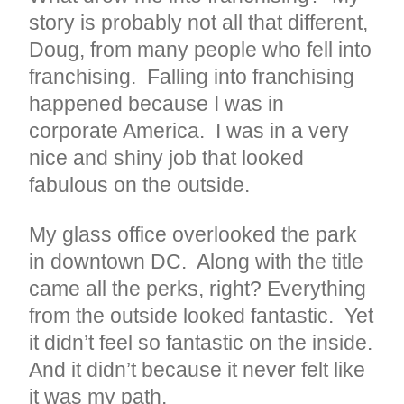
story is probably not all that different,
Doug, from many people who fell into
franchising. Falling into franchising
happened because I was in
corporate America. I was in a very
nice and shiny job that looked
fabulous on the outside.
My glass office overlooked the park
in downtown DC. Along with the title
came all the perks, right? Everything
from the outside looked fantastic. Yet
it didn’t feel so fantastic on the inside.
And it didn’t because it never felt like
it was my path.