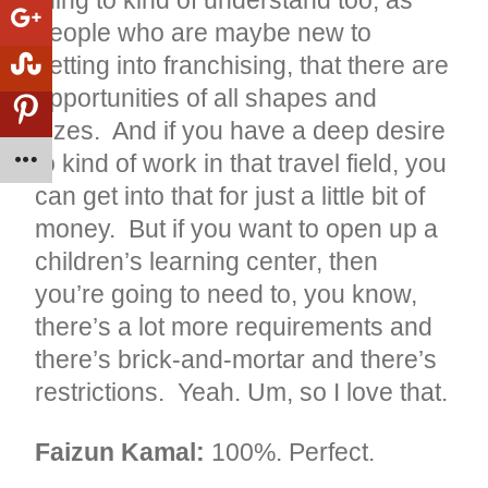
thing to kind of understand too, as
people who are maybe new to
getting into franchising, that there are
opportunities of all shapes and
sizes. And if you have a deep desire
to kind of work in that travel field, you
can get into that for just a little bit of
money. But if you want to open up a
children’s learning center, then
you’re going to need to, you know,
there’s a lot more requirements and
there’s brick-and-mortar and there’s
restrictions. Yeah. Um, so I love that.
Faizun Kamal:
100%. Perfect.