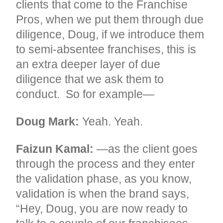
clients that come to the Franchise
Pros, when we put them through due
diligence, Doug, if we introduce them
to semi-absentee franchises, this is
an extra deeper layer of due
diligence that we ask them to
conduct. So for example—
Doug Mark:
Yeah. Yeah.
Faizun Kamal:
—as the client goes
through the process and they enter
the validation phase, as you know,
validation is when the brand says,
“Hey, Doug, you are now ready to