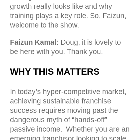
growth really looks like and why
training plays a key role. So, Faizun,
welcome to the show.
Faizun Kamal:
Doug, it is lovely to
be here with you. Thank you.
WHY THIS MATTERS
In today’s hyper-competitive market,
achieving sustainable franchise
success requires moving past the
dangerous myth of “hands-off”
passive income. Whether you are an
emerging franchisor looking to scale