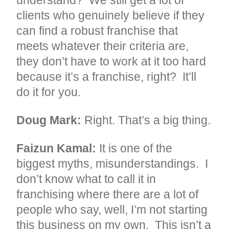
understand? We still get a lot of
clients who genuinely believe if they
can find a robust franchise that
meets whatever their criteria are,
they don’t have to work at it too hard
because it’s a franchise, right? It’ll
do it for you.
Doug Mark:
Right. That’s a big thing.
Faizun Kamal:
It is one of the
biggest myths, misunderstandings. I
don’t know what to call it in
franchising where there are a lot of
people who say, well, I’m not starting
this business on my own. This isn’t a