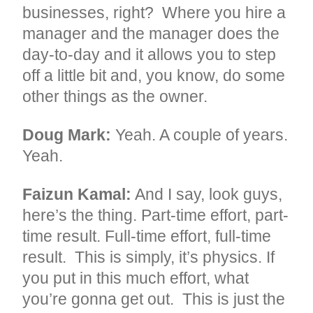
businesses, right? Where you hire a
manager and the manager does the
day-to-day and it allows you to step
off a little bit and, you know, do some
other things as the owner.
Doug Mark:
Yeah. A couple of years.
Yeah.
Faizun Kamal:
And I say, look guys,
here’s the thing. Part-time effort, part-
time result. Full-time effort, full-time
result. This is simply, it’s physics. If
you put in this much effort, what
you’re gonna get out. This is just the