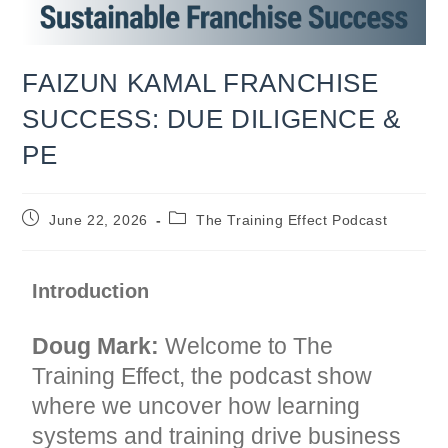
FAIZUN KAMAL FRANCHISE
SUCCESS: DUE DILIGENCE &
PE
Post
Post
June 22, 2026
The Training Effect Podcast
published:
category:
Introduction
Doug Mark:
Welcome to The
Training Effect, the podcast show
where we uncover how learning
systems and training drive business