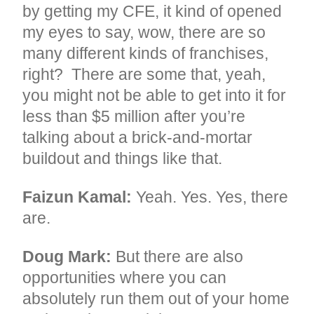
by getting my CFE, it kind of opened
my eyes to say, wow, there are so
many different kinds of franchises,
right? There are some that, yeah,
you might not be able to get into it for
less than $5 million after you’re
talking about a brick-and-mortar
buildout and things like that.
Faizun Kamal:
Yeah. Yes. Yes, there
are.
Doug Mark:
But there are also
opportunities where you can
absolutely run them out of your home