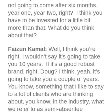
not going to come after six months,
year one, year two, right? I think you
have to be invested for a little bit
more than that. What do you think
about that?
Faizun Kamal:
Well, I think you’re
right. I wouldn’t say it’s going to take
you 10 years. If it’s a good robust
brand, right, Doug? I think, yeah, it’s
going to take you a couple of years.
You know, something that I like to say
to a lot of clients who are thinking
about, you know, in the industry, what
we refer to as semi-absentee