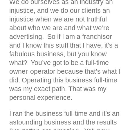
We do ourselves as an industry an
injustice, and we do our clients an
injustice when we are not truthful
about who we are and what we’re
advertising. So if I am a franchisor
and I know this stuff that I have, it’s a
fabulous business, but you know
what? You’ve got to be a full-time
owner-operator because that’s what I
did. Operating this business full-time
was my exact path. That was my
personal experience.
I ran the business full-time and it’s an
astounding business and the results