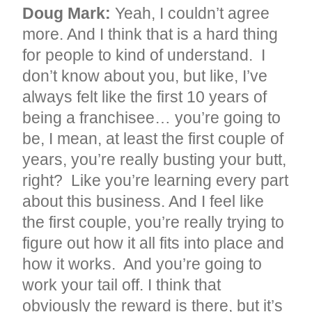
Doug Mark:
Yeah, I couldn’t agree
more. And I think that is a hard thing
for people to kind of understand. I
don’t know about you, but like, I’ve
always felt like the first 10 years of
being a franchisee… you’re going to
be, I mean, at least the first couple of
years, you’re really busting your butt,
right? Like you’re learning every part
about this business. And I feel like
the first couple, you’re really trying to
figure out how it all fits into place and
how it works. And you’re going to
work your tail off. I think that
obviously the reward is there, but it’s