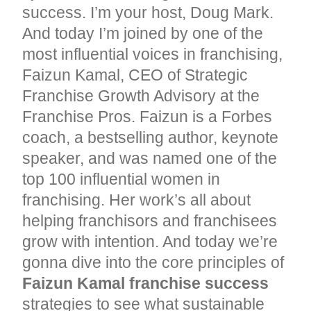
success. I’m your host, Doug Mark.
And today I’m joined by one of the
most influential voices in franchising,
Faizun Kamal, CEO of Strategic
Franchise Growth Advisory at the
Franchise Pros. Faizun is a Forbes
coach, a bestselling author, keynote
speaker, and was named one of the
top 100 influential women in
franchising. Her work’s all about
helping franchisors and franchisees
grow with intention. And today we’re
gonna dive into the core principles of
Faizun Kamal franchise success
strategies to see what sustainable