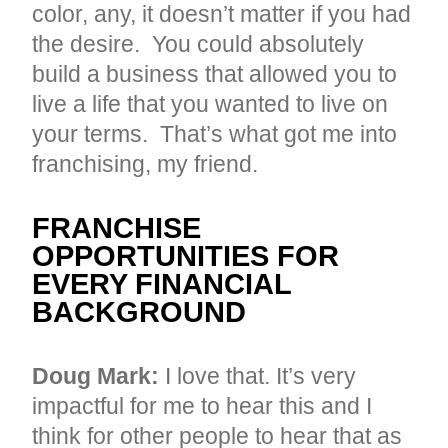
color, any, it doesn’t matter if you had
the desire. You could absolutely
build a business that allowed you to
live a life that you wanted to live on
your terms. That’s what got me into
franchising, my friend.
FRANCHISE
OPPORTUNITIES FOR
EVERY FINANCIAL
BACKGROUND
Doug Mark:
I love that. It’s very
impactful for me to hear this and I
think for other people to hear that as