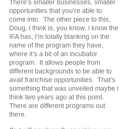
There’s smaller businesses, smaller
opportunities that you’re able to
come into. The other piece to this,
Doug, I think is, you know, I know the
IFA has, I’m totally blanking on the
name of the program they have,
where it’s a bit of an incubator
program. It allows people from
different backgrounds to be able to
avail franchise opportunities. That’s
something that was unveiled maybe I
think two years ago at this point.
There are different programs out
there.