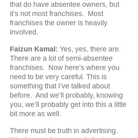
that do have absentee owners, but
it’s not most franchises. Most
franchises the owner is heavily
involved.
Faizun Kamal:
Yes, yes, there are.
There are a lot of semi-absentee
franchises. Now here’s where you
need to be very careful. This is
something that I’ve talked about
before. And we’ll probably, knowing
you, we’ll probably get into this a little
bit more as well.
There must be truth in advertising.