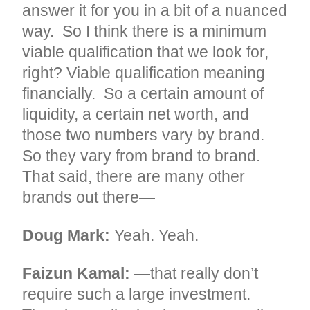
answer it for you in a bit of a nuanced
way. So I think there is a minimum
viable qualification that we look for,
right? Viable qualification meaning
financially. So a certain amount of
liquidity, a certain net worth, and
those two numbers vary by brand.
So they vary from brand to brand.
That said, there are many other
brands out there—
Doug Mark:
Yeah. Yeah.
Faizun Kamal:
—that really don’t
require such a large investment.