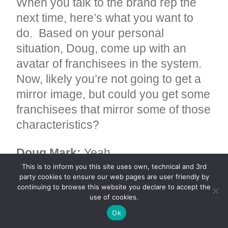
When you talk to the brand rep the
next time, here’s what you want to
do. Based on your personal
situation, Doug, come up with an
avatar of franchisees in the system.
Now, likely you’re not going to get a
mirror image, but could you get some
franchisees that mirror some of those
characteristics?
Doug Mark:
Yeah.
This is to inform you this site uses own, technical and 3rd
party cookies to ensure our web pages are user friendly by
Faizun Kamal:
You know, it’s a
continuing to browse this website you declare to accept the
franchisee, it’s a husband-wife
use of cookies.
couple. It’s a franchisee that, right,
Ok
whatever those criteria are for you