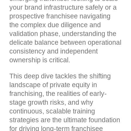
your brand infrastructure safely or a
prospective franchisee navigating
the complex due diligence and
validation phase, understanding the
delicate balance between operational
consistency and independent
ownership is critical.
This deep dive tackles the shifting
landscape of private equity in
franchising, the realities of early-
stage growth risks, and why
continuous, scalable training
strategies are the ultimate foundation
for driving long-term franchisee