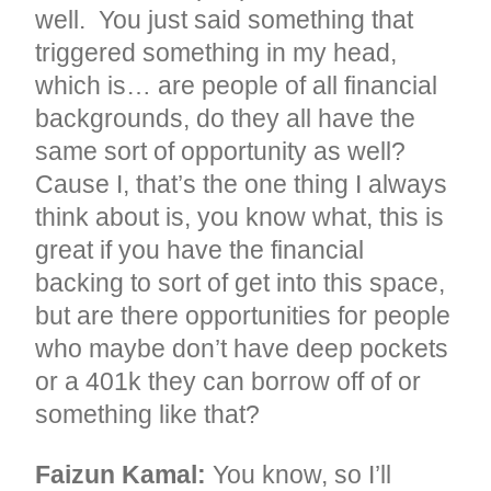
well. You just said something that
triggered something in my head,
which is… are people of all financial
backgrounds, do they all have the
same sort of opportunity as well?
Cause I, that’s the one thing I always
think about is, you know what, this is
great if you have the financial
backing to sort of get into this space,
but are there opportunities for people
who maybe don’t have deep pockets
or a 401k they can borrow off of or
something like that?
Faizun Kamal:
You know, so I’ll