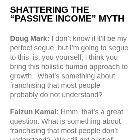
SHATTERING THE
“PASSIVE INCOME” MYTH
Doug Mark:
I don’t know if it’ll be my
perfect segue, but I’m going to segue
to this, is, you yourself, I think you
bring this holistic human approach to
growth. What’s something about
franchising that most people
probably do not understand?
Faizun Kamal:
Hmm, that’s a great
question. What is something about
franchising that most people don’t