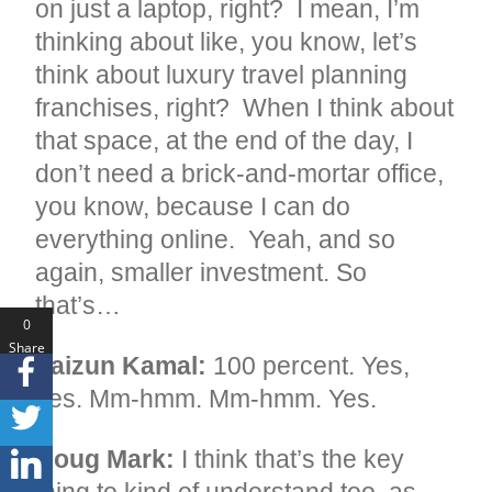
on just a laptop, right? I mean, I’m
thinking about like, you know, let’s
think about luxury travel planning
franchises, right? When I think about
that space, at the end of the day, I
don’t need a brick-and-mortar office,
you know, because I can do
everything online. Yeah, and so
again, smaller investment. So
that’s…
0
Share
Faizun Kamal:
100 percent. Yes,
s
yes. Mm-hmm. Mm-hmm. Yes.
Doug Mark:
I think that’s the key