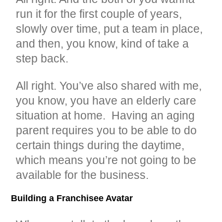
run it for the first couple of years,
slowly over time, put a team in place,
and then, you know, kind of take a
step back.
All right. You’ve also shared with me,
you know, you have an elderly care
situation at home. Having an aging
parent requires you to be able to do
certain things during the daytime,
which means you’re not going to be
available for the business.
Building a Franchisee Avatar