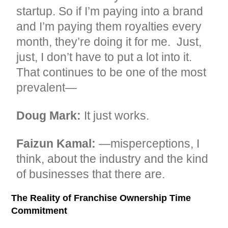
startup. So if I’m paying into a brand
and I’m paying them royalties every
month, they’re doing it for me. Just,
just, I don’t have to put a lot into it.
That continues to be one of the most
prevalent—
Doug Mark:
It just works.
Faizun Kamal:
—misperceptions, I
think, about the industry and the kind
of businesses that there are.
The Reality of Franchise Ownership Time
Commitment