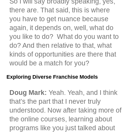
So I will say broadly speaking, yes,
there are. That said, this is where
you have to get nuance because
again, it depends on, well, what do
you like to do? What do you want to
do? And then relative to that, what
kinds of opportunities are there that
would be a match for you?
Exploring Diverse Franchise Models
Doug Mark:
Yeah. Yeah, and I think
that’s the part that I never truly
understood. Now after taking more of
the online courses, learning about
programs like you just talked about