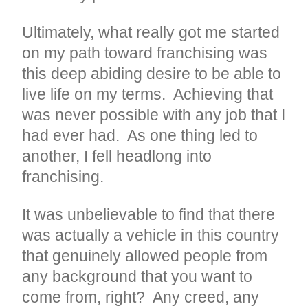
Ultimately, what really got me started
on my path toward franchising was
this deep abiding desire to be able to
live life on my terms. Achieving that
was never possible with any job that I
had ever had. As one thing led to
another, I fell headlong into
franchising.
It was unbelievable to find that there
was actually a vehicle in this country
that genuinely allowed people from
any background that you want to
come from, right? Any creed, any