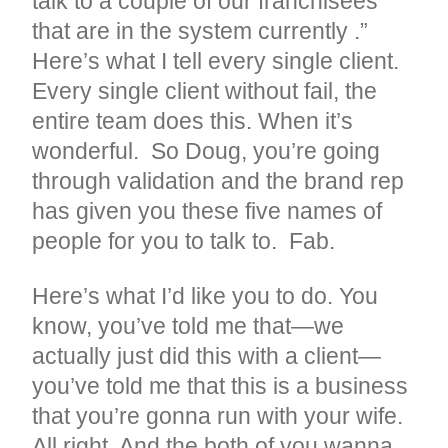
talk to a couple of our franchisees
that are in the system currently .”
Here’s what I tell every single client.
Every single client without fail, the
entire team does this. When it’s
wonderful. So Doug, you’re going
through validation and the brand rep
has given you these five names of
people for you to talk to. Fab.
Here’s what I’d like you to do. You
know, you’ve told me that—we
actually just did this with a client—
you’ve told me that this is a business
that you’re gonna run with your wife.
All right. And the both of you wanna