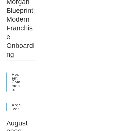
Morgan
Blueprint:
Modern
Franchis
e
Onboardi
ng
Rec
Ent
Com
Men
Ts
Arch
Ives
August