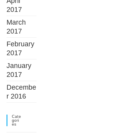
April
2017
March
2017
February
2017
January
2017
Decembe
r 2016
Cate
Gori
Es