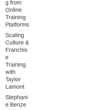
g from
Online
Training
Platforms
Scaling
Culture &
Franchis
e
Training
with
Taylor
Lamont
Stephani
e Benze