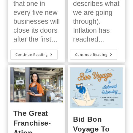
that one in
describes what
every five new
we are going
businesses will
through).
close its doors
Inflation has
after the first…
reached…
Why
How
Continue Reading
Continue Reading
Franchisee
Inflation
Training
Is
Is
Impacting
Key
Fast
To
Casual
Successful
Franchisin
Franchise
Growth
The Great
Bid Bon
Franchise-
Voyage To
Ation