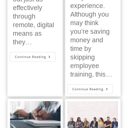
experience.
effectively
Although you
through
may think
remote, digital
you’re saving
means as
money and
they…
time by
skipping
Don’t
Continue Reading
Buy
An
employee
LMS
Until
training, this…
You
Read
This
The
Continue Reading
Importanc
Of
Training
Employees