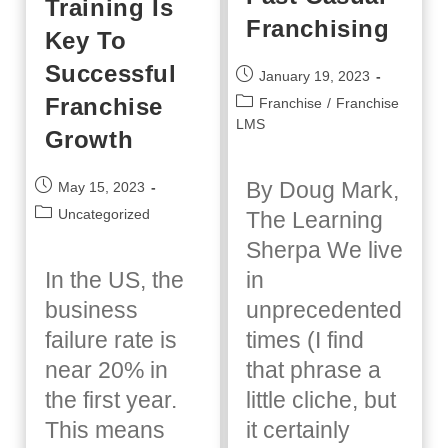
Training Is
Franchising
Key To
Successful
Post
January 19, 2023
published:
Franchise
Post
Franchise
/
Franchise
category:
LMS
Growth
Post
By Doug Mark,
May 15, 2023
published:
Post
Uncategorized
The Learning
category:
Sherpa We live
In the US, the
in
business
unprecedented
failure rate is
times (I find
near 20% in
that phrase a
the first year.
little cliche, but
This means
it certainly