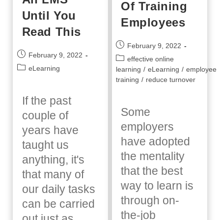
Of Training
Until You
Employees
Read This
Post
February 9, 2022
Post
February 9, 2022
published:
Post
effective online
published:
Post
eLearning
category:
learning
/
eLearning
/
employee
category:
training
/
reduce turnover
If the past
Some
couple of
employers
years have
have adopted
taught us
the mentality
anything, it's
that the best
that many of
way to learn is
our daily tasks
through on-
can be carried
the-job
out just as