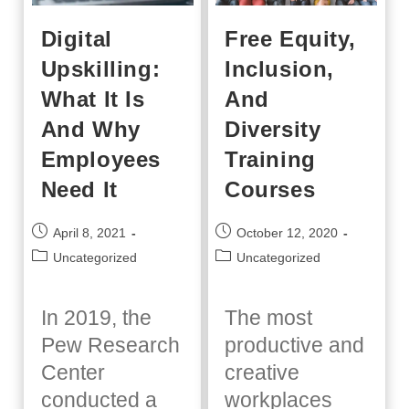
Digital
Free Equity,
Upskilling:
Inclusion,
What It Is
And
And Why
Diversity
Employees
Training
Need It
Courses
Post
Post
April 8, 2021
October 12, 2020
published:
published:
Post
Post
Uncategorized
Uncategorized
category:
category:
In 2019, the
The most
Pew Research
productive and
Center
creative
conducted a
workplaces