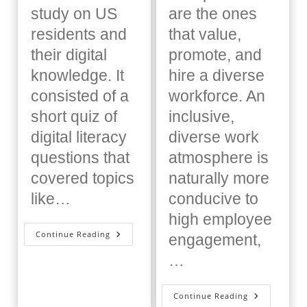
study on US
are the ones
residents and
that value,
their digital
promote, and
knowledge. It
hire a diverse
consisted of a
workforce. An
short quiz of
inclusive,
digital literacy
diverse work
questions that
atmosphere is
covered topics
naturally more
like…
conducive to
high employee
Digital
Continue Reading
engagement,
Upskilling:
What
…
It
Is
And
Why
Free
Continue Reading
Employees
Equity,