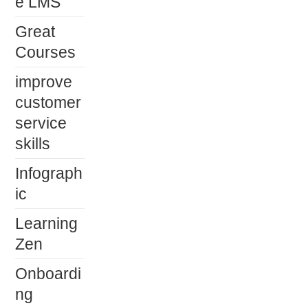
e LMS
Great
Courses
improve
customer
service
skills
Infograph
ic
Learning
Zen
Onboardi
ng