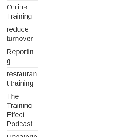
Online
Training
reduce
turnover
Reportin
g
restauran
t training
The
Training
Effect
Podcast