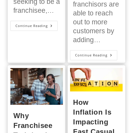
seeking to be a
franchisors are
franchisee,…
able to reach
out to more
What
Continue Reading
Is
customers by
A
Franchise
adding…
Training
Program?
The
Continue Reading
Importanc
Of
Ongoing
Training
For
Franchisee
How
Inflation Is
Why
Impacting
Franchisee
Fast Casual