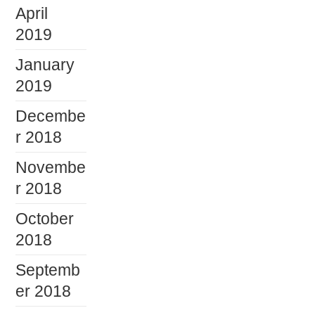
April
2019
January
2019
Decembe
r 2018
Novembe
r 2018
October
2018
Septemb
er 2018