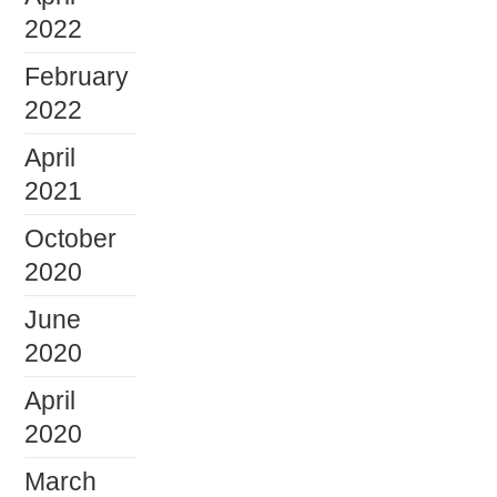
2022
February
2022
April
2021
October
2020
June
2020
April
2020
March