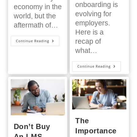
onboarding is
economy in the
evolving for
world, but the
employers.
aftermath of…
Here is a
recap of
The
Continue Reading
Great
what…
Franchise-
Ation
Bid
Continue Reading
Bon
Voyage
To
Awkward
Onboardin
The
Don’t Buy
Importance
An LMS