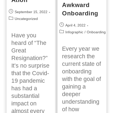
Awkward
Post
Onboarding
September 15, 2022
published:
Post
Uncategorized
category:
Post
April 4, 2022
published:
Post
Infographic
/
Onboarding
Have you
category:
heard of “The
Every year we
Great
research the
Resignation?”
current state of
It’s no surprise
onboarding
that the Covid-
with the goal of
19 pandemic
gaining a
has had a
deeper
substantial
understanding
impact on
of how
almost every