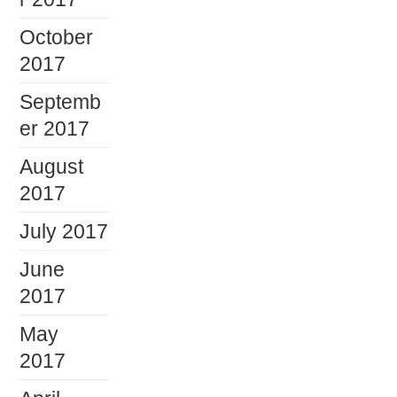
October
2017
Septemb
er 2017
August
2017
July 2017
June
2017
May
2017