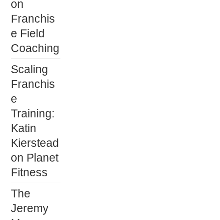
on
Franchis
e Field
Coaching
Scaling
Franchis
e
Training:
Katin
Kierstead
on Planet
Fitness
The
Jeremy