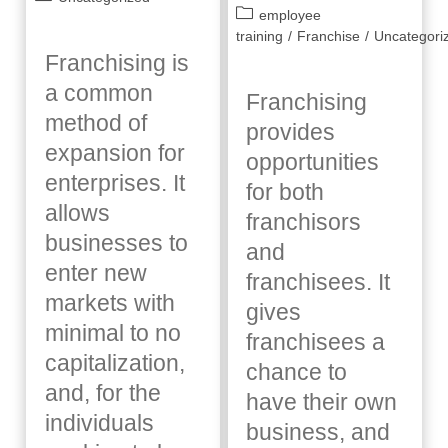
published:
Post
employee
category:
category:
training
/
Franchise
/
Uncategori
Franchising is
a common
Franchising
method of
provides
expansion for
opportunities
enterprises. It
for both
allows
franchisors
businesses to
and
enter new
franchisees. It
markets with
gives
minimal to no
franchisees a
capitalization,
chance to
and, for the
have their own
individuals
business, and