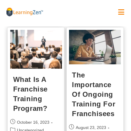
Skip
to
content
The
What Is A
Importance
Franchise
Of Ongoing
Training
Training For
Program?
Franchisees
Post
October 16, 2023
Post
August 23, 2023
published:
Post
Uncategorized