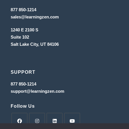
tab
new
Opens
877 850-1214
in
tab
Opens
sales@learningzen.com
a
in
new
a
tab
1240 E 2100 S
new
tab
Suite 102
Salt Lake City, UT
84106
SUPPORT
Opens
877 850-1214
in
Opens
support@learningzen.com
a
in
new
a
tab
new
Follow Us
tab