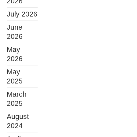
2026
July 2026
June
2026
May
2026
May
2025
March
2025
August
2024