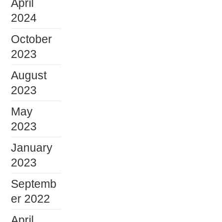
April
2024
October
2023
August
2023
May
2023
January
2023
Septemb
er 2022
April