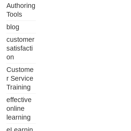
Authoring
Tools
blog
customer
satisfacti
on
Custome
r Service
Training
effective
online
learning
eLearnin