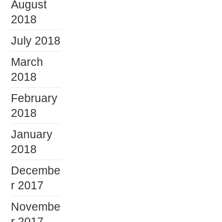
August
2018
July 2018
March
2018
February
2018
January
2018
Decembe
r 2017
Novembe
r 2017