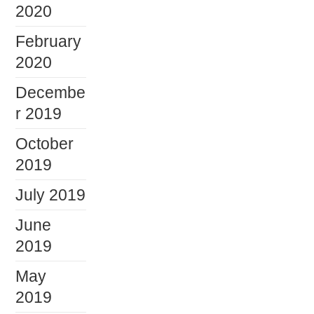
2020
February
2020
Decembe
r 2019
October
2019
July 2019
June
2019
May
2019