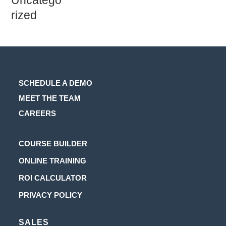
Uncatego
rized
SCHEDULE A DEMO
MEET THE TEAM
CAREERS
Opens
COURSE BUILDER
in
Opens
ONLINE TRAINING
a
in
Opens
ROI CALCULATOR
new
a
in
Opens
PRIVACY POLICY
tab
new
a
in
tab
new
SALES
a