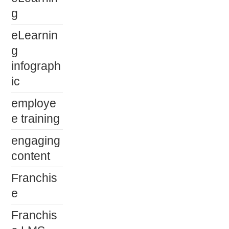
g
eLearnin
g
infograph
ic
employe
e training
engaging
content
Franchis
e
Franchis