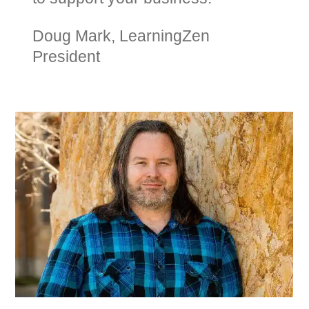
Doug Mark, LearningZen
President