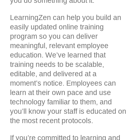
you do something about it.
LearningZen can help you build an
easily updated online training
program so you can deliver
meaningful, relevant employee
education. We’ve learned that
training needs to be scalable,
editable, and delivered at a
moment’s notice. Employees can
learn at their own pace and use
technology familiar to them, and
you’ll know your staff is educated on
the most recent protocols.
If you’re committed to learning and