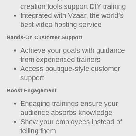
creation tools support DIY training
Integrated with Vzaar, the world’s
best video hosting service
Hands-On Customer Support
Achieve your goals with guidance
from experienced trainers
Access boutique-style customer
support
Boost Engagement
Engaging trainings ensure your
audience absorbs knowledge
Show your employees instead of
telling them