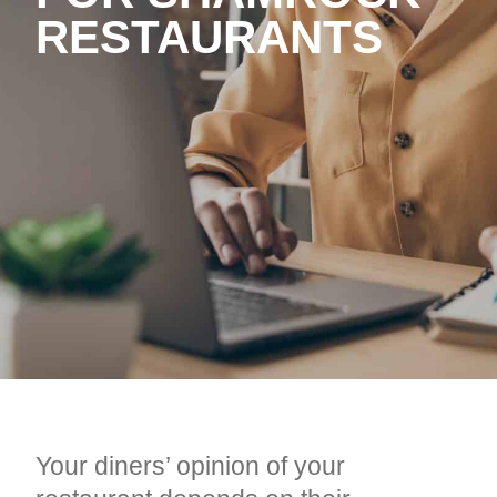
RESTAURANTS
Your diners’ opinion of your