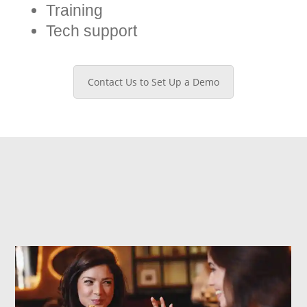
Training
Tech support
Contact Us to Set Up a Demo