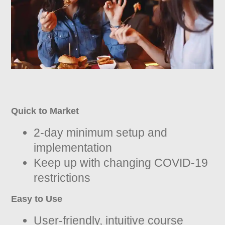
Quick to Market
2-day minimum setup and
implementation
Keep up with changing COVID-19
restrictions
Easy to Use
User-friendly, intuitive course