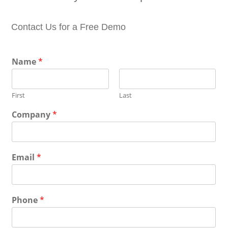
Contact Us for a Free Demo
Name
*
First
Last
Company
*
Email
*
Phone
*