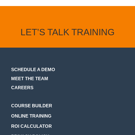
LET’S TALK TRAINING
SCHEDULE A DEMO
MEET THE TEAM
CAREERS
Opens
COURSE BUILDER
in
Opens
ONLINE TRAINING
a
in
Opens
ROI CALCULATOR
new
a
in