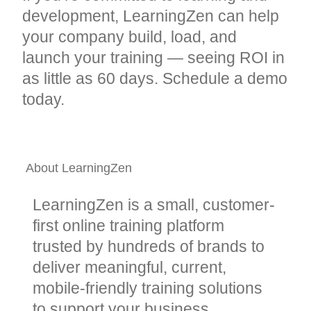
development, LearningZen can help
your company build, load, and
launch your training — seeing ROI in
as little as 60 days. Schedule a demo
today.
About LearningZen
LearningZen is a small, customer-
first online training platform
trusted by hundreds of brands to
deliver meaningful, current,
mobile-friendly training solutions
to support your business.