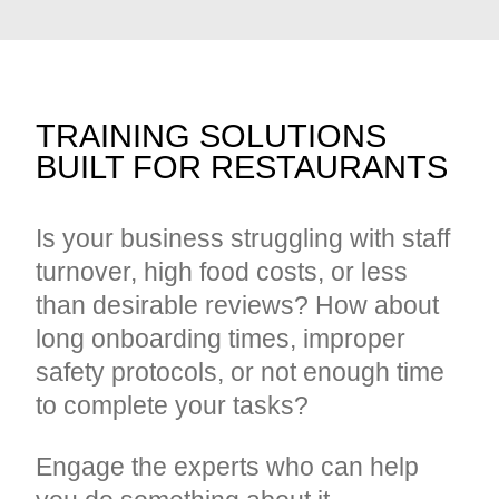
TRAINING SOLUTIONS
BUILT FOR RESTAURANTS
Is your business struggling with staff
turnover, high food costs, or less
than desirable reviews? How about
long onboarding times, improper
safety protocols, or not enough time
to complete your tasks?
Engage the experts who can help