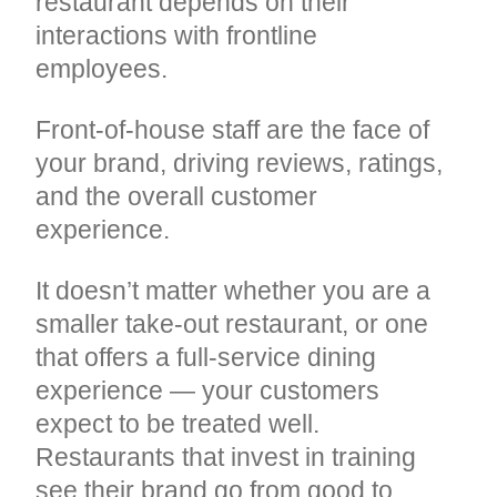
restaurant depends on their
interactions with frontline
employees.
Front-of-house staff are the face of
your brand, driving reviews, ratings,
and the overall customer
experience.
It doesn’t matter whether you are a
smaller take-out restaurant, or one
that offers a full-service dining
experience — your customers
expect to be treated well.
Restaurants that invest in training
see their brand go from good to