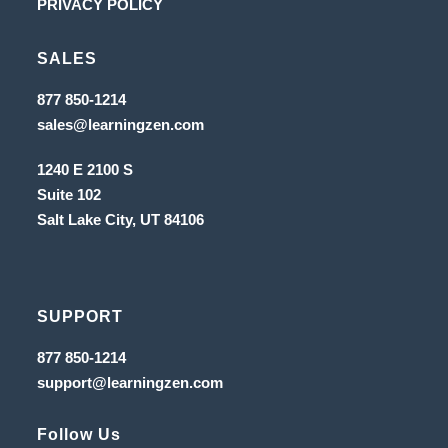
Opens
PRIVACY POLICY
tab
new
a
in
tab
new
SALES
a
tab
new
Opens
877 850-1214
in
tab
Opens
sales@learningzen.com
a
in
new
a
tab
1240 E 2100 S
new
tab
Suite 102
Salt Lake City, UT
84106
SUPPORT
Opens
877 850-1214
in
Opens
support@learningzen.com
a
in
new
a
tab
new
Follow Us
tab