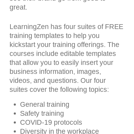
great.
LearningZen has four suites of FREE
training templates to help you
kickstart your training offerings. The
courses include editable templates
that allow you to easily insert your
business information, images,
videos, and questions. Our four
suites cover the following topics:
General training
Safety training
COVID-19 protocols
Diversity in the workplace