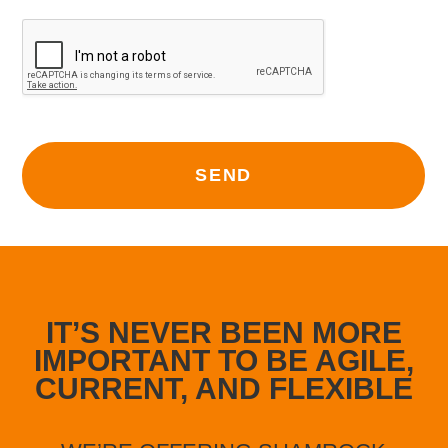
SEND
Alternative:
IT’S NEVER BEEN MORE
IMPORTANT TO BE AGILE,
CURRENT, AND FLEXIBLE