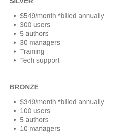
SILVER
$549/month *billed annually
300 users
5 authors
30 managers
Training
Tech support
BRONZE
$349/month *billed annually
100 users
5 authors
10 managers