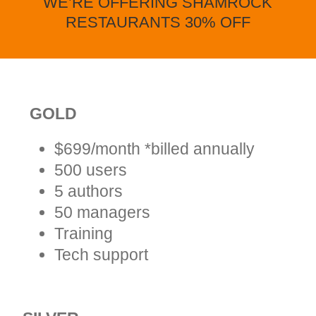
WE’RE OFFERING SHAMROCK
RESTAURANTS 30% OFF
GOLD
$699/month *billed annually
500 users
5 authors
50 managers
Training
Tech support