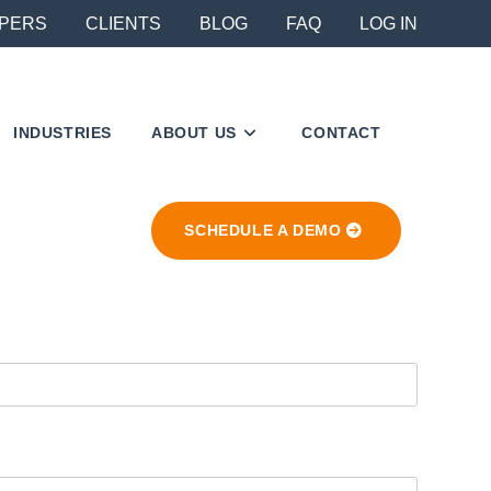
PERS
CLIENTS
BLOG
FAQ
LOG IN
INDUSTRIES
ABOUT US
CONTACT
SCHEDULE A DEMO