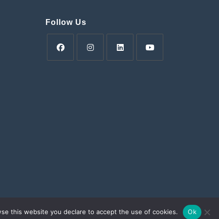
Follow Us
Opens
Opens
Opens
Opens
in
in
in
in
a
a
a
a
new
new
new
new
tab
tab
tab
tab
ens
w
wse this website you declare to accept the use of cookies.
Ok