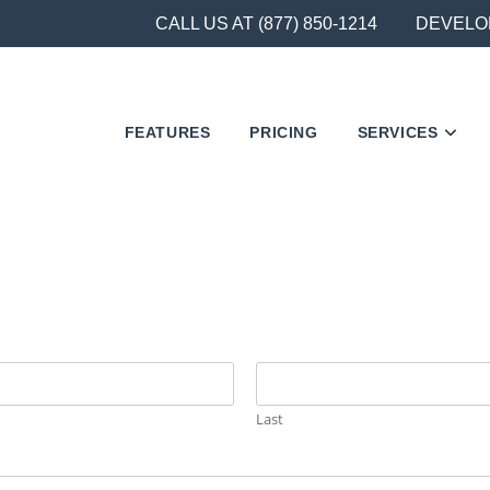
CALL US AT (877) 850-1214
DEVELO
FEATURES
PRICING
SERVICES
Last