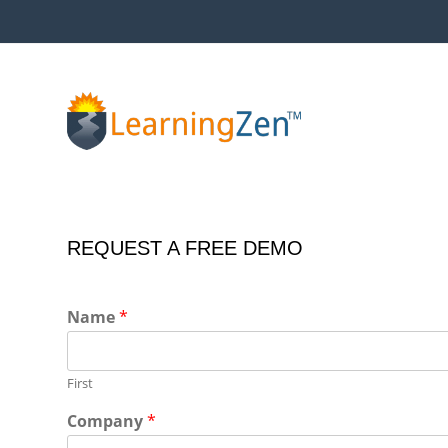
Skip
to
content
REQUEST A FREE DEMO
Name
*
First
Company
*