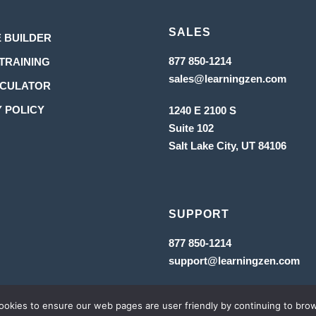
SALES
Opens
 BUILDER
in
Opens
Opens
877 850-1214
TRAINING
in
Opens
a
sales@learningzen.com
in
a
Opens
LCULATOR
in
new
new
a
a
tab
in
Opens
 POLICY
1240 E 2100 S
new
tab
tab
new
a
Suite 102
in
tab
Salt Lake City, UT
84106
new
a
tab
new
tab
SUPPORT
Opens
877 850-1214
in
Op
support@learningzen.com
a
in
new
a
tab
ne
tab
MS & CONDITIONS
 cookies to ensure our web pages are user friendly by continuing to bro