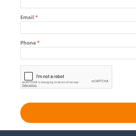
Email
*
Phone
*
Alternative: