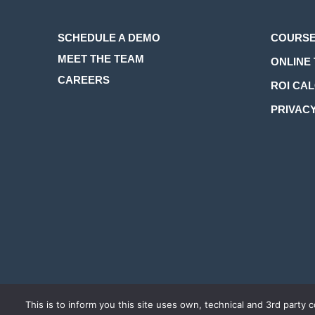
SCHEDULE A DEMO
COURSE
MEET THE TEAM
ONLINE 
CAREERS
ROI CA
PRIVACY
COPYRIGHT 2026 LEARNINGZEN. ALL RIGHTS RESERVED.
TER
This is to inform you this site uses own, technical and 3rd party