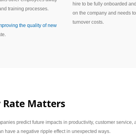
hire to be fully onboarded an
 and training processes.
on the company and needs to
turnover costs.
mproving the quality of new
te.
 Rate Matters
mpanies predict future impacts in productivity, customer servi
can have a negative ripple effect in unexpected ways.