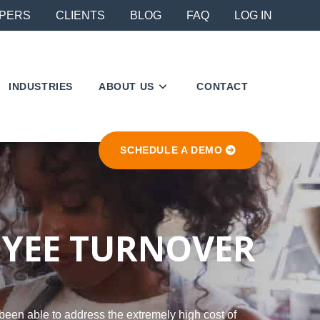
PERS
CLIENTS
BLOG
FAQ
LOG IN
INDUSTRIES
ABOUT US
CONTACT
SCHEDULE A DEMO
OYEE TURNOVER
been able to address the extremely high cost of