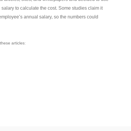
alary to calculate the cost. Some studies claim it
employee’s annual salary, so the numbers could
these articles: