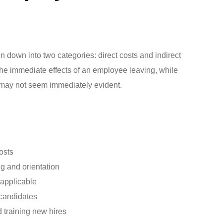
 down into two categories: direct costs and indirect
o the immediate effects of an employee leaving, while
t may not seem immediately evident.
osts
g and orientation
 applicable
 candidates
d training new hires