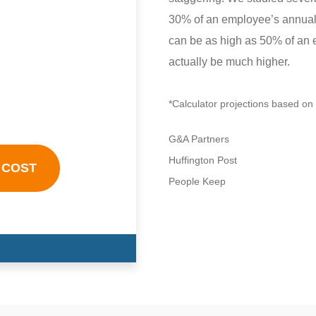
30% of an employee’s annual s
can be as high as 50% of an 
actually be much higher.
*Calculator projections based on 
G&A Partners
Huffington Post
 COST
People Keep