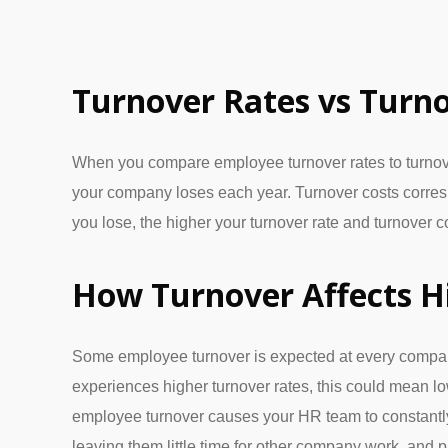
Turnover Rates vs Turno
When you compare employee turnover rates to turnover c
your company loses each year. Turnover costs corre
you lose, the higher your turnover rate and turnover c
How Turnover Affects H
Some employee turnover is expected at every compan
experiences higher turnover rates, this could mean low
employee turnover causes your HR team to constantly 
leaving them little time for other company work, and