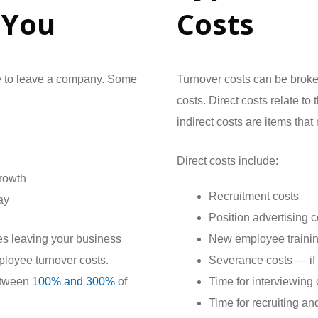
 You
Costs
e to leave a company. Some
Turnover costs can be broken
costs. Direct costs relate t
indirect costs are items tha
Direct costs include:
growth
Recruitment costs
ay
Position advertising c
ees leaving your business
New employee trainin
ployee turnover costs.
Severance costs — if
etween
100% and 300%
of
Time for interviewing
Time for recruiting an