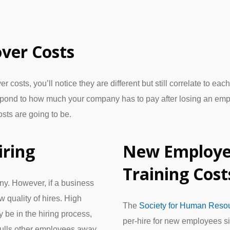
ver Costs
osts, you’ll notice they are different but still correlate to ea
spond to how much your company has to pay after losing an em
osts are going to be.
iring
New Employe
Training Cost
y. However, if a business
 quality of hires. High
The
Society for Human Res
be in the hiring process,
per-hire for new employees si
 pulls other employees away