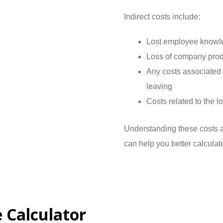
Indirect costs include:
Lost employee knowl
Loss of company produ
Any costs associated 
leaving
Costs related to the 
Understanding these costs a
can help you better calculat
 Calculator