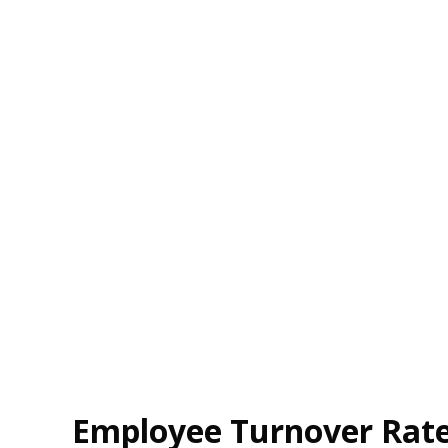
Employee Turnover Rate