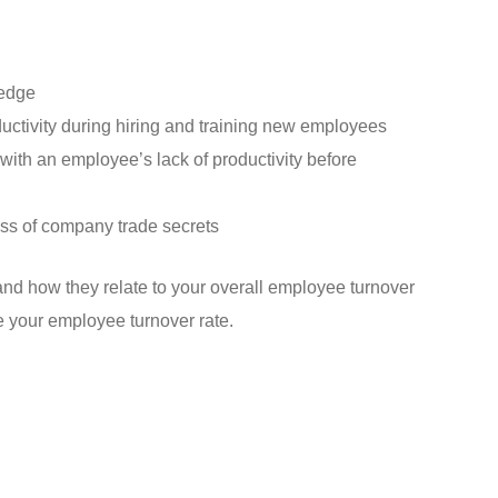
edge
ctivity during hiring and training new employees
with an employee’s lack of productivity before
loss of company trade secrets
nd how they relate to your overall employee turnover
e your employee turnover rate.