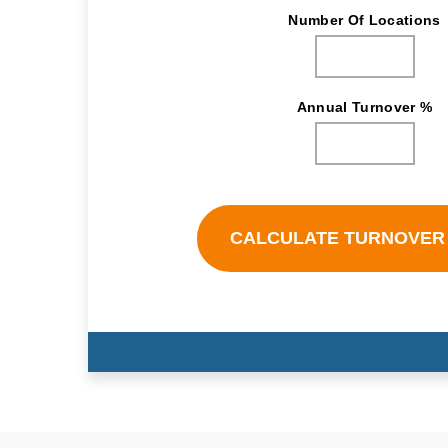
Number Of Locations
Annual Turnover %
CALCULATE TURNOVER