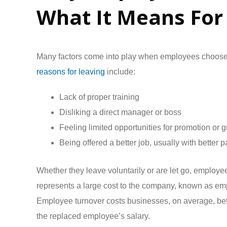
What It Means For
Many factors come into play when employees choos
reasons for leaving
include:
Lack of proper training
Disliking a direct manager or boss
Feeling limited opportunities for promotion or 
Being offered a better job, usually with better p
Whether they leave voluntarily or are let go, employ
represents a large cost to the company, known as em
Employee turnover costs businesses, on average, b
the replaced employee’s salary.