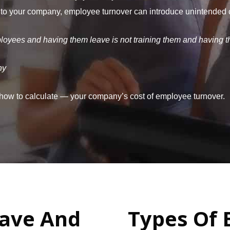
 to your company, employee turnover can introduce unintended cos
ployees and having them leave is not training them and having t
ny
 how to calculate — your company’s cost of employee turnover.
ave And
Types Of 