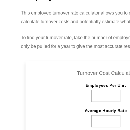
This employee turnover rate calculator allows you t
calculate turnover costs and potentially estimate w
To find your turnover rate, take the number of emplo
only be pulled for a year to give the most accurate res
Turnover Cost Calculat
Employees Per Unit
Average Hourly Rate