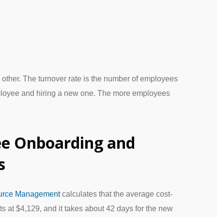
ch other. The turnover rate is the number of employees
ployee and hiring a new one. The more employees
e Onboarding and
s
ource Management
calculates that the average cost-
ts at $4,129, and it takes about 42 days for the new