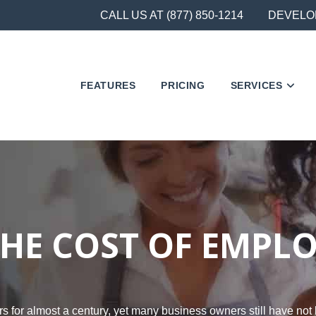
CALL US AT (877) 850-1214
DEVELO
FEATURES
PRICING
SERVICES
HE COST OF EMPL
 for almost a century, yet many business owners still have not 