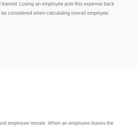
d trained. Losing an employee puts this expense back
 be considered when calculating overall employee
ce, and employee morale. When an employee leaves the