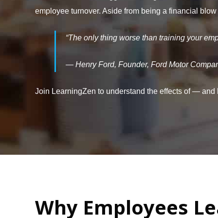
employee turnover. Aside from being a financial blow
“The only thing worse than training your em
— Henry Ford, Founder, Ford Motor Compa
Join LearningZen to understand the effects of — and
Why Employees Le