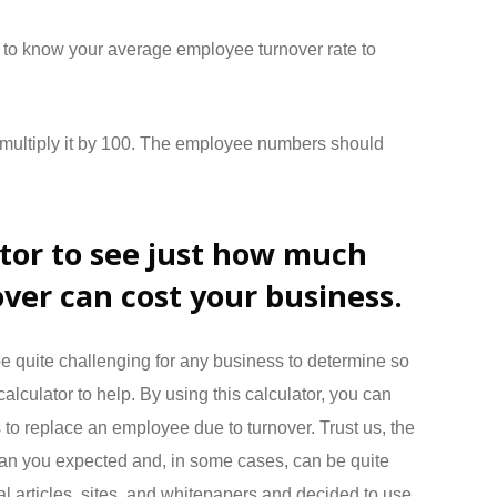
 to know your average employee turnover rate to
d multiply it by 100. The employee numbers should
ator to see just how much
ver can cost your business.
e quite challenging for any business to determine so
calculator to help. By using this calculator, you can
s to replace an employee due to turnover. Trust us, the
than you expected and, in some cases, can be quite
l articles, sites, and whitepapers and decided to use