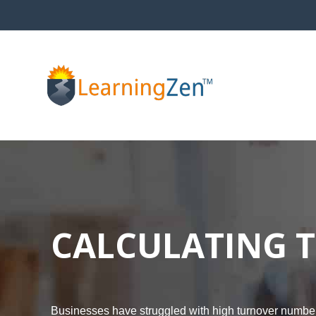
Skip
to
content
CALCULATING T
Businesses have struggled with high turnover numbers