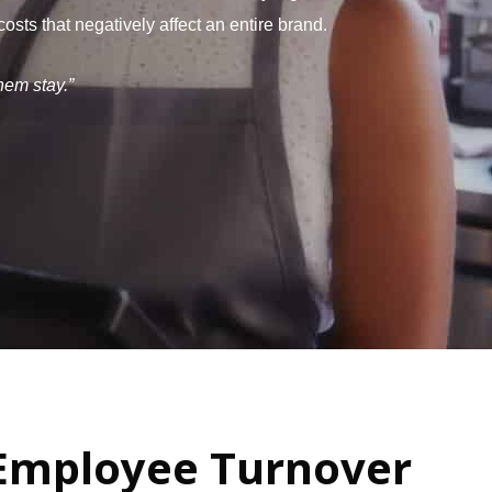
ts that negatively affect an entire brand.
hem stay.”
Employee Turnover