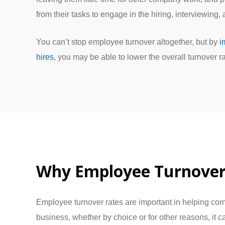
from their tasks to engage in the hiring, interviewing,
You can’t stop employee turnover altogether, but by
i
hires
, you may be able to lower the overall turnover ra
Why Employee Turnover
Employee turnover rates are important in helping co
business, whether by choice or for other reasons, it 