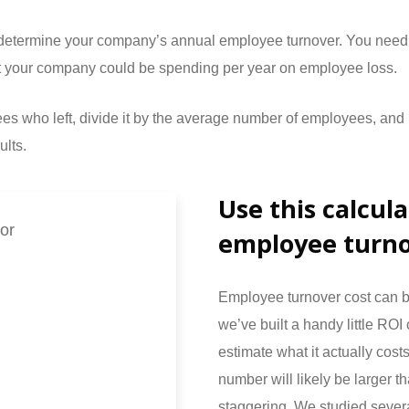
o determine your company’s annual employee turnover. You need
hat your company could be spending per year on employee loss.
yees who left, divide it by the average number of employees, an
ults.
Use this calcul
or
employee turno
Employee turnover cost can b
we’ve built a handy little ROI 
estimate what it actually cost
number will likely be larger 
staggering. We studied severa