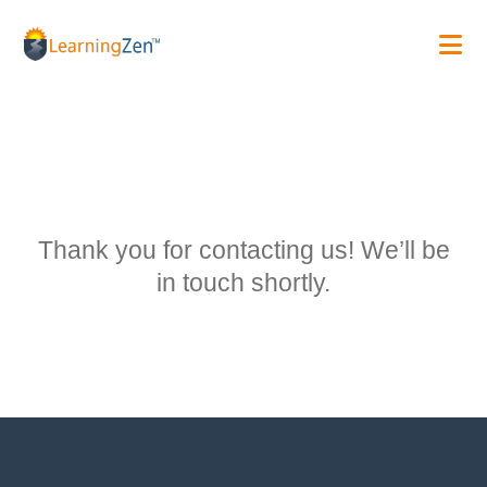
Skip
to
content
Thank you for contacting us! We’ll be
in touch shortly.