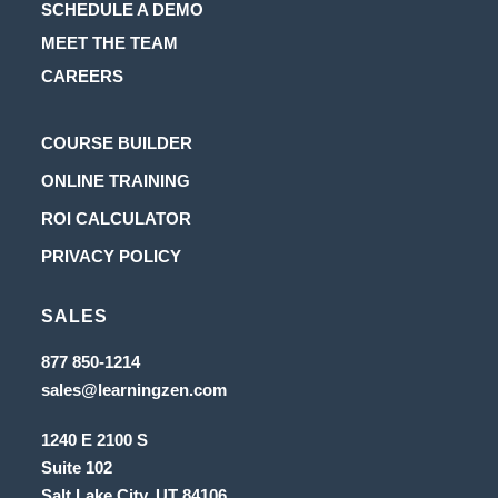
SCHEDULE A DEMO
MEET THE TEAM
CAREERS
Opens
COURSE BUILDER
in
Opens
ONLINE TRAINING
a
in
Opens
ROI CALCULATOR
new
a
in
Opens
PRIVACY POLICY
tab
new
a
in
tab
new
SALES
a
tab
new
Opens
877 850-1214
in
tab
Opens
sales@learningzen.com
a
in
new
a
tab
1240 E 2100 S
new
tab
Suite 102
Salt Lake City, UT
84106