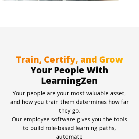
Train, Certify, and Grow
Your People With
LearningZen
Your people are your most valuable asset,
and how you train them determines how far
they go.
Our employee software gives you the tools
to build role-based learning paths,
automate