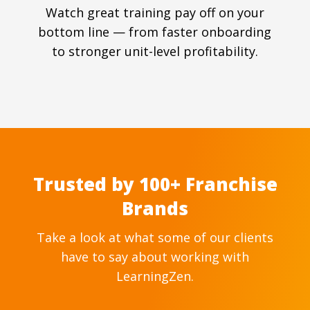
Watch great training pay off on your
bottom line — from faster onboarding
to stronger unit-level profitability.
Trusted by 100+ Franchise
Brands
Take a look at what some of our clients
have to say about working with
LearningZen.