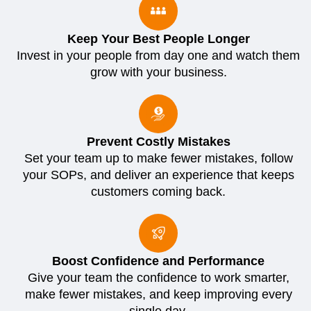
Keep Your Best People Longer
Invest in your people from day one and watch them
grow with your business.
Prevent Costly Mistakes
Set your team up to make fewer mistakes, follow
your SOPs, and deliver an experience that keeps
customers coming back.
Boost Confidence and Performance
Give your team the confidence to work smarter,
make fewer mistakes, and keep improving every