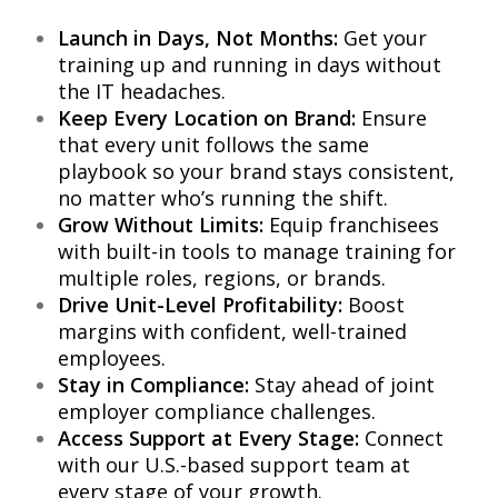
Launch in Days, Not Months:
Get your
training up and running in days without
the IT headaches.
Keep Every Location on Brand:
Ensure
that every unit follows the same
playbook so your brand stays consistent,
no matter who’s running the shift.
Grow Without Limits:
Equip franchisees
with built-in tools to manage training for
multiple roles, regions, or brands.
Drive Unit-Level Profitability:
Boost
margins with confident, well-trained
employees.
Stay in Compliance:
Stay ahead of joint
employer compliance challenges.
Access Support at Every Stage:
Connect
with our U.S.-based support team at
every stage of your growth.