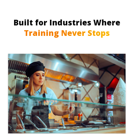
Built for Industries Where
Training Never Stops