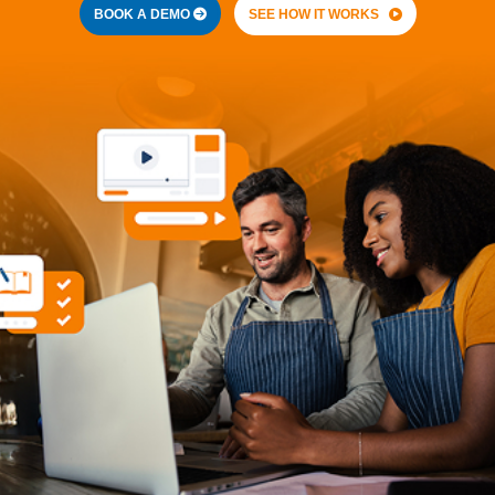
BOOK A DEMO
SEE HOW IT WORKS