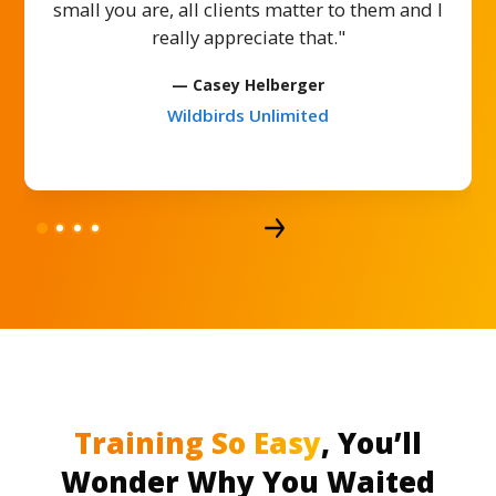
small you are, all clients matter to them and I
really appreciate that."
— Casey Helberger
Wildbirds Unlimited
Training So Easy
, You’ll
Wonder Why You Waited