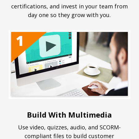
certifications, and invest in your team from
day one so they grow with you.
Build With Multimedia
Use video, quizzes, audio, and SCORM-
compliant files to build customer