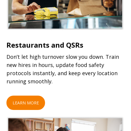
Restaurants and QSRs
Don’t let high turnover slow you down. Train
new hires in hours, update food safety
protocols instantly, and keep every location
running smoothly.
LEARN MORE