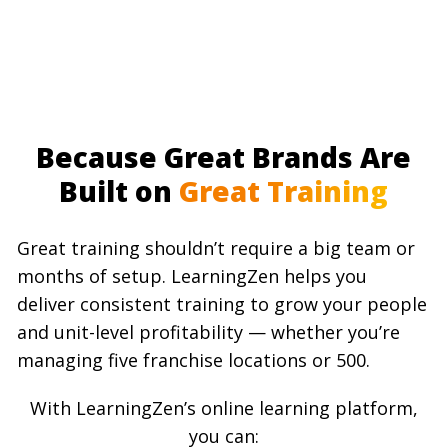
Because Great Brands Are
Built on
Great Training
Great training shouldn’t require a big team or
months of setup. LearningZen helps you
deliver consistent training to grow your people
and unit-level profitability — whether you’re
managing five franchise locations or 500.
With LearningZen’s online learning platform,
you can: