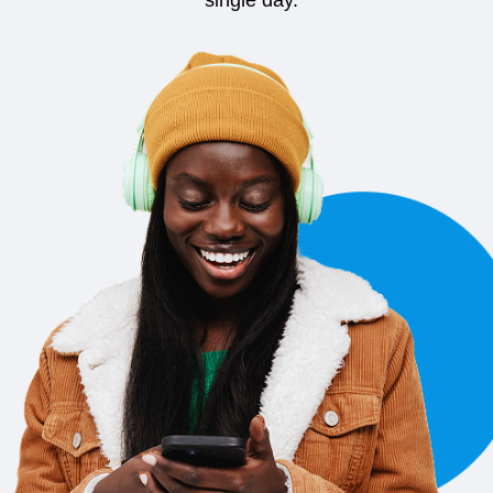
single day.