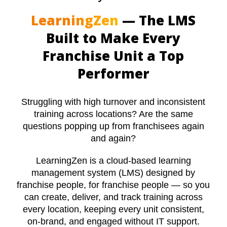
LearningZen
— The LMS
Built to Make Every
Franchise Unit a Top
Performer
Struggling with high turnover and inconsistent
training across locations? Are the same
questions popping up from franchisees again
and again?
LearningZen is a cloud-based learning
management system (LMS) designed by
franchise people, for franchise people — so you
can create, deliver, and track training across
every location, keeping every unit consistent,
on-brand, and engaged without IT support.