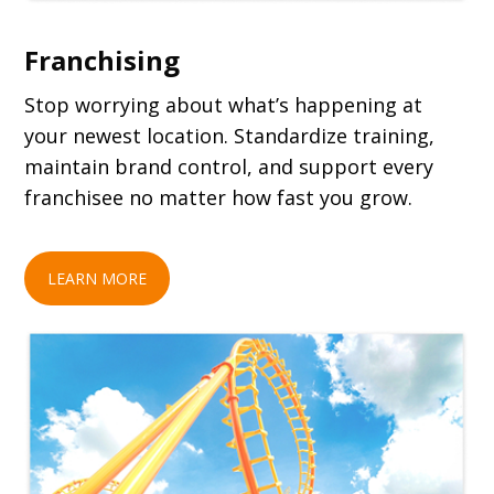
Franchising
Stop worrying about what’s happening at
your newest location. Standardize training,
maintain brand control, and support every
franchisee no matter how fast you grow.
LEARN MORE