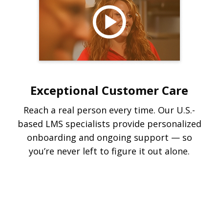
Exceptional Customer Care
Reach a real person every time. Our U.S.-
based LMS specialists provide personalized
onboarding and ongoing support — so
you’re never left to figure it out alone.