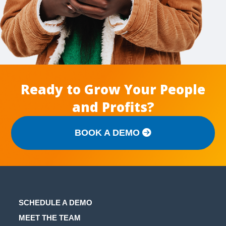
Ready to Grow Your People
and Profits?
BOOK A DEMO
SCHEDULE A DEMO
MEET THE TEAM