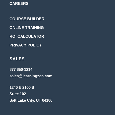
CAREERS
Opens
COURSE BUILDER
in
Opens
ONLINE TRAINING
a
in
Opens
ROI CALCULATOR
new
a
in
Opens
PRIVACY POLICY
tab
new
a
in
tab
new
SALES
a
tab
new
Opens
877 850-1214
in
tab
Opens
sales@learningzen.com
a
in
new
a
tab
1240 E 2100 S
new
tab
Suite 102
Salt Lake City, UT
84106