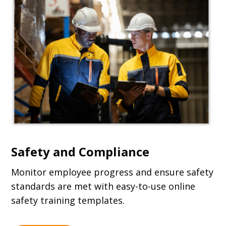
Safety and Compliance
Monitor employee progress and ensure safety
standards are met with easy-to-use online
safety training templates.