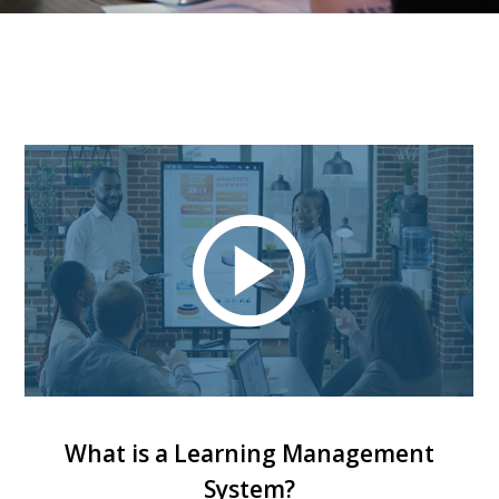
What is a Learning Management
System?