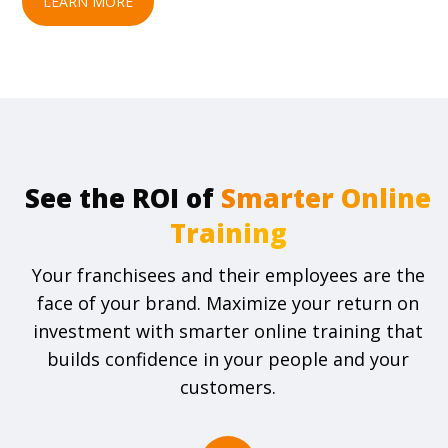
LEARN MORE
See the ROI of
Your franchisees and their employees are the
face of your brand. Maximize your return on
investment with smarter online training that
builds confidence in your people and your
customers.