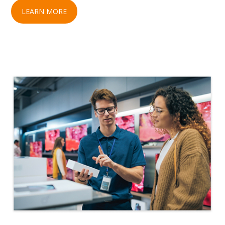
LEARN MORE