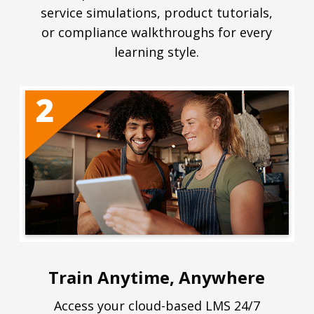
service simulations, product tutorials,
or compliance walkthroughs for every
learning style.
Train Anytime, Anywhere
Access your cloud-based LMS 24/7