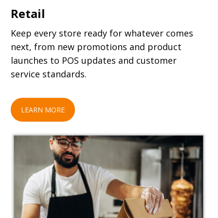
Retail
Keep every store ready for whatever comes
next, from new promotions and product
launches to POS updates and customer
service standards.
LEARN MORE