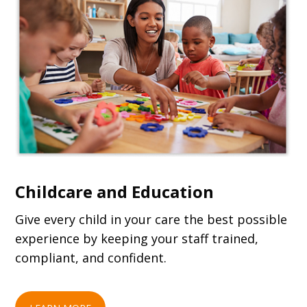
Childcare and Education
Give every child in your care the best possible
experience by keeping your staff trained,
compliant, and confident.