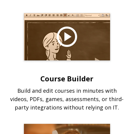
Course Builder
Build and edit courses in minutes with
videos, PDFs, games, assessments, or third-
party integrations without relying on IT.