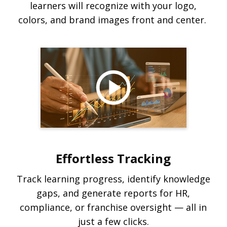
learners will recognize with your logo,
colors, and brand images front and center.
Effortless Tracking
Track learning progress, identify knowledge
gaps, and generate reports for HR,
compliance, or franchise oversight — all in
just a few clicks.