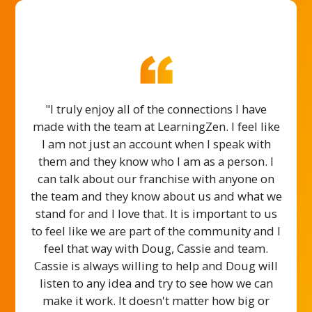
"I truly enjoy all of the connections I have
made with the team at LearningZen. I feel like
I am not just an account when I speak with
them and they know who I am as a person. I
can talk about our franchise with anyone on
the team and they know about us and what we
stand for and I love that. It is important to us
to feel like we are part of the community and I
feel that way with Doug, Cassie and team.
Cassie is always willing to help and Doug will
listen to any idea and try to see how we can
make it work. It doesn't matter how big or