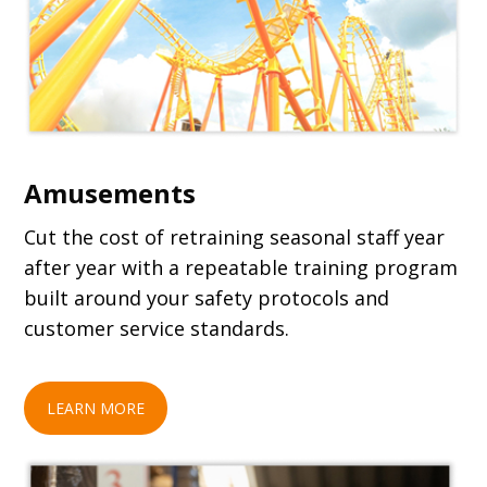
Amusements
Cut the cost of retraining seasonal staff year
after year with a repeatable training program
built around your safety protocols and
customer service standards.
LEARN MORE