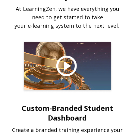
At LearningZen, we have everything you
need to get started to take
your e-learning system to the next level.
Custom-Branded Student
Dashboard
Create a branded training experience your