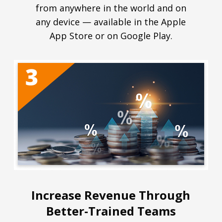
from anywhere in the world and on
any device — available in the Apple
App Store or on Google Play.
Increase Revenue Through
Better-Trained Teams